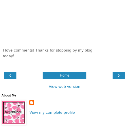
I love comments! Thanks for stopping by my blog
today!
‹
›
Home
View web version
About Me
View my complete profile