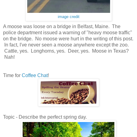
image credit
A moose was loose on a bridge in Belfast, Maine. The
police department issued a warning of "heavy moose traffic"
on the bridge. No moose were hurt in the writing of this post.
In fact, I've never seen a moose anywhere except the zoo.
Cattle, yes. Longhorns, yes. Deer, yes. Moose in Texas?
Nah!
Time for
Coffee Chat
!
Topic - Describe the perfect spring day.