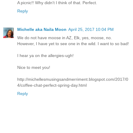
A picnic!! Why didn't I think of that. Perfect.
Reply
Michelle aka Naila Moon
April 25, 2017 10:04 PM
We do not have moose in AZ, Elk, yes, moose, no.
However, I have yet to see one in the wild. I want to so bad!
I hear ya on the allergies-ugh!
Nice to meet you!
http://michellesmusingsandmerriment.blogspot.com/2017/0
4/coffee-chat-perfect-spring-day.html
Reply