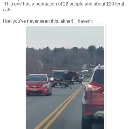
This one has a population of 22 people and about 120 feral
cats.
I bet you've never seen this, either! I haven't!