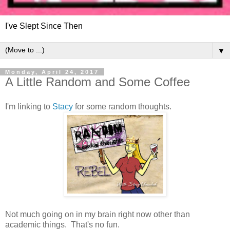
I've Slept Since Then
▼
Monday, April 24, 2017
A Little Random and Some Coffee
I'm linking to
Stacy
for some random thoughts.
Not much going on in my brain right now other than
academic things. That's no fun.