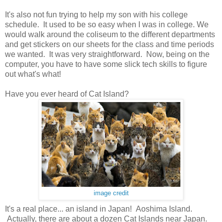
It's also not fun trying to help my son with his college
schedule. It used to be so easy when I was in college. We
would walk around the coliseum to the different departments
and get stickers on our sheets for the class and time periods
we wanted. It was very straightforward. Now, being on the
computer, you have to have some slick tech skills to figure
out what's what!
Have you ever heard of Cat Island?
image credit
It's a real place... an island in Japan! Aoshima Island.
Actually, there are about a dozen Cat Islands near Japan.