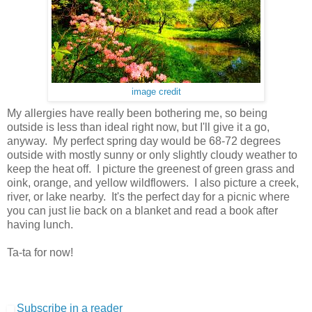
image credit
My allergies have really been bothering me, so being
outside is less than ideal right now, but I'll give it a go,
anyway. My perfect spring day would be 68-72 degrees
outside with mostly sunny or only slightly cloudy weather to
keep the heat off. I picture the greenest of green grass and
oink, orange, and yellow wildflowers. I also picture a creek,
river, or lake nearby. It's the perfect day for a picnic where
you can just lie back on a blanket and read a book after
having lunch.
Ta-ta for now!
Subscribe in a reader