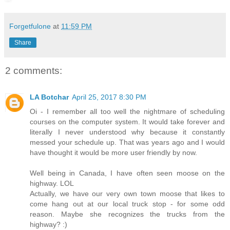
Forgetfulone
at
11:59 PM
Share
2 comments:
LA Botchar
April 25, 2017 8:30 PM
Oi - I remember all too well the nightmare of scheduling
courses on the computer system. It would take forever and
literally I never understood why because it constantly
messed your schedule up. That was years ago and I would
have thought it would be more user friendly by now.
Well being in Canada, I have often seen moose on the
highway. LOL
Actually, we have our very own town moose that likes to
come hang out at our local truck stop - for some odd
reason. Maybe she recognizes the trucks from the
highway? :)