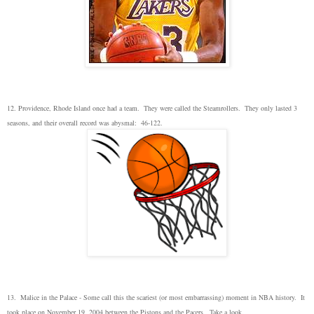
12. Providence, Rhode Island once had a team. They were called the Steamrollers. They only lasted 3
seasons, and their overall record was abysmal: 46-122.
13. Malice in the Palace - Some call this the scariest (or most embarrassing) moment in NBA history. It
took place on November 19, 2004 between the Pistons and the Pacers. Take a look.