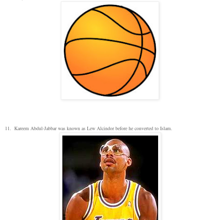
11. Kareem Abdul-Jabbar was known as Lew Alcindor before he converted to Islam.