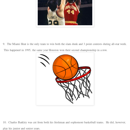
9. The Miami Heat is the only team to win both the slam dunk and 3 point contests during all-star week.
This happened in 1995, the same year Houston won their second championship in a row.
10. Charles Barkley was cut from both his freshman and sophomore basketball teams. He did, however,
play his junior and senior years.