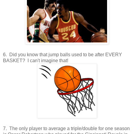
6. Did you know that jump balls used to be after EVERY
BASKET? I can't imagine that!
7. The only player to average a triple/double for one season