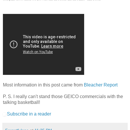
Most information in this post came from
Bleacher Report
P. S. I really can't stand those GEICO commercials with the
talking basketball!
Subscribe in a reader