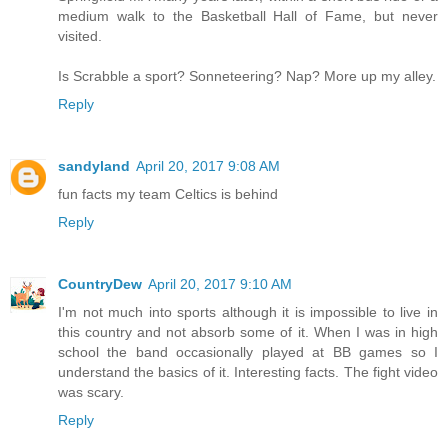
medium walk to the Basketball Hall of Fame, but never
visited.
Is Scrabble a sport? Sonneteering? Nap? More up my alley.
Reply
sandyland
April 20, 2017 9:08 AM
fun facts my team Celtics is behind
Reply
CountryDew
April 20, 2017 9:10 AM
I'm not much into sports although it is impossible to live in
this country and not absorb some of it. When I was in high
school the band occasionally played at BB games so I
understand the basics of it. Interesting facts. The fight video
was scary.
Reply