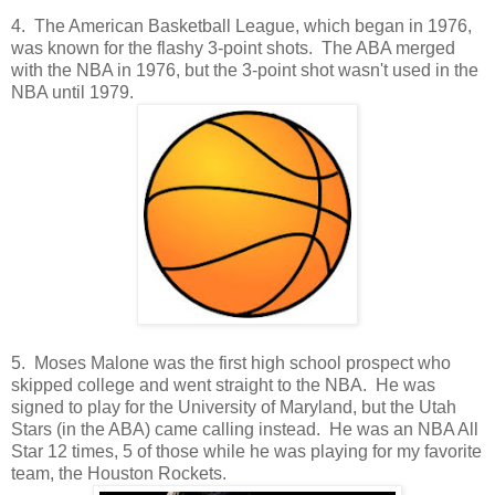
4. The American Basketball League, which began in 1976,
was known for the flashy 3-point shots. The ABA merged
with the NBA in 1976, but the 3-point shot wasn't used in the
NBA until 1979.
5. Moses Malone was the first high school prospect who
skipped college and went straight to the NBA. He was
signed to play for the University of Maryland, but the Utah
Stars (in the ABA) came calling instead. He was an NBA All
Star 12 times, 5 of those while he was playing for my favorite
team, the Houston Rockets.