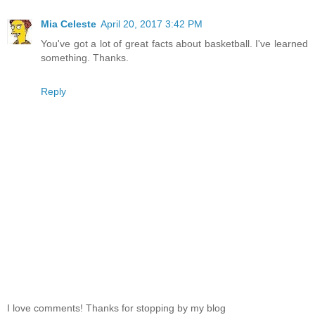
Mia Celeste
April 20, 2017 3:42 PM
You've got a lot of great facts about basketball. I've learned
something. Thanks.
Reply
I love comments! Thanks for stopping by my blog