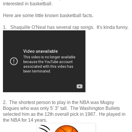
interested in basketball.
Here are some little known basketball facts.
1. Shaquille O'Neal has several rap songs. It's kinda funny.
2. The shortest person to play in the NBA was Mugsy
Bogues who was only 5' 3" tall. The Washington Bullets
selected him as the 12th overall pick in 1987. He played in
the NBA for 14 years.