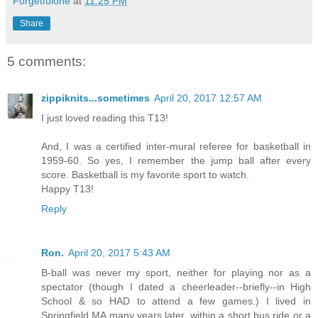
Forgetfulone
at
11:25 PM
Share
5 comments:
zippiknits...sometimes
April 20, 2017 12:57 AM
I just loved reading this T13!
And, I was a certified inter-mural referee for basketball in
1959-60. So yes, I remember the jump ball after every
score. Basketball is my favorite sport to watch.
Happy T13!
Reply
Ron.
April 20, 2017 5:43 AM
B-ball was never my sport, neither for playing nor as a
spectator (though I dated a cheerleader--briefly--in High
School & so HAD to attend a few games.) I lived in
Springfield MA many years later, within a short bus ride or a