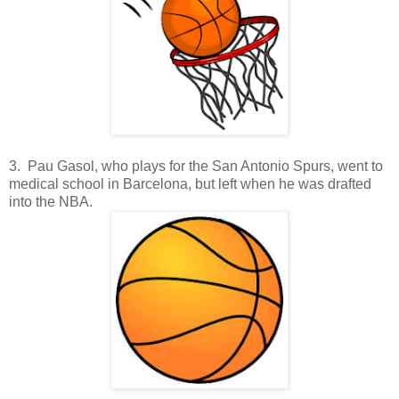
3. Pau Gasol, who plays for the San Antonio Spurs, went to
medical school in Barcelona, but left when he was drafted
into the NBA.