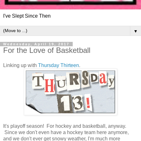
I've Slept Since Then
▼
Wednesday, April 19, 2017
For the Love of Basketball
Linking up with
Thursday Thirteen
.
It's playoff season! For hockey and basketball, anyway.
Since we don't even have a hockey team here anymore,
and we don't ever get snowy weather, I'm much more