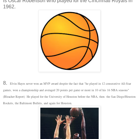
is Oscar Robertson who played for the Cincinnati Royals in
1962.
8.
Elvin Hayes never won an MVP award despite the fact that "
he played in 12 consecutive All-Star
games, won a championship and averaged 20 points per game or more in 10 of his 16 NBA seasons"
(Bleacher Report) He played for the University of Houston before the NBA, then the San Diego/Houston
Rockets, the Baltimore Bullets, and again for Houston.