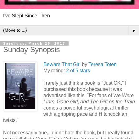
I've Slept Since Then
▼
Saturday, March 25, 2017
Sunday Synopsis
Beware That Girl
by
Teresa Toten
My rating:
2 of 5 stars
I rarely just think a book is "Just OK." I
purchased this book because it was
advertised like this: "For fans of
We Were
Liars, Gone Girl, and The Girl on the Train
comes a powerful psychological thriller
with a gripping pace and Hitchcockian
twists."
Not necessarily true. I didn't hate the book, but I really found
no parallels to
Gone Girl or Girl on the Train,
both of which I