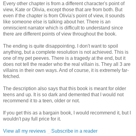
Every other chapter is from a different character's point of
view, Kate or Olivia, except those that are from both. But
even if the chapter is from Olivia's point of view, it sounds
like someone else is talking about her. There is an
omniscient narrator which is difficult to understand since
there are different points of view throughout the book.
The ending is quite disappointing. I don't want to spoil
anything, but a complete resolution is not achieved. This is
one of my pet peeves. There is a tragedy at the end, but it
does not tell the reader who the real villain is. They all 3 are
villains in their own ways. And of course, it is extremely far-
fetched.
The description also says that this book is meant for older
teens and up. It is so dark and demented that I would not
recommend it to a teen, older or not.
If you get this as a bargain book, I would recommend it, but I
wouldn't pay full price for it.
View all my reviews
Subscribe in a reader