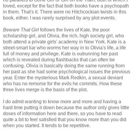
loved, except for the fact that both books have a psychopath
in them. That's it. There were no Hitchcockian twists in this
book, either. I was rarely surprised by any plot events.
Beware That Girl
follows the lives of Kate, the poor
scholarship girl, and Olivia, the rich, high society girl, who
both attend a private girls' academy in New York. Kate is a
street-smart liar who worms her way in to Olivia's life, a life
full of money and privilege. Kate is outrunning her past
which is revealed during flashbacks that can often be
confusing. Olivia is basically doing the same running from
her past as she had some psychological issues the previous
year. Enter the mysterious Mark Redkin, a sexual deviant
who has no remorse for the evils he commits. How these
three lives merge is the basis of the plot.
I do admit wanting to know more and more and having a
hard time putting it down because the author only gives little
doses of information here and there, so you have to read
quite a bit to feel satisfied that you know more than you did
when you started. It tends to be repetitive.