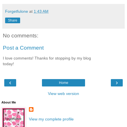
Forgetfulone
at
1:43 AM
Share
No comments:
Post a Comment
I love comments! Thanks for stopping by my blog
today!
‹
›
Home
View web version
About Me
View my complete profile