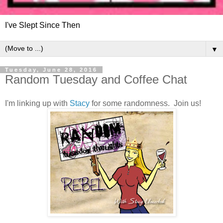
I've Slept Since Then
▼
Tuesday, June 28, 2016
Random Tuesday and Coffee Chat
I'm linking up with
Stacy
for some randomness. Join us!