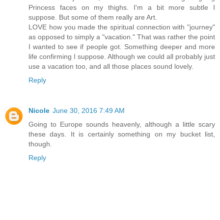
Princess faces on my thighs. I'm a bit more subtle I
suppose. But some of them really are Art.
LOVE how you made the spiritual connection with "journey"
as opposed to simply a "vacation." That was rather the point
I wanted to see if people got. Something deeper and more
life confirming I suppose. Although we could all probably just
use a vacation too, and all those places sound lovely.
Reply
Nicole
June 30, 2016 7:49 AM
Going to Europe sounds heavenly, although a little scary
these days. It is certainly something on my bucket list,
though.
Reply