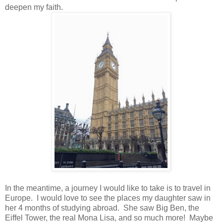
deepen my faith.
In the meantime, a journey I would like to take is to travel in
Europe. I would love to see the places my daughter saw in
her 4 months of studying abroad. She saw Big Ben, the
Eiffel Tower, the real Mona Lisa, and so much more! Maybe