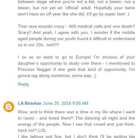
between stage where you're not a kid, not a tween, not a
tween, but not yet an 'official' adult. Hopefully your twins
won't have an off year like she did, it'll go by super fast! :)
That rave sounds crazy - 408 medical calls and one death?
Scary!! And yeah, I agree with you, I wonder if the middle
aged people during our youth found it difficult to understand
us in our 20s...heh!!!!
I so so so want to go to Europe! I'm envious of your
daughter's opportunity to study over there - I mentioned to
Princess Nagger if she gets that kind of opportunity, I'm
gonna tag along somehow, some way. ;)
Reply
LA Botchar
June 29, 2016 9:05 AM
Wow, and to think there was a time in my life where I went
to raves - and loved them!! The dancing all night and the
energy of the people. Now I see that crowd and just think,
heck no!!! LOL
I like tattoos just fine, but I don't think I'll be getting big