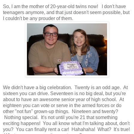
So, I am the mother of 20-year-old twins now! I don't have
teenagers anymore, and that just doesn't seem possible, but
I couldn't be any prouder of them.
We didn't have a big celebration. Twenty is an odd age. At
sixteen you can drive. Seventeen is no big deal, but you're
about to have an awesome senior year of high school. At
eighteen you can vote or serve in the armed forces or do
other "not fun" grown-up things. Nineteen and twenty?
Nothing special. It's not until you're 21 that something
exciting happens! You all know what I'm talking about, don't
you? You can finally rent a car! Hahahaha! What? It's true!