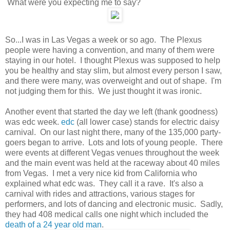
What were you expecting me to say?
So...I was in Las Vegas a week or so ago. The Plexus
people were having a convention, and many of them were
staying in our hotel. I thought Plexus was supposed to help
you be healthy and stay slim, but almost every person I saw,
and there were many, was overweight and out of shape. I'm
not judging them for this. We just thought it was ironic.
Another event that started the day we left (thank goodness)
was edc week.
edc
(all lower case) stands for electric daisy
carnival. On our last night there, many of the 135,000 party-
goers began to arrive. Lots and lots of young people. There
were events at different Vegas venues throughout the week
and the main event was held at the raceway about 40 miles
from Vegas. I met a very nice kid from California who
explained what edc was. They call it a rave. It's also a
carnival with rides and attractions, various stages for
performers, and lots of dancing and electronic music. Sadly,
they had 408 medical calls one night which included the
death of a 24 year old man
.