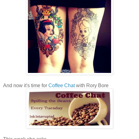
And now it's time for
Coffee Chat
with Rory Bore