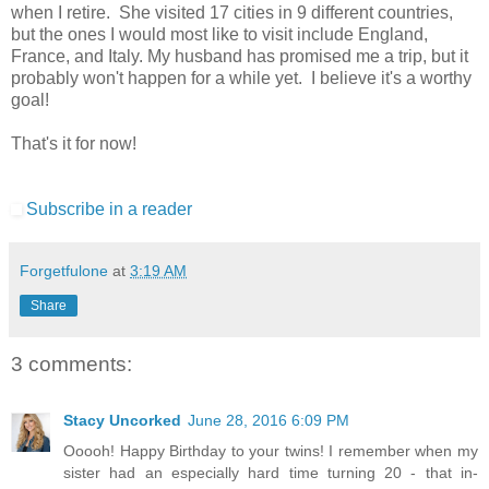
when I retire. She visited 17 cities in 9 different countries,
but the ones I would most like to visit include England,
France, and Italy. My husband has promised me a trip, but it
probably won't happen for a while yet. I believe it's a worthy
goal!
That's it for now!
Subscribe in a reader
Forgetfulone
at
3:19 AM
Share
3 comments:
Stacy Uncorked
June 28, 2016 6:09 PM
Ooooh! Happy Birthday to your twins! I remember when my
sister had an especially hard time turning 20 - that in-