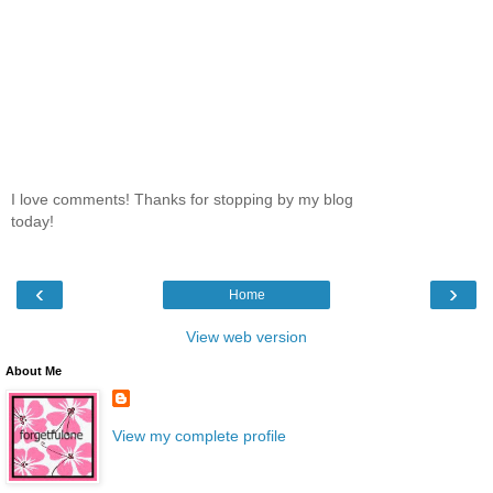
I love comments! Thanks for stopping by my blog
today!
‹
›
Home
View web version
About Me
View my complete profile