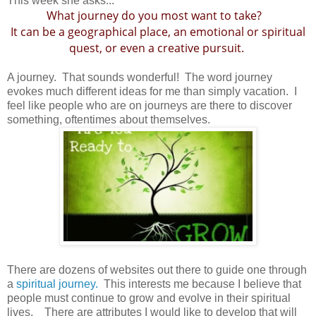
This week she asks...
What journey do you most want to take?
It can be a geographical place, an emotional or spiritual
quest, or even a creative pursuit.
A journey. That sounds wonderful! The word journey
evokes much different ideas for me than simply vacation. I
feel like people who are on journeys are there to discover
something, oftentimes about themselves.
There are dozens of websites out there to guide one through
a
spiritual journey.
This interests me because I believe that
people must continue to grow and evolve in their spiritual
lives. There are attributes I would like to develop that will