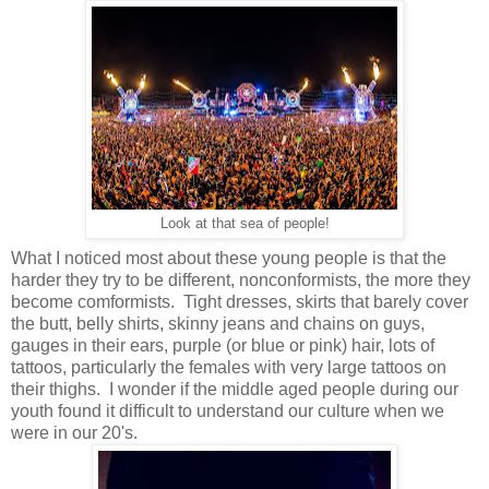
Look at that sea of people!
What I noticed most about these young people is that the
harder they try to be different, nonconformists, the more they
become comformists. Tight dresses, skirts that barely cover
the butt, belly shirts, skinny jeans and chains on guys,
gauges in their ears, purple (or blue or pink) hair, lots of
tattoos, particularly the females with very large tattoos on
their thighs. I wonder if the middle aged people during our
youth found it difficult to understand our culture when we
were in our 20's.