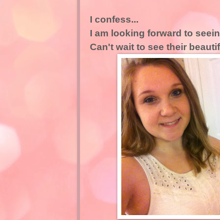
I confess...
I am looking forward to see
Can't wait to see their beauti