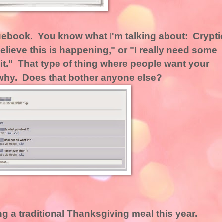
uebook. You know what I'm talking about: Crypti
lieve this is happening," or "I really need some
t it." That type of thing where people want your
l why. Does that bother anyone else?
g a traditional Thanksgiving meal this year.