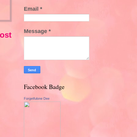
Email
*
Message
*
ost
Facebook Badge
Forgetfulone Dee