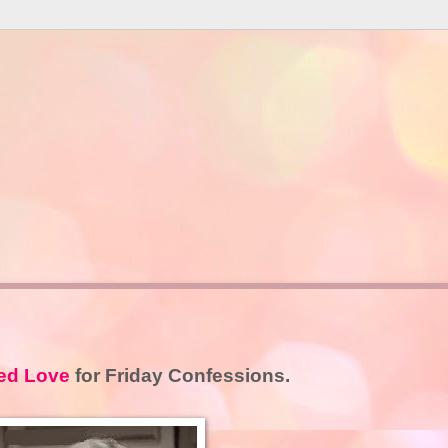
ed Love
for Friday Confessions.