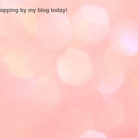
topping by my blog today!