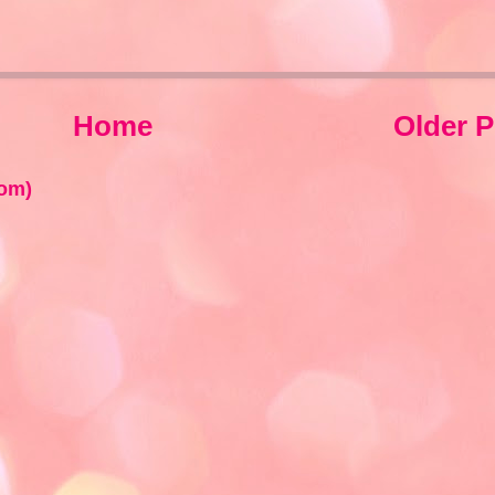
Home
Older P
om)