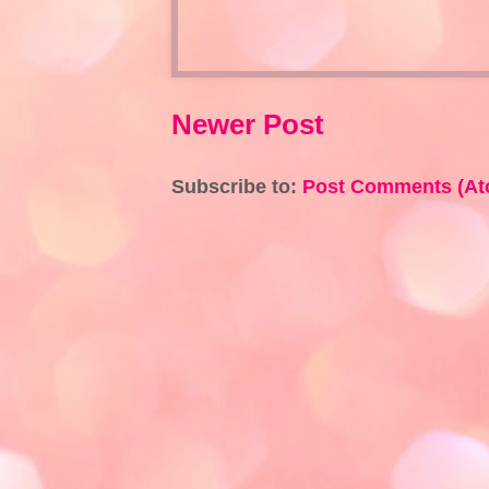
Newer Post
Subscribe to:
Post Comments (At