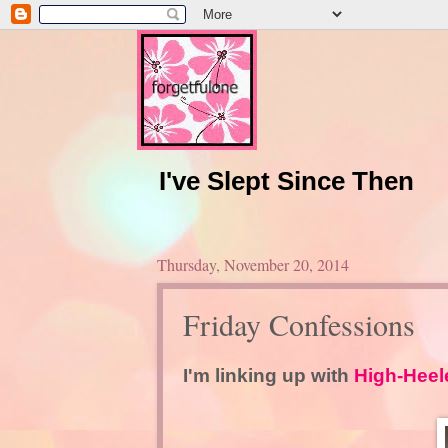
I've Slept Since Then
Thursday, November 20, 2014
Friday Confessions
I'm linking up with
High-Heel