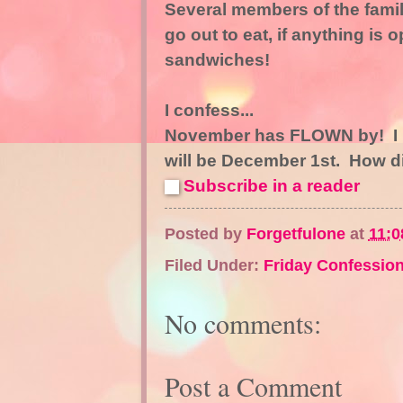
Several members of the family 
go out to eat, if anything is
sandwiches!
I confess...
November has FLOWN by! I ha
will be December 1st. How 
Subscribe in a reader
Posted by
Forgetfulone
at
11:0
Filed Under:
Friday Confession
No comments:
Post a Comment