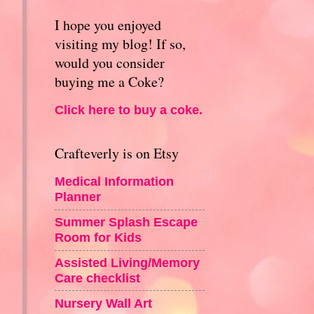
I hope you enjoyed
visiting my blog! If so,
would you consider
buying me a Coke?
Click here to buy a coke.
Crafteverly is on Etsy
Medical Information
Planner
Summer Splash Escape
Room for Kids
Assisted Living/Memory
Care checklist
Nursery Wall Art