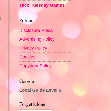
Taco Tuesday Games
c
Policies
Disclosure Policy
Advertising Policy
Privacy Policy
Cookies
Copyright Policy
Google
Local Guide Level 6!
Forgetfulone