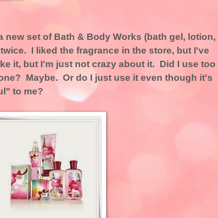
a new set of Bath & Body Works (bath gel, lotion,
wice. I liked the fragrance in the store, but I've
ike it, but I'm just not crazy about it. Did I use too
meone? Maybe. Or do I just use it even though it's
ul" to me?