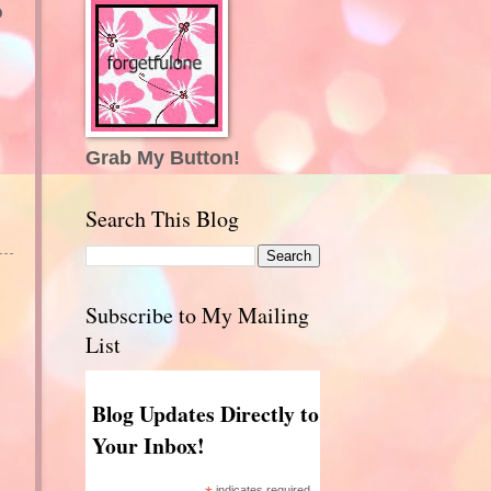
o
Grab My Button!
Search This Blog
Subscribe to My Mailing
List
Blog Updates Directly to
Your Inbox!
indicates required