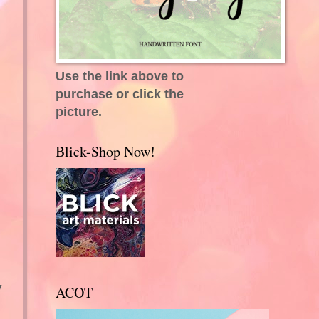
Use the link above to
purchase or click the
picture.
Blick-Shop Now!
y
ACOT