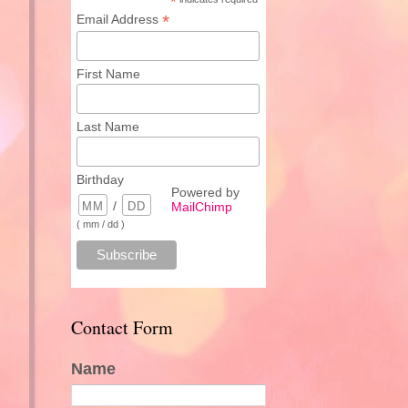
*
*
Email Address
First Name
Last Name
Birthday
Powered by
/
MailChimp
( mm / dd )
Contact Form
Name