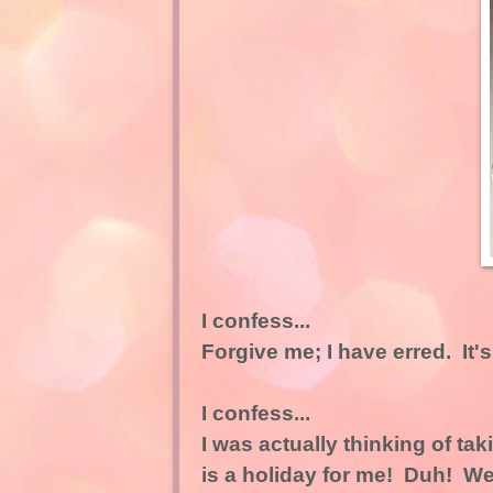
I confess...
Forgive me; I have erred. It'
I confess...
I was actually thinking of ta
is a holiday for me! Duh! We 