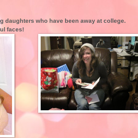
ing daughters who have been away at college.
ful faces!