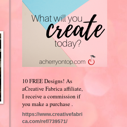
10 FREE Designs! As
aCreative Fabrica affiliate,
I receive a commission if
you make a purchase .
https://www.creativefabri
ca.com/ref/739571/