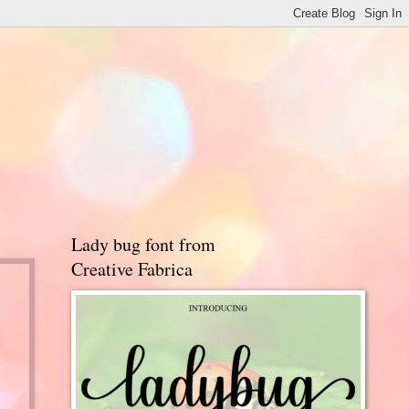
Lady bug font from
Creative Fabrica