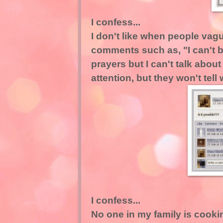
I confess...
I don't like when people vag
comments such as, "I can't be
prayers but I can't talk abou
attention, but they won't tel
I confess...
No one in my family is cookin