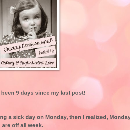
s been 9 days since my last post!
king a sick day on Monday, then I realized, Monda
are off all week.