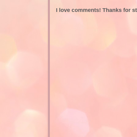
I love comments! Thanks for s