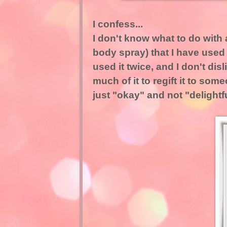
I confess...
I don't know what to do with 
body spray) that I have used t
used it twice, and I don't disl
much of it to regift it to so
just "okay" and not "delightf