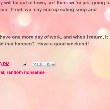
will be out of town, so I think we're just going t
 open. If not, we may end up eating soup and
ve one more day of work, and when I return, it
did that happen? Have a good weekend!
8 PM
al
,
random nonsense