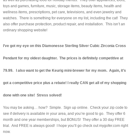
toys and games, furniture, music, storage items, beauty items, health and
wellness items, prescriptions, pet care, televisions, and even jewelry and
watches. There is something for everyone on my list, including the cat! They
also offer purchase protection, product repair, and installation. This isn’t an
ordinary shopping website!
I’ve got my eye on this Diamonesse Sterling Silver Cubic Zirconia Cross
Pendant for my oldest daughter. The prices is definitely competitive at
79.99. I also want to get the Keurig mini-brewer for my mom. Again, it’s
got a competitive price plus a rebate! I really CAN get all of my shopping
done with one site! Stress solved!
You may be asking… how? Simple. Sign up online. Check your zip code to
see if delivery is available in your area, and you’re good to go. They offer 6
month and one year memberships, but BONUS! They offer a 30 day FREE
trial. And FREE is always good! I hope you’ll go check out mygofer.com right
now.