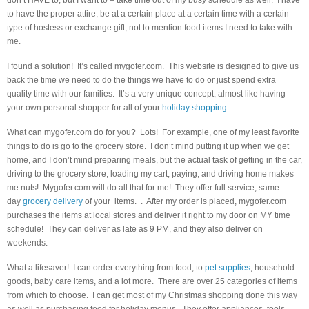
don’t HAVE to, but I want to – take time out of my busy schedule as well. I have
to have the proper attire, be at a certain place at a certain time with a certain
type of hostess or exchange gift, not to mention food items I need to take with
me.
I found a solution! It’s called mygofer.com. This website is designed to give us
back the time we need to do the things we have to do or just spend extra
quality time with our families. It’s a very unique concept, almost like having
your own personal shopper for all of your
holiday shopping
What can mygofer.com do for you? Lots! For example, one of my least favorite
things to do is go to the grocery store. I don’t mind putting it up when we get
home, and I don’t mind preparing meals, but the actual task of getting in the car,
driving to the grocery store, loading my cart, paying, and driving home makes
me nuts! Mygofer.com will do all that for me! They offer full service, same-
day
grocery delivery
of your items. . After my order is placed, mygofer.com
purchases the items at local stores and deliver it right to my door on MY time
schedule! They can deliver as late as 9 PM, and they also deliver on
weekends.
What a lifesaver! I can order everything from food, to
pet supplies
, household
goods, baby care items, and a lot more. There are over 25 categories of items
from which to choose. I can get most of my Christmas shopping done this way
as well as purchasing food for holiday menus. They offer appliances, tools,