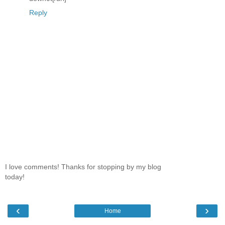
Reply
I love comments! Thanks for stopping by my blog
today!
‹
›
Home