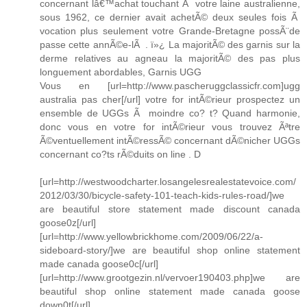
concernant lâ€™achat touchant Ã votre laine australienne,
sous 1962, ce dernier avait achetÃ© deux seules fois Ã
vocation plus seulement votre Grande-Bretagne possÃ¨de
passe cette annÃ©e-lÃ . ï»¿ La majoritÃ© des garnis sur la
derme relatives au agneau la majoritÃ© des pas plus
longuement abordables, Garnis UGG
Vous en [url=http://www.pascheruggclassicfr.com]ugg
australia pas cher[/url] votre for intÃ©rieur prospectez un
ensemble de UGGs Ã moindre co? t? Quand harmonie,
donc vous en votre for intÃ©rieur vous trouvez Ãªtre
Ã©ventuellement intÃ©ressÃ© concernant dÃ©nicher UGGs
concernant co?ts rÃ©duits on line . D
[url=http://westwoodcharter.losangelesrealestatevoice.com/
2012/03/30/bicycle-safety-101-teach-kids-rules-road/]we
are beautiful store statement made discount canada
goose0z[/url]
[url=http://www.yellowbrickhome.com/2009/06/22/a-
sideboard-story/]we are beautiful shop online statement
made canada goose0c[/url]
[url=http://www.grootgezin.nl/vervoer190403.php]we are
beautiful shop online statement made canada goose
down0t[/url]