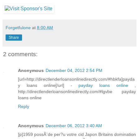
Forgetfulone
at
8:00 AM
Share
2 comments:
Anonymous
December 04, 2012 2:54 PM
[url=http://directlenderloansonlinedirectly.com/#hbkfa]payda
y loans online[/url] -
payday loans online
,
http://directlenderloansonlinedirectly.com/#lgvbe payday
loans online
Reply
Anonymous
December 06, 2012 3:40 AM
[p]1959 possÃ¨de per?u votre cid Japon Britains domination