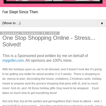
I've Slept Since Then
▼
Saturday, November 24, 2012
One Stop Shopping Online - Stress...
Solved!
This is a Sponsored post written by me on behalf of
mygofer.com
. All opinions are 100% mine.
With the holidays upon us, we’re all stressed, and it doesn’t look like it’s going
to be getting any better for about another 4 or 5 weeks. There is shopping to
do, menus to plan, decorating the house, invitations, Christmas cards, holiday
meals to prepare (and the grocery shopping that goes with it), and so much
more! And oh, yes! All those holiday gifts I buy need to be wrapped. It just
takes so much time to get everything done!
Not only that, but all the parties and get-togethers that I have to attend – well, I