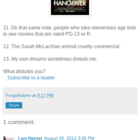
11. On that same note, people who take elementary age kids
to see movies that are rated PG-13 or R.
12. The Sarah McLachlan animal cruelty commercial.
13. My own dreams sometimes disturb me.
What disturbs you?
Subscribe in a reader
Forgetfulone
at
9:17 PM
Share
1 comment:
I am Harriet
August 30, 2012 3:05 PM