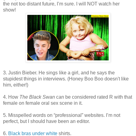
the not too distant future, I’m sure. I will NOT watch her
show!
3. Justin Bieber. He sings like a girl, and he says the
stupidest things in interviews. (Honey Boo Boo doesn't like
him, either!)
4. How
The Black Swan
can be considered rated R with that
female on female oral sex scene in it.
5. Misspelled words on “professional” websites. I’m not
perfect, but I should have been an editor.
6.
Black bras under white
shirts.