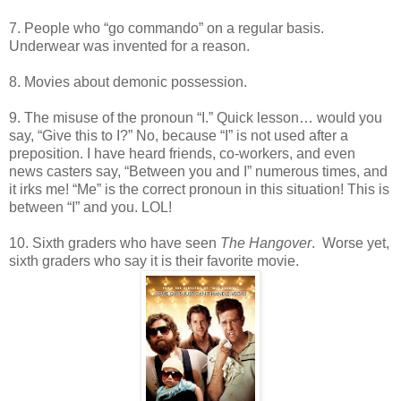
7. People who “go commando” on a regular basis.
Underwear was invented for a reason.
8. Movies about demonic possession.
9. The misuse of the pronoun “I.” Quick lesson… would you
say, “Give this to I?” No, because “I” is not used after a
preposition. I have heard friends, co-workers, and even
news casters say, “Between you and I” numerous times, and
it irks me! “Me” is the correct pronoun in this situation! This is
between “I” and you. LOL!
10. Sixth graders who have seen
The Hangover
. Worse yet,
sixth graders who say it is their favorite movie.