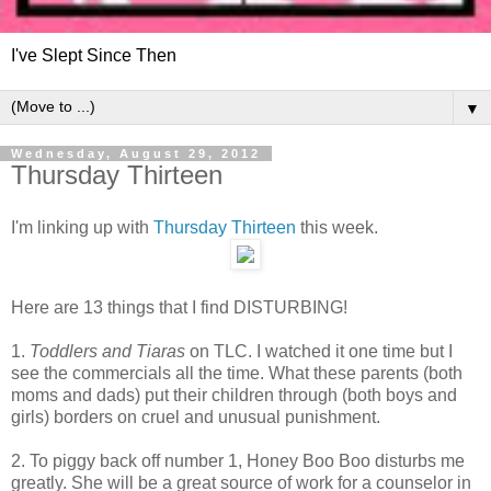
I've Slept Since Then
▼
Wednesday, August 29, 2012
Thursday Thirteen
I'm linking up with
Thursday Thirteen
this week.
Here are 13 things that I find DISTURBING!
1.
Toddlers and Tiaras
on TLC. I watched it one time but I
see the commercials all the time. What these parents (both
moms and dads) put their children through (both boys and
girls) borders on cruel and unusual punishment.
2. To piggy back off number 1, Honey Boo Boo disturbs me
greatly. She will be a great source of work for a counselor in