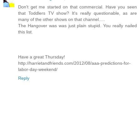
Don't get me started on that commercial. Have you seen
that Toddlers TV show? It's really questionable, as are
many of the other shows on that channel.....
The Hangover was was just plain stupid. You really nailed
this list.
Have a great Thursday!
http://harrietandfriends.com/2012/08/aaa-predictions-for-
labor-day-weekend/
Reply