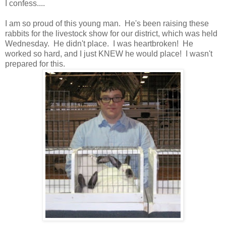
I confess....
I am so proud of this young man. He's been raising these
rabbits for the livestock show for our district, which was held
Wednesday. He didn't place. I was heartbroken! He
worked so hard, and I just KNEW he would place! I wasn't
prepared for this.