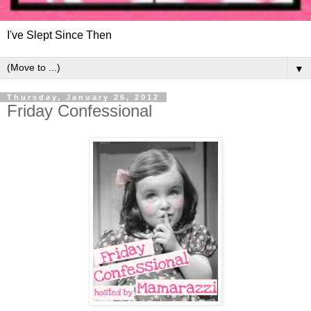
I've Slept Since Then
▼
Thursday, January 26, 2012
Friday Confessional