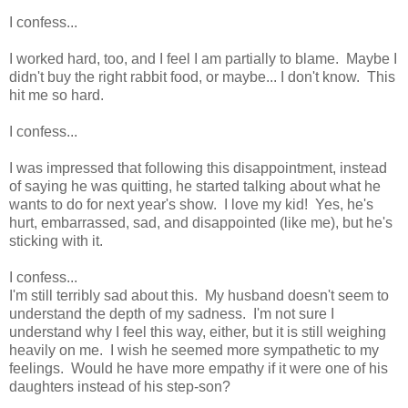
I confess...
I worked hard, too, and I feel I am partially to blame. Maybe I
didn't buy the right rabbit food, or maybe... I don't know. This
hit me so hard.
I confess...
I was impressed that following this disappointment, instead
of saying he was quitting, he started talking about what he
wants to do for next year's show. I love my kid! Yes, he's
hurt, embarrassed, sad, and disappointed (like me), but he's
sticking with it.
I confess...
I'm still terribly sad about this. My husband doesn't seem to
understand the depth of my sadness. I'm not sure I
understand why I feel this way, either, but it is still weighing
heavily on me. I wish he seemed more sympathetic to my
feelings. Would he have more empathy if it were one of his
daughters instead of his step-son?