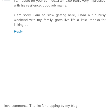
i am upset for your son too...i am also really very impressed
with his resilience, good job mama!!
i am sorry i am so slow getting here, i had a fun busy
weekend with my family. gotta live life a little. thanks for
linking up!!
Reply
I love comments! Thanks for stopping by my blog