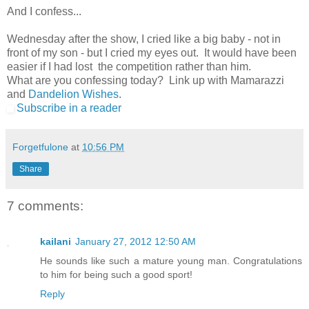
And I confess...
Wednesday after the show, I cried like a big baby - not in
front of my son - but I cried my eyes out. It would have been
easier if I had lost the competition rather than him.
What are you confessing today? Link up with Mamarazzi
and
Dandelion Wishes
.
Subscribe in a reader
Forgetfulone
at
10:56 PM
Share
7 comments:
kailani
January 27, 2012 12:50 AM
He sounds like such a mature young man. Congratulations
to him for being such a good sport!
Reply