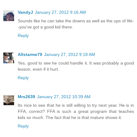
VandyJ
January 27, 2012 9:16 AM
Sounds like he can take the downs as well as the ups of life-
-you've got a good kid there.
Reply
Allstarme79
January 27, 2012 9:18 AM
Yes, good to see he could handle it. It was probably a good
lesson, even if it hurt.
Reply
Mrs2639
January 27, 2012 10:39 AM
Its nice to see that he is still willing to try next year. He is in
FFA, correct? FFA is such a great program that teaches
kids so much. The fact that he is that mature shows it.
Reply