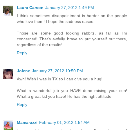
Laura Carson
January 27, 2012 1:49 PM
I think sometimes disappointment is harder on the people
who love them! I hope the sadness eases.
Those are some good looking rabbits, as far as I'm
concerned! That's awfully brave to put yourself out there,
regardless of the results!
Reply
Jolene
January 27, 2012 10:50 PM
Awh! Wish I was in TX so I can give you a hug!
What a wonderful job you HAVE done raising your son!
What a great kid you have! He has the right attitude.
Reply
Mamarazzi
February 01, 2012 1:54 AM