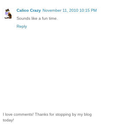
Calico Crazy
November 11, 2010 10:15 PM
Sounds like a fun time.
Reply
I love comments! Thanks for stopping by my blog
today!