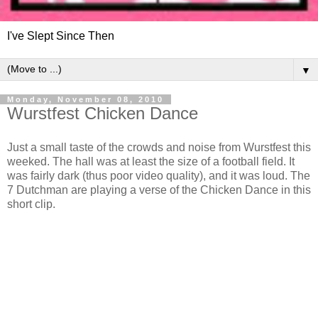
I've Slept Since Then
▼
Monday, November 08, 2010
Wurstfest Chicken Dance
Just a small taste of the crowds and noise from Wurstfest this
weeked. The hall was at least the size of a football field. It
was fairly dark (thus poor video quality), and it was loud. The
7 Dutchman are playing a verse of the Chicken Dance in this
short clip.