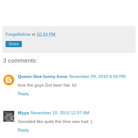
Forgetfulone
at
10:24 PM
Share
3 comments:
Queen-Size funny bone
November 09, 2010 8:04 PM
love the guys Got beer hat. lol
Reply
Myya
November 10, 2010 12:07 AM
Sounded like quite the time was had :)
Reply