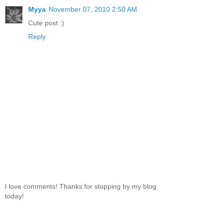
Myya
November 07, 2010 2:50 AM
Cute post :)
Reply
I love comments! Thanks for stopping by my blog
today!