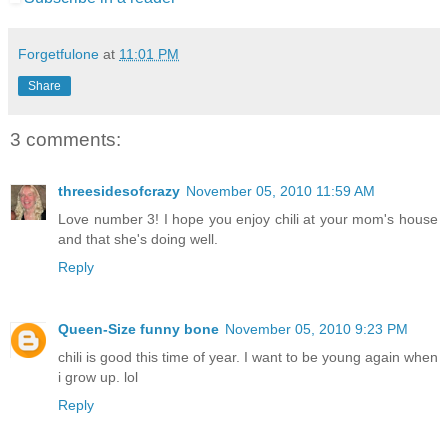
Forgetfulone
at
11:01 PM
Share
3 comments:
threesidesofcrazy
November 05, 2010 11:59 AM
Love number 3! I hope you enjoy chili at your mom's house
and that she's doing well.
Reply
Queen-Size funny bone
November 05, 2010 9:23 PM
chili is good this time of year. I want to be young again when
i grow up. lol
Reply