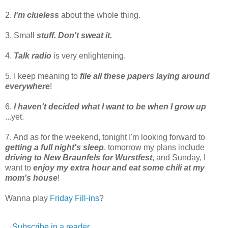
2.
I'm clueless
about the whole thing.
3. Small
stuff. Don't sweat it.
4.
Talk radio
is very enlightening.
5. I keep meaning to
file all these papers laying around
everywhere
!
6.
I haven't decided what I want to be when I grow up
...yet.
7. And as for the weekend, tonight I'm looking forward to
getting a full night's sleep
, tomorrow my plans include
driving to New Braunfels for Wurstfest
, and Sunday, I
want to
enjoy my extra hour and eat some chili at my
mom's house
!
Wanna play
Friday Fill-ins
?
Subscribe in a reader