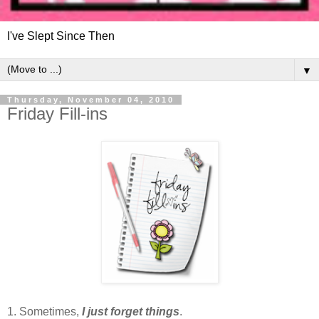
I've Slept Since Then
▼
Thursday, November 04, 2010
Friday Fill-ins
1. Sometimes,
I just forget things
.