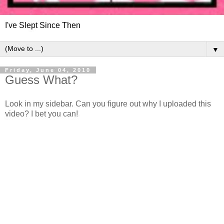
I've Slept Since Then
▼
Friday, June 04, 2010
Guess What?
Look in my sidebar. Can you figure out why I uploaded this
video? I bet you can!