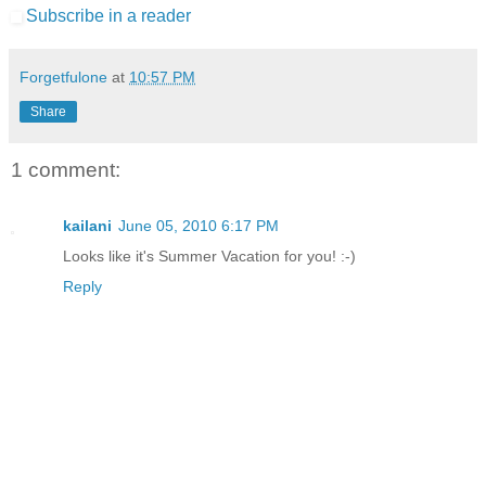
Subscribe in a reader
Forgetfulone
at
10:57 PM
Share
1 comment:
kailani
June 05, 2010 6:17 PM
Looks like it's Summer Vacation for you! :-)
Reply