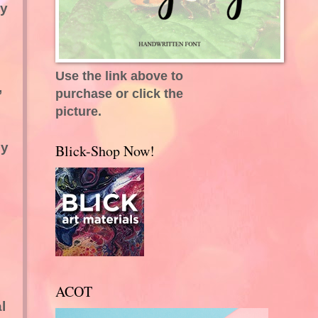
ly
Use the link above to
,
purchase or click the
picture.
ey
Blick-Shop Now!
ACOT
l