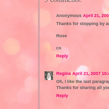
Anonymous
April 21, 20
Thanks for stopping by a
Rose
co
Reply
Regina
April 21, 2007 10
Oh, I like the last paragr
Thanks for sharing all you
Reply