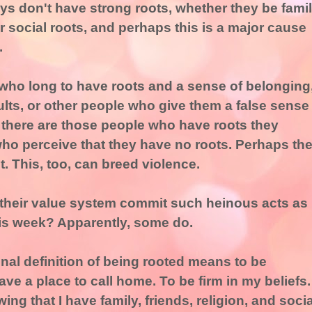
 don't have strong roots, whether they be fami
or social roots, and perhaps this is a major cause
.
who long to have roots and a sense of belonging
ults, or other people who give them a false sense
, there are those people who have roots they
ho perceive that they have no roots. Perhaps th
. This, too, can breed violence.
 their value system commit such heinous acts as
his week? Apparently, some do.
nal definition of being rooted means to be
e a place to call home. To be firm in my beliefs.
ng that I have family, friends, religion, and socia