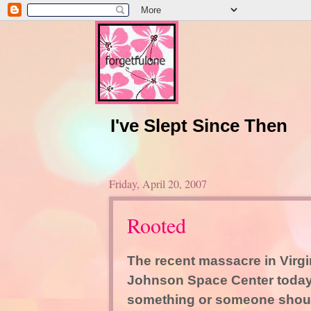
I've Slept Since Then
Friday, April 20, 2007
Rooted
The recent massacre in Virgin
Johnson Space Center today 
something or someone should