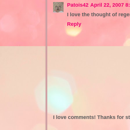
Patois42
April 22, 2007 8
I love the thought of rege
Reply
I love comments! Thanks for s