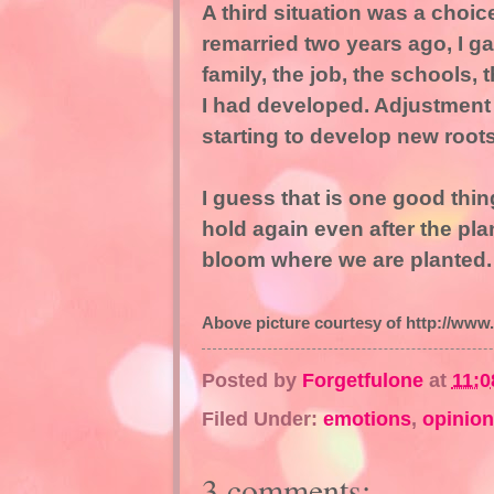
A third situation was a choic
remarried two years ago, I 
family, the job, the schools, 
I had developed. Adjustment ha
starting to develop new roots
I guess that is one good thin
hold again even after the pl
bloom where we are planted.
Above picture courtesy of http://www.
Posted by
Forgetfulone
at
11:0
Filed Under:
emotions
,
opinion
3 comments: