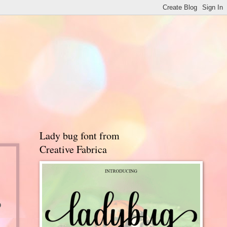
Lady bug font from
Creative Fabrica
o