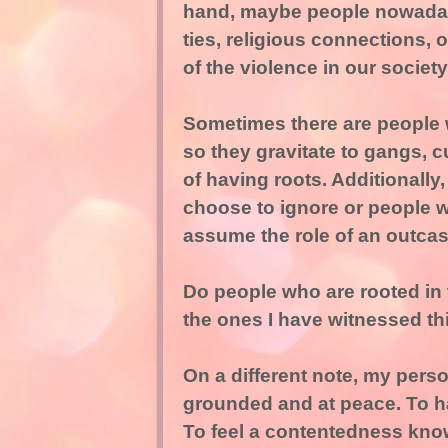
hand, maybe people nowadays
ties, religious connections, 
of the violence in our society
Sometimes there are people 
so they gravitate to gangs, c
of having roots. Additionally
choose to ignore or people w
assume the role of an outcast
Do people who are rooted in
the ones I have witnessed t
On a different note, my perso
grounded and at peace. To hav
To feel a contentedness knowi