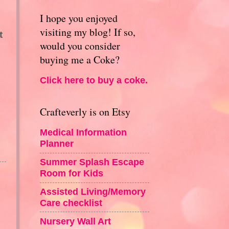
I hope you enjoyed
visiting my blog! If so,
t
would you consider
buying me a Coke?
Click here to buy a coke.
Crafteverly is on Etsy
Medical Information
Planner
Summer Splash Escape
Room for Kids
Assisted Living/Memory
Care checklist
Nursery Wall Art