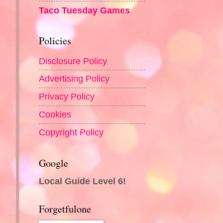
Taco Tuesday Games
Policies
Disclosure Policy
Advertising Policy
Privacy Policy
Cookies
Copyright Policy
Google
Local Guide Level 6!
Forgetfulone