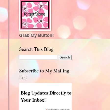
Grab My Button!
Search This Blog
Subscribe to My Mailing
List
Blog Updates Directly to
Your Inbox!
indicates required