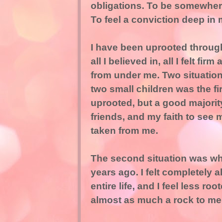
obligations. To be somewhere 
To feel a conviction deep in
I have been uprooted through
all I believed in, all I felt fi
from under me. Two situation
two small children was the fir
uprooted, but a good majority 
friends, and my faith to see 
taken from me.
The second situation was w
years ago. I felt completely
entire life, and I feel less ro
almost as much a rock to me 