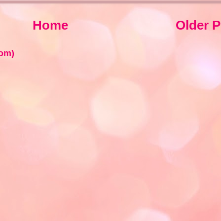
Home
Older P
om)