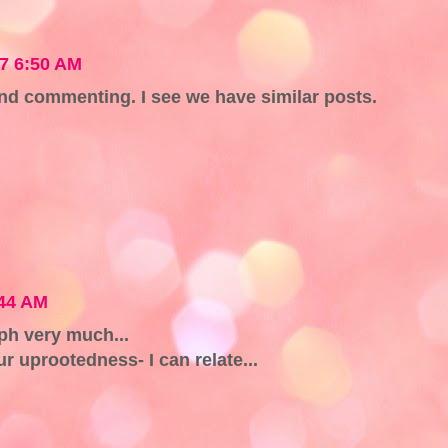
07 6:50 AM
nd commenting. I see we have similar posts.
:44 AM
aph very much...
r uprootedness- I can relate...