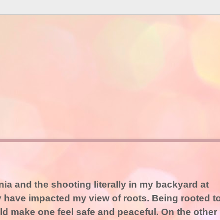
ia and the shooting literally in my backyard at
have impacted my view of roots. Being rooted t
 make one feel safe and peaceful. On the other