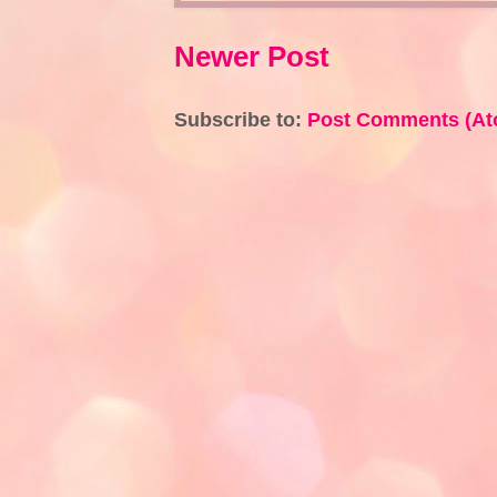
Newer Post
Subscribe to:
Post Comments (At