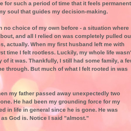
for such a period of time that it feels permanent
 my soul that guides my decision-making.
 no choice of my own before - a situation where
rm about, and all I relied on was completely pulled ou
s, actually. When my first husband left me with
st time I felt rootless. Luckily, my whole life wasn'
of it was. Thankfully, I still had some family, a f
me through. But much of what I felt rooted in was
hen my father passed away unexpectedly two
 alone. He had been my grounding force for my
oted in life in general since he is gone. He was
as God is. Notice I said "almost."