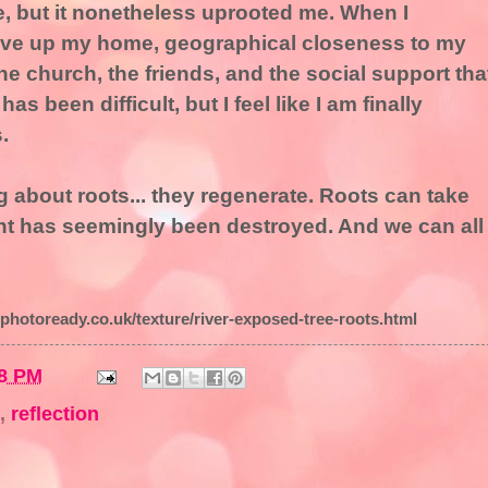
e, but it nonetheless uprooted me. When I
gave up my home, geographical closeness to my
the church, the friends, and the social support tha
s been difficult, but I feel like I am finally
.
g about roots... they regenerate. Roots can take
ant has seemingly been destroyed. And we can all
photoready.co.uk/texture/river-exposed-tree-roots.html
8 PM
,
reflection