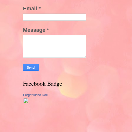
Email
*
Message
*
Facebook Badge
Forgetfulone Dee