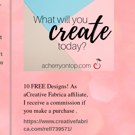
.
t
t
ew
10 FREE Designs! As
aCreative Fabrica affiliate,
I receive a commission if
you make a purchase .
https://www.creativefabri
ca.com/ref/739571/