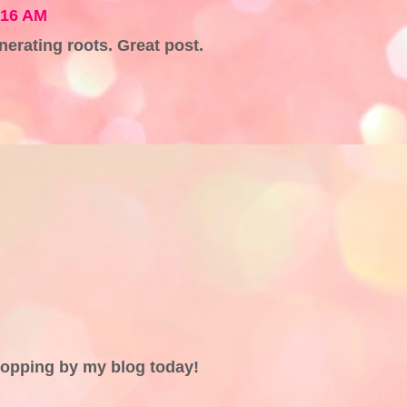
:16 AM
nerating roots. Great post.
topping by my blog today!