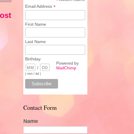
*
*
Email Address
ost
First Name
Last Name
Birthday
Powered by
/
MailChimp
( mm / dd )
Contact Form
Name