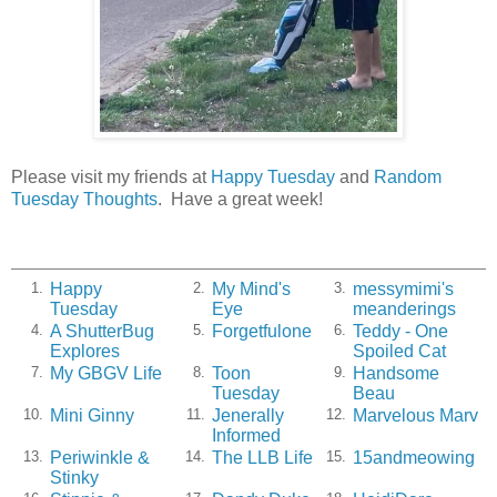
Please visit my friends at
Happy Tuesday
and
Random
Tuesday Thoughts
. Have a great week!
Happy
My Mind's
messymimi's
1.
2.
3.
Tuesday
Eye
meanderings
A ShutterBug
Forgetfulone
Teddy - One
4.
5.
6.
Explores
Spoiled Cat
My GBGV Life
Toon
Handsome
7.
8.
9.
Tuesday
Beau
Mini Ginny
Jenerally
Marvelous Marv
10.
11.
12.
Informed
Periwinkle &
The LLB Life
15andmeowing
13.
14.
15.
Stinky