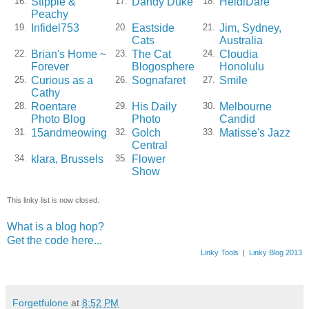
Stippie &
Dandy Duke
HeidiDare
16.
17.
18.
Peachy
Infidel753
Eastside
Jim, Sydney,
19.
20.
21.
Cats
Australia
Brian's Home ~
The Cat
Cloudia
22.
23.
24.
Forever
Blogosphere
Honolulu
Curious as a
Sognafaret
Smile
25.
26.
27.
Cathy
Roentare
His Daily
Melbourne
28.
29.
30.
Photo Blog
Photo
Candid
15andmeowing
Golch
Matisse's Jazz
31.
32.
33.
Central
klara, Brussels
Flower
34.
35.
Show
This linky list is now closed.
What is a blog hop?
Get the code here...
Linky Tools
|
Linky Blog 2013
Forgetfulone
at
8:52 PM