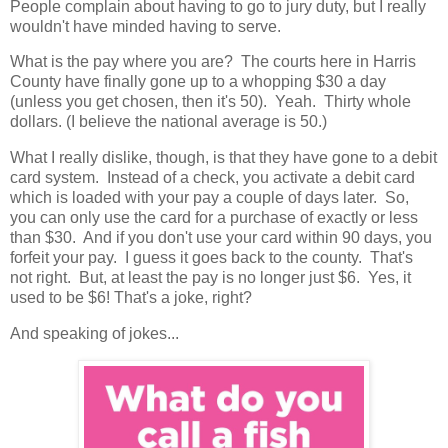
People complain about having to go to jury duty, but I really
wouldn't have minded having to serve.
What is the pay where you are? The courts here in Harris
County have finally gone up to a whopping $30 a day
(unless you get chosen, then it's 50). Yeah. Thirty whole
dollars. (I believe the national average is 50.)
What I really dislike, though, is that they have gone to a debit
card system. Instead of a check, you activate a debit card
which is loaded with your pay a couple of days later. So,
you can only use the card for a purchase of exactly or less
than $30. And if you don't use your card within 90 days, you
forfeit your pay. I guess it goes back to the county. That's
not right. But, at least the pay is no longer just $6. Yes, it
used to be $6! That's a joke, right?
And speaking of jokes...