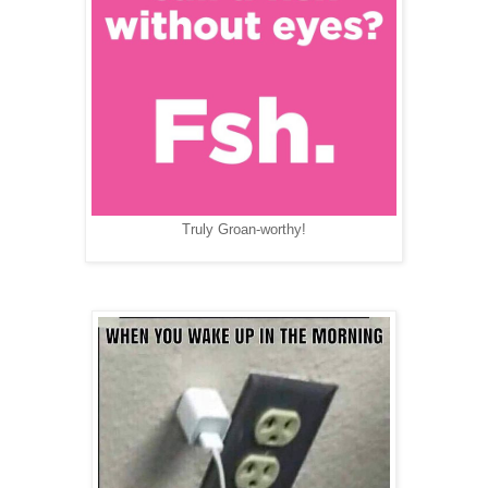
Truly Groan-worthy!