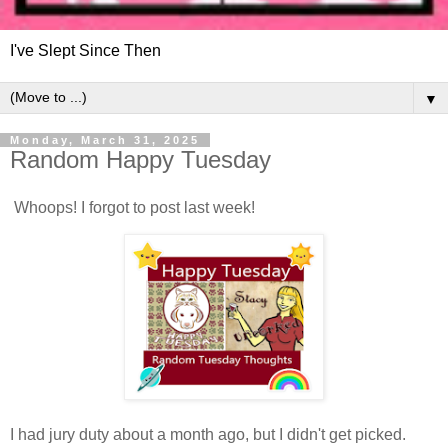
I've Slept Since Then
▼
Monday, March 31, 2025
Random Happy Tuesday
Whoops! I forgot to post last week!
I had jury duty about a month ago, but I didn't get picked.