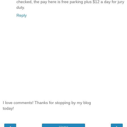
checked, the pay here is free parking plus $12 a day for jury
duty.
Reply
I love comments! Thanks for stopping by my blog
today!
‹
›