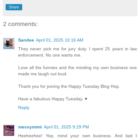
Share
2 comments:
Sandee
April 01, 2025 10:16 AM
They never pick me for jury duty. I spent 25 years in law
enforcement. No one wants me.
Love all the funnies and the minding my own business one
made me laugh out loud.
Thank you for joining the Happy Tuesday Blog Hop.
Have a fabulous Happy Tuesday. ♥
Reply
messymimi
April 01, 2025 9:29 PM
Heeheehee! Yep, mind your own business. And last I