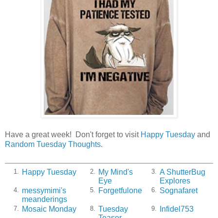
Have a great week! Don't forget to visit
Happy Tuesday
and
Random Tuesday Thoughts.
Happy Tuesday
My Mind's
A ShutterBug
1.
2.
3.
Eye
Explores
messymimi's
Forgetfulone
Sognafaret
4.
5.
6.
meanderings
Mosaic Monday
Tuesday
Infidel753
7.
8.
9.
Teaser