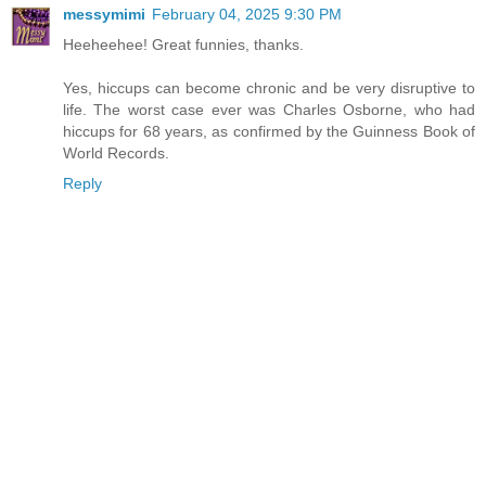
messymimi
February 04, 2025 9:30 PM
Heeheehee! Great funnies, thanks.
Yes, hiccups can become chronic and be very disruptive to
life. The worst case ever was Charles Osborne, who had
hiccups for 68 years, as confirmed by the Guinness Book of
World Records.
Reply