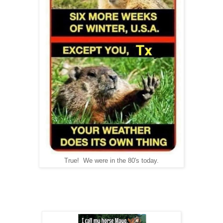
True! We were in the 80's today.