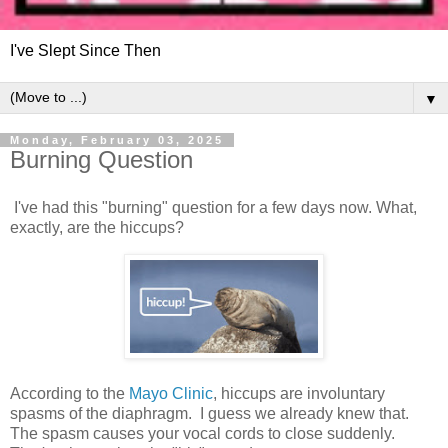
I've Slept Since Then
▼
Monday, February 03, 2025
Burning Question
I've had this "burning" question for a few days now. What,
exactly, are the hiccups?
According to the
Mayo Clinic
, hiccups are involuntary
spasms of the diaphragm. I guess we already knew that.
The spasm causes your vocal cords to close suddenly.