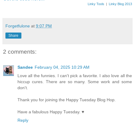
Linky Tools
|
Linky Blog 2013
Forgetfulone
at
9:07 PM
Share
2 comments:
Sandee
February 04, 2025 10:29 AM
Love all the funnies. I can't pick a favorite. I also love all the
hiccup cures. There are so many. Some work and some
don't.
Thank you for joining the Happy Tuesday Blog Hop.
Have a fabulous Happy Tuesday. ♥
Reply