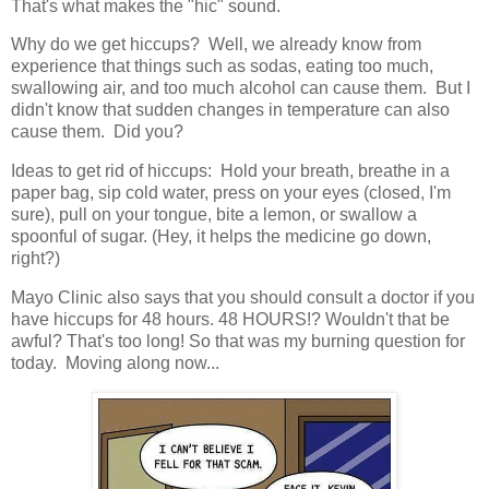
That's what makes the "hic" sound.
Why do we get hiccups? Well, we already know from
experience that things such as sodas, eating too much,
swallowing air, and too much alcohol can cause them. But I
didn't know that sudden changes in temperature can also
cause them. Did you?
Ideas to get rid of hiccups: Hold your breath, breathe in a
paper bag, sip cold water, press on your eyes (closed, I'm
sure), pull on your tongue, bite a lemon, or swallow a
spoonful of sugar. (Hey, it helps the medicine go down,
right?)
Mayo Clinic also says that you should consult a doctor if you
have hiccups for 48 hours. 48 HOURS!? Wouldn't that be
awful? That's too long! So that was my burning question for
today. Moving along now...