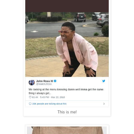
This is me!