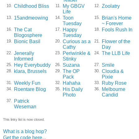
Childhood Bliss
My GBGV
Zoolatry
10.
11.
12.
Life
15andmeowing
Toon
Brian's Home
13.
14.
15.
Tuesday
~ Forever
The Cat
Happy
Fools Rush In
16.
17.
18.
Blogosphere
Tuesday
Bionic Basil
Curious as a
Flower of the
19.
20.
21.
Cathy
Day
Jenerally
Periwinkle &
The LLB Life
22.
23.
24.
Informed
Stinky
Hey Everybuddy
Suzana
Smile
25.
26.
27.
klara, Brussels
The OP
Cloudia &
28.
29.
30.
Pack
Pixie
Weekly Fun
Hahaha
Ruby Rose
31.
32.
33.
Roentare Blog
His Daily
Melbourne
34.
35.
36.
Photo
Candid
Patrick
37.
Weseman
This linky list is now closed.
What is a blog hop?
Get the code here...