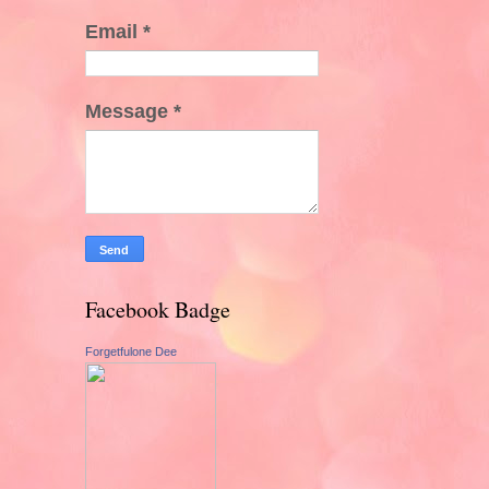
Email
*
Message
*
Facebook Badge
Forgetfulone Dee