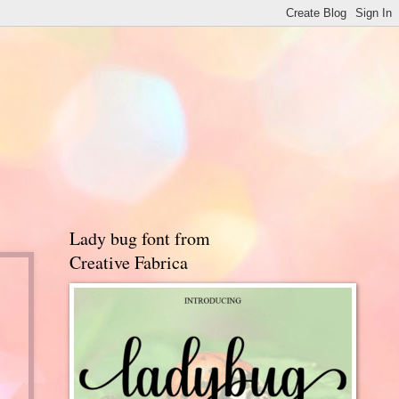
Lady bug font from
Creative Fabrica