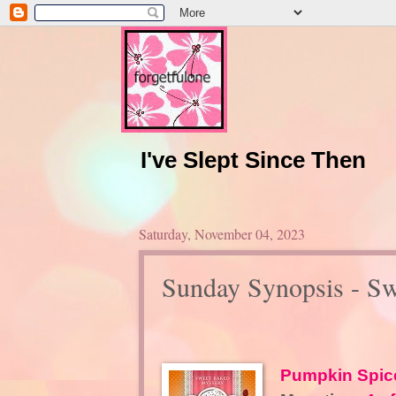
I've Slept Since Then
Saturday, November 04, 2023
Sunday Synopsis - S
Pumpkin Spic