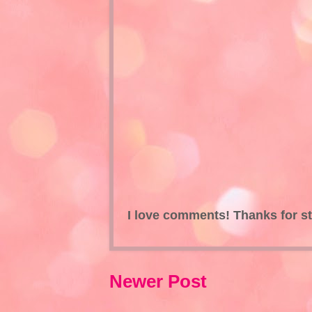
I love comments! Thanks for s
Newer Post