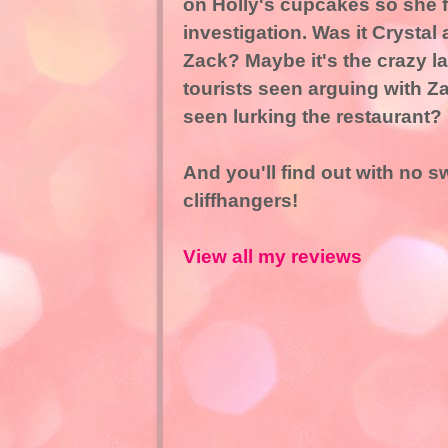
on Holly's cupcakes so she fi
investigation. Was it Crystal
Zack? Maybe it's the crazy l
tourists seen arguing with Za
seen lurking the restaurant? Y
And you'll find out with no 
cliffhangers!
View all my reviews