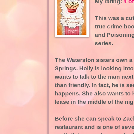
My rating:
4 of
This was a cut
true crime boo
and Poisoning
series.
The Waterston sisters own a 
Springs. Holly is looking int
wants to talk to the man next
than friendly. In fact, he is 
happens. She also wants to 
lease in the middle of the nig
Before she can speak to Zack
restaurant and is one of sev