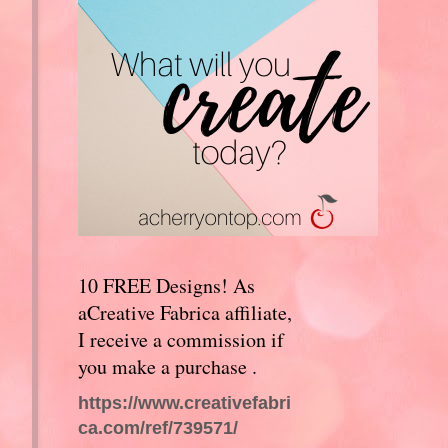
10 FREE Designs! As
aCreative Fabrica affiliate,
I receive a commission if
you make a purchase .
https://www.creativefabri
ca.com/ref/739571/