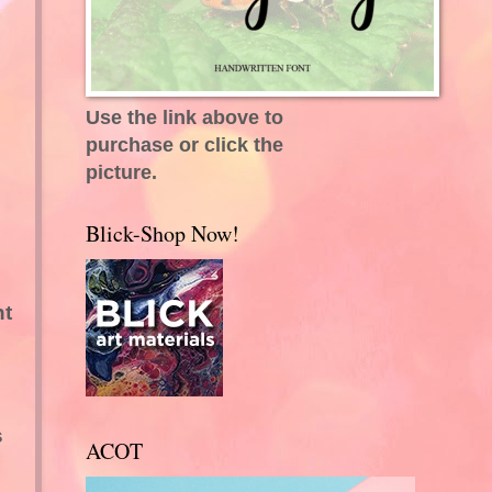
Use the link above to
purchase or click the
picture.
Blick-Shop Now!
nt
s
ACOT