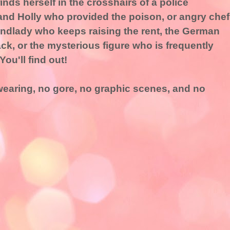
nds herself in the crosshairs of a police
 and Holly who provided the poison, or angry chef
andlady who keeps raising the rent, the German
ck, or the mysterious figure who is frequently
ou'll find out!
swearing, no gore, no graphic scenes, and no