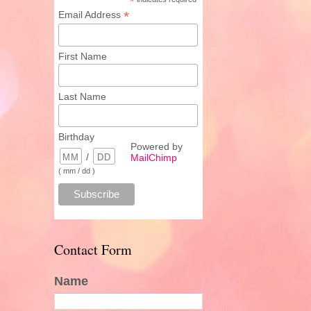
*
*
Email Address
First Name
Last Name
Birthday
Powered by
/
MailChimp
( mm / dd )
Contact Form
Name