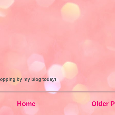
topping by my blog today!
Home
Older P