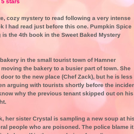
 5 stars
e, cozy mystery to read following a very intense
k I had read just before this one. Pumpkin Spice
 is the 4th book in the Sweet Baked Mystery
bakery in the small tourist town of Hamner
o moving the bakery to a busier part of town. She
 door to the new place (Chef Zack), but he is less
seen arguing with tourists shortly before the incide
know why the previous tenant skipped out on his
ht.
, her sister Crystal is sampling a new soup at hi
eral people who are poisoned. The police blame it