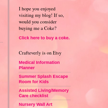
I hope you enjoyed
visiting my blog! If so,
would you consider
buying me a Coke?
Click here to buy a coke.
Crafteverly is on Etsy
Medical Information
Planner
Summer Splash Escape
Room for Kids
Assisted Living/Memory
Care checklist
Nursery Wall Art