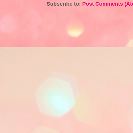
Subscribe to:
Post Comments (At