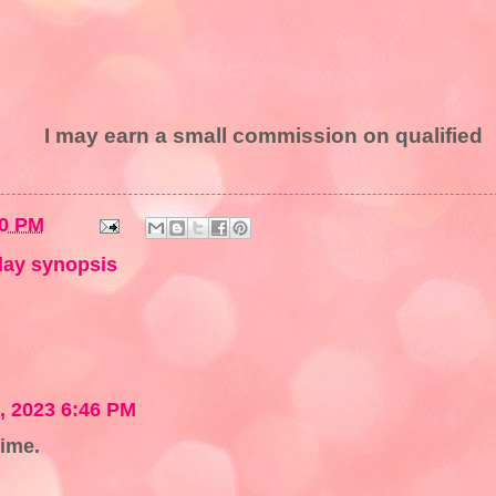
I may earn a small commission on qualified
00 PM
ay synopsis
 2023 6:46 PM
time.