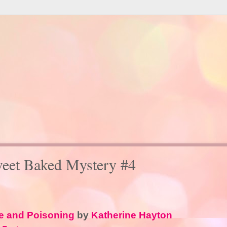
weet Baked Mystery #4
e and Poisoning
by
Katherine Hayton