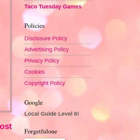
Taco Tuesday Games
Policies
Disclosure Policy
Advertising Policy
Privacy Policy
Cookies
Copyright Policy
Google
Local Guide Level 6!
ost
Forgetfulone