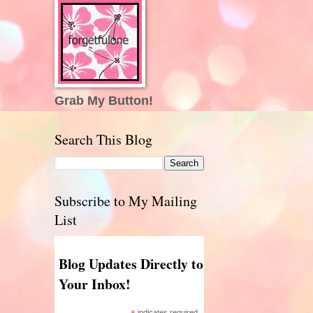
Grab My Button!
Search This Blog
Subscribe to My Mailing
List
Blog Updates Directly to
Your Inbox!
indicates required