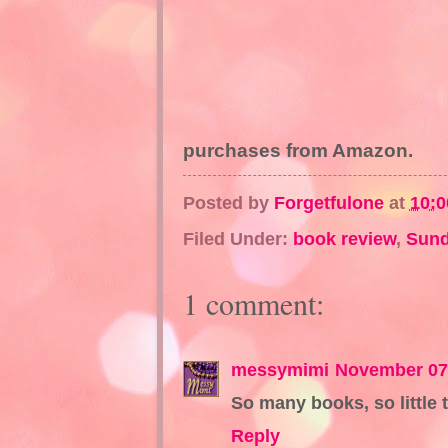
purchases from Amazon.
Posted by
Forgetfulone
at
10:
Filed Under:
book review
,
Sund
1 comment:
messymimi
November 07,
So many books, so little 
Reply