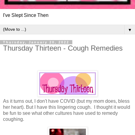
I've Slept Since Then
▼
Thursday, January 20, 2022
Thursday Thirteen - Cough Remedies
As it turns out, I don't have COVID (but my mom does, bless
her heart). But I have this lingering cough. I thought it would
be fun to see what other cultures have used to remedy
coughing.