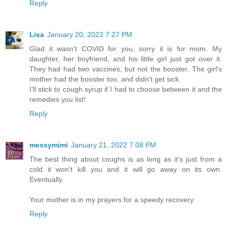
Reply
Lisa
January 20, 2022 7:27 PM
Glad it wasn't COVID for you, sorry it is for mom. My
daughter, her boyfriend, and his little girl just got over it.
They had had two vaccines, but not the booster. The girl's
mother had the booster too, and didn't get sick.
I'll stick to cough syrup if I had to choose between it and the
remedies you list!
Reply
messymimi
January 21, 2022 7:08 PM
The best thing about coughs is as long as it's just from a
cold it won't kill you and it will go away on its own.
Eventually.
Your mother is in my prayers for a speedy recovery.
Reply