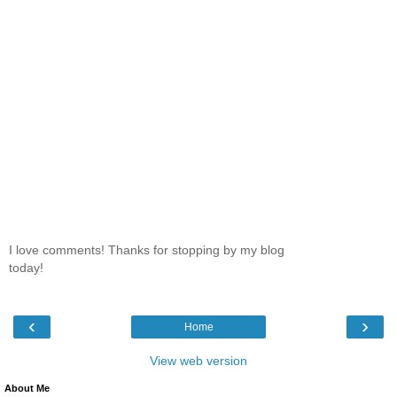
I love comments! Thanks for stopping by my blog
today!
‹
›
Home
View web version
About Me