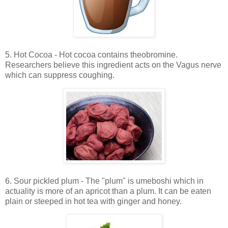
5. Hot Cocoa - Hot cocoa contains theobromine.
Researchers believe this ingredient acts on the Vagus nerve
which can suppress coughing.
6. Sour pickled plum - The "plum" is umeboshi which in
actuality is more of an apricot than a plum. It can be eaten
plain or steeped in hot tea with ginger and honey.