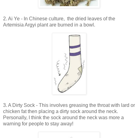
2. Ai Ye - In Chinese culture, the dried leaves of the
Artemisia Argyi plant are burned in a bowl.
3. A Dirty Sock - This involves greasing the throat with lard or
chicken fat then placing a dirty sock around the neck.
Personally, I think the sock around the neck was more a
warning for people to stay away!