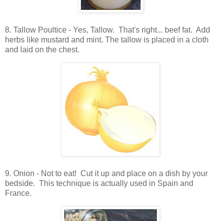
8. Tallow Poultice - Yes, Tallow. That's right... beef fat. Add
herbs like mustard and mint. The tallow is placed in a cloth
and laid on the chest.
9. Onion - Not to eat! Cut it up and place on a dish by your
bedside. This technique is actually used in Spain and
France.