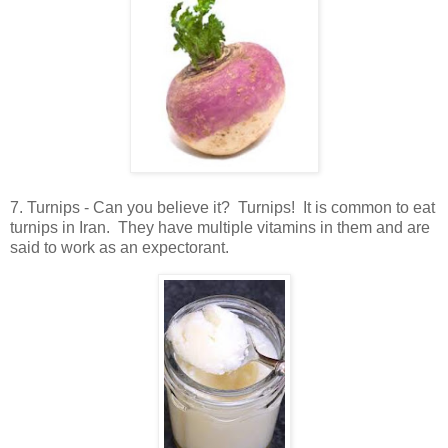
7. Turnips - Can you believe it? Turnips! It is common to eat
turnips in Iran. They have multiple vitamins in them and are
said to work as an expectorant.