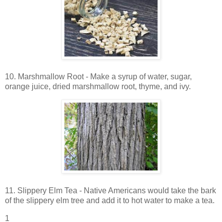
10. Marshmallow Root - Make a syrup of water, sugar,
orange juice, dried marshmallow root, thyme, and ivy.
11. Slippery Elm Tea - Native Americans would take the bark
of the slippery elm tree and add it to hot water to make a tea.
1