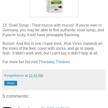
13. Snail Syrup - Treat mucus with mucus! If you're ever in
Germany, you may be able to find authentic snail syrup, and
if you're lucky, it will have pineapple flavoring.
Bonus! And this is one I have tried. Rub Vicks Vaporub on
the soles of the feet, cover with socks, and go to sleep.
Nah. It didn't work well, but I can't say it didn't help at all.
For more fun list visit
Thursday Thirteen.
Forgetfulone
at
12:42 AM
Share
5 comments: