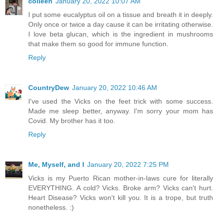
colleen
January 20, 2022 10:07 AM
I put some eucalyptus oil on a tissue and breath it in deeply.
Only once or twice a day cause it can be irritating otherwise.
I love beta glucan, which is the ingredient in mushrooms
that make them so good for immune function.
Reply
CountryDew
January 20, 2022 10:46 AM
I've used the Vicks on the feet trick with some success.
Made me sleep better, anyway. I'm sorry your mom has
Covid. My brother has it too.
Reply
Me, Myself, and I
January 20, 2022 7:25 PM
Vicks is my Puerto Rican mother-in-laws cure for literally
EVERYTHING. A cold? Vicks. Broke arm? Vicks can't hurt.
Heart Disease? Vicks won't kill you. It is a trope, but truth
nonetheless. :)