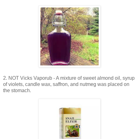
2. NOT Vicks Vaporub - A mixture of sweet almond oil, syrup
of violets, candle wax, saffron, and nutmeg was placed on
the stomach.