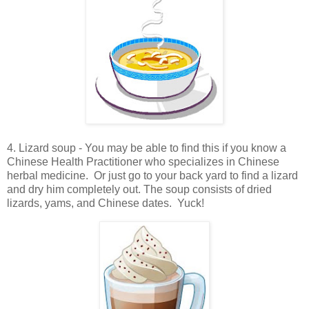
4. Lizard soup - You may be able to find this if you know a
Chinese Health Practitioner who specializes in Chinese
herbal medicine. Or just go to your back yard to find a lizard
and dry him completely out. The soup consists of dried
lizards, yams, and Chinese dates. Yuck!