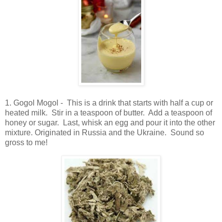
1. Gogol Mogol - This is a drink that starts with half a cup or
heated milk. Stir in a teaspoon of butter. Add a teaspoon of
honey or sugar. Last, whisk an egg and pour it into the other
mixture. Originated in Russia and the Ukraine. Sound so
gross to me!