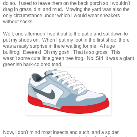
do so. I used to leave them on the back porch so I wouldn't
drag in grass, dirt, and mud. Mowing the yard was also the
only circumstance under which I would wear sneakers
without socks.
Well, one afternoon I went out to the patio and sat down to
put my shoes on. When I put my foot in the first shoe, there
was a nasty surprise in there waiting for me. A huge
bullfrog! Eeeeek! Oh my gosh! That is so gross! This
wasn't some cute little green tree frog. No, Sir! It was a giant
greenish bark-colored toad.
Now, I don't mind most insects and such, and a spider