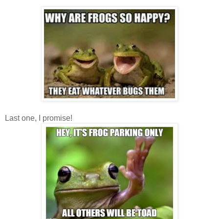
Last one, I promise!