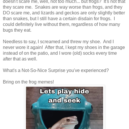
doesn't scare me, well, not too much... but frogs? It's not that
they scare me. Snakes are way worse than frogs, and they
DO scare me, and lizards and geckos are only slightly better
than snakes, but I still have a certain disdain for frogs. I
could definitely live without them, regardless of how many
bugs they eat.
Needless to say, I screamed and threw my shoe. And I
never wore it again! After that, I kept my shoes in the garage
instead of on the patio, and I wore (old) socks every time
after that as well.
What's a Not-So-Nice Surprise you've experienced?
Bring on the frog memes!