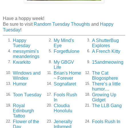
Have a hoppy week!
Be sure to visit
Random Tuesday Thoughts
and
Happy
Tuesday
!
Happy
My Mind's
A ShutterBug
1.
2.
3.
Tuesday
Eye
Explores
messymimi's
Forgetfulone
A French Kitty
4.
5.
6.
meanderings
Kwarkito
My GBGV
15andmeowing
7.
8.
9.
Life
Windows and
Brian's Home
The Cat
10.
11.
12.
Windex
~ Forever
Blogosphere
Humor
Sognafaret
There’s a little
13.
14.
15.
humor…
Toon Tuesday
Fools Rush
Growing Up
16.
17.
18.
In
Gidget
Royal
Cloudia
The LLB Gang
19.
20.
21.
Edinburgh
Honolulu
Tattoo
Flower of the
Jenerally
Fools Rush In
22.
23.
24.
Day
Informed