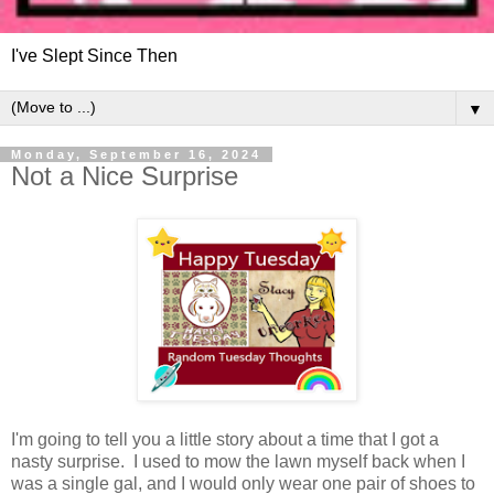
I've Slept Since Then
▼
Monday, September 16, 2024
Not a Nice Surprise
I'm going to tell you a little story about a time that I got a
nasty surprise. I used to mow the lawn myself back when I
was a single gal, and I would only wear one pair of shoes to