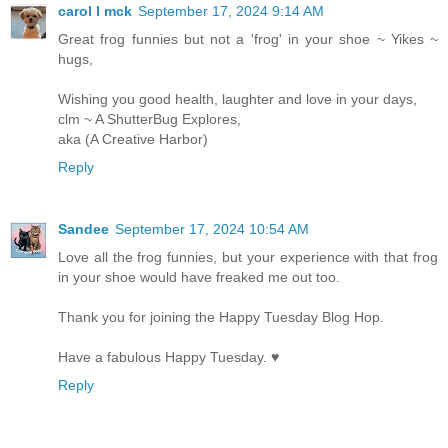
carol l mck
September 17, 2024 9:14 AM
Great frog funnies but not a 'frog' in your shoe ~ Yikes ~
hugs,
Wishing you good health, laughter and love in your days,
clm ~ A ShutterBug Explores,
aka (A Creative Harbor)
Reply
Sandee
September 17, 2024 10:54 AM
Love all the frog funnies, but your experience with that frog
in your shoe would have freaked me out too.
Thank you for joining the Happy Tuesday Blog Hop.
Have a fabulous Happy Tuesday. ♥
Reply