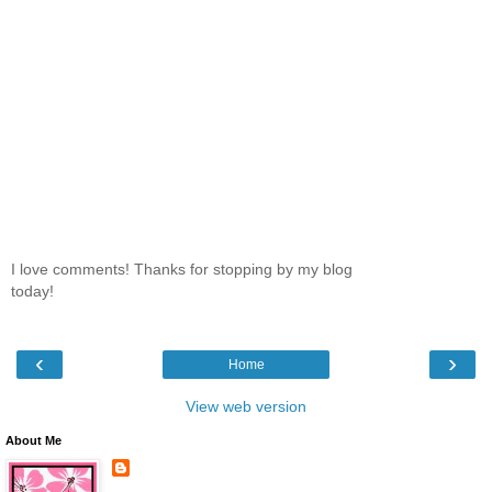
I love comments! Thanks for stopping by my blog
today!
‹
›
Home
View web version
About Me