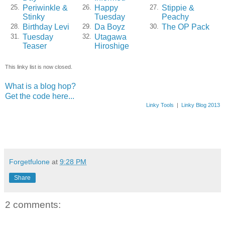
Periwinkle &
Happy
Stippie &
25.
26.
27.
Stinky
Tuesday
Peachy
Birthday Levi
Da Boyz
The OP Pack
28.
29.
30.
Tuesday
Utagawa
31.
32.
Teaser
Hiroshige
This linky list is now closed.
What is a blog hop?
Get the code here...
Linky Tools
|
Linky Blog 2013
Forgetfulone
at
9:28 PM
Share
2 comments: