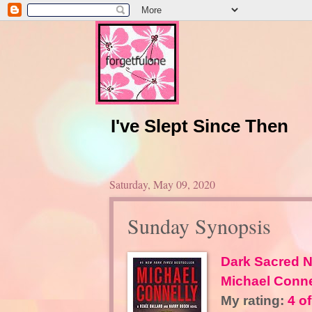
I've Slept Since Then
Saturday, May 09, 2020
Sunday Synopsis
Dark Sacred N
Michael Conne
My rating:
4 of