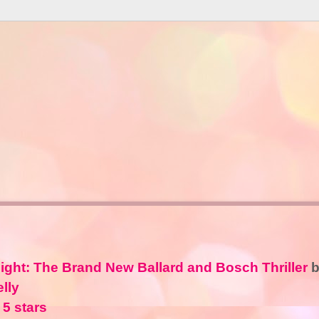
ight: The Brand New Ballard and Bosch Thriller
b
lly
 5 stars