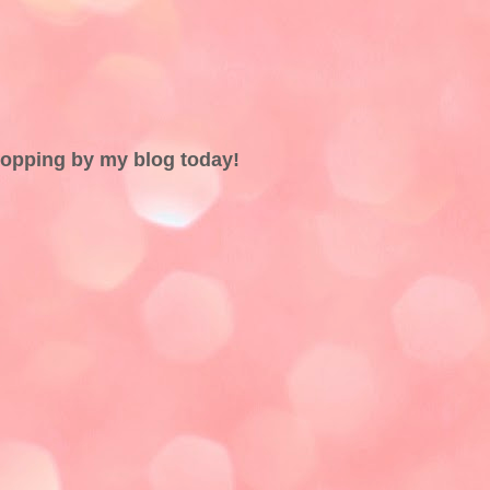
topping by my blog today!