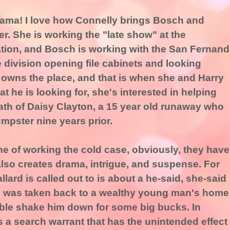
rama! I love how Connelly brings Bosch and
er. She is working the "late show" at the
tion, and Bosch is working with the San Fernan
e division opening file cabinets and looking
owns the place, and that is when she and Harry
 he is looking for, she's interested in helping
ath of Daisy Clayton, a 15 year old runaway who
umpster nine years prior.
line of working the cold case, obviously, they have
also creates drama, intrigue, and suspense. For
lard is called out to is about a he-said, she-said
was taken back to a wealthy young man's home
ible shake him down for some big bucks. In
 a search warrant that has the unintended effect