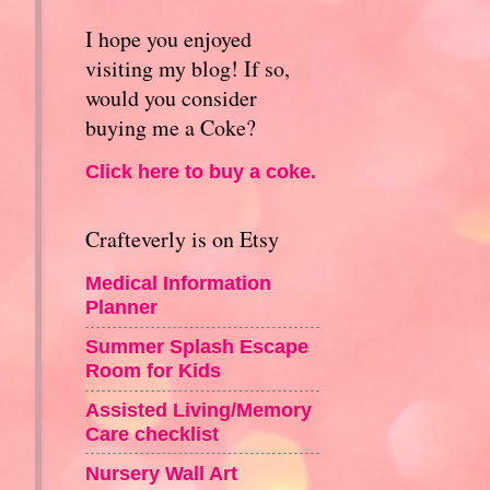
I hope you enjoyed
visiting my blog! If so,
would you consider
buying me a Coke?
Click here to buy a coke.
Crafteverly is on Etsy
Medical Information
Planner
Summer Splash Escape
Room for Kids
Assisted Living/Memory
Care checklist
Nursery Wall Art