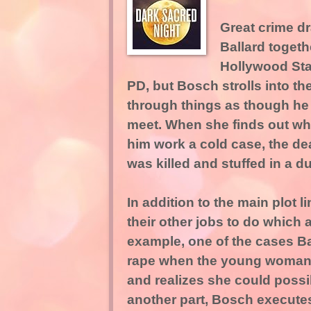
Great crime d
Ballard togeth
Hollywood Sta
PD, but Bosch strolls into th
through things as though he 
meet. When she finds out what
him work a cold case, the de
was killed and stuffed in a d
In addition to the main plot 
their other jobs to do which 
example, one of the cases Bal
rape when the young woman 
and realizes she could poss
another part, Bosch executes