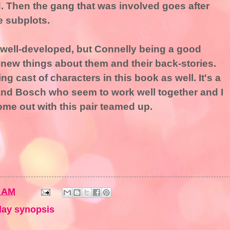
ed. Then the gang that was involved goes after
e subplots.
 well-developed, but Connelly being a good
ns new things about them and their back-stories.
g cast of characters in this book as well. It's a
 and Bosch who seem to work well together and I
ome out with this pair teamed up.
9 AM
ay synopsis