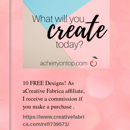
10 FREE Designs! As
aCreative Fabrica affiliate,
I receive a commission if
you make a purchase .
https://www.creativefabri
ca.com/ref/739571/