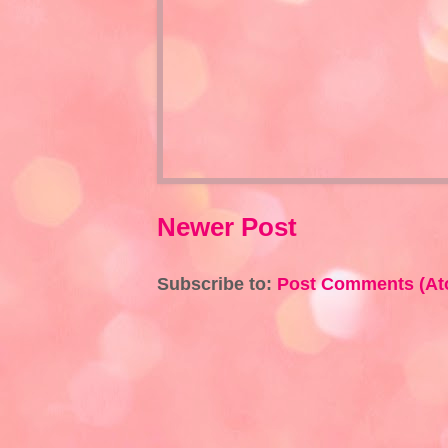
Newer Post
Subscribe to:
Post Comments (At