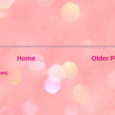
Home
Older P
om)