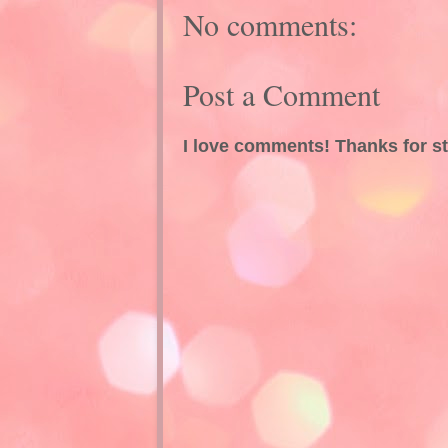
No comments:
Post a Comment
I love comments! Thanks for s