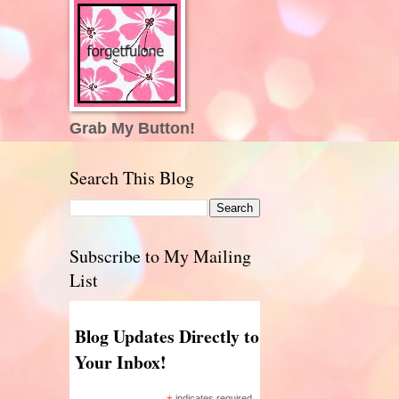
Grab My Button!
Search This Blog
Subscribe to My Mailing
List
Blog Updates Directly to
Your Inbox!
indicates required