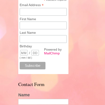
*
*
Email Address
First Name
Last Name
Birthday
Powered by
/
MailChimp
( mm / dd )
Contact Form
Name