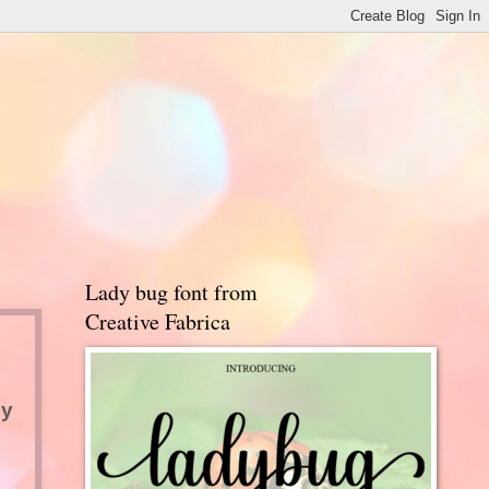
Lady bug font from
Creative Fabrica
y