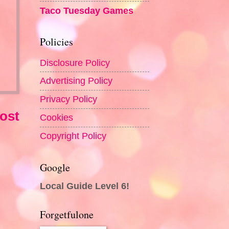
Taco Tuesday Games
Policies
Disclosure Policy
Advertising Policy
Privacy Policy
ost
Cookies
Copyright Policy
Google
Local Guide Level 6!
Forgetfulone