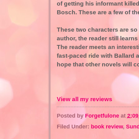
of getting his informant kill
Bosch. These are a few of th
These two characters are so
author, the reader still lear
The reader meets an interestin
fast-paced ride with Ballard
hope that other novels will c
View all my reviews
Posted by
Forgetfulone
at
2:0
Filed Under:
book review
,
Sund