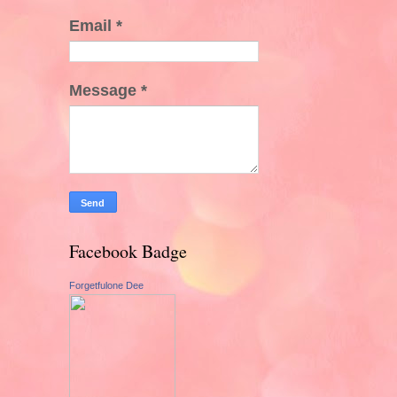
Email
*
Message
*
Facebook Badge
Forgetfulone Dee