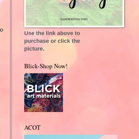
do
Use the link above to
purchase or click the
picture.
Blick-Shop Now!
ACOT