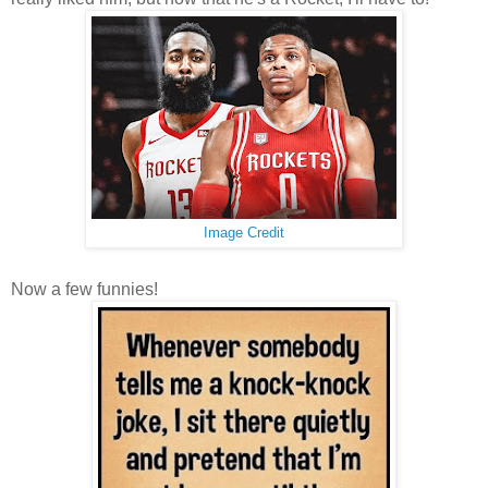
Image Credit
Now a few funnies!