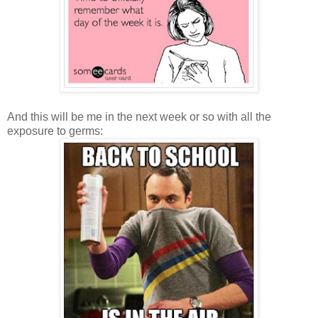
And this will be me in the next week or so with all the
exposure to germs: