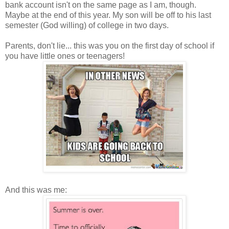
bank account isn't on the same page as I am, though.
Maybe at the end of this year. My son will be off to his last
semester (God willing) of college in two days.
Parents, don't lie... this was you on the first day of school if
you have little ones or teenagers!
And this was me: