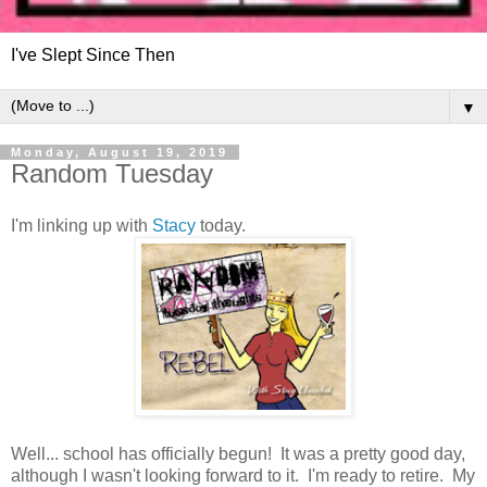
I've Slept Since Then
▼
Monday, August 19, 2019
Random Tuesday
I'm linking up with
Stacy
today.
Well... school has officially begun! It was a pretty good day,
although I wasn't looking forward to it. I'm ready to retire. My