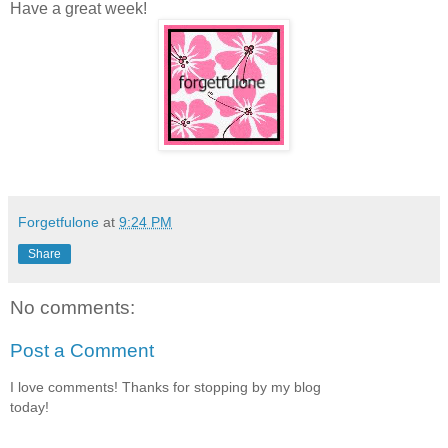
Have a great week!
Forgetfulone
at
9:24 PM
Share
No comments:
Post a Comment
I love comments! Thanks for stopping by my blog
today!