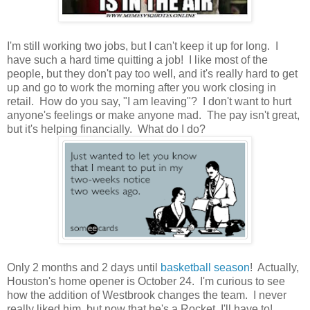
I'm still working two jobs, but I can't keep it up for long. I
have such a hard time quitting a job! I like most of the
people, but they don't pay too well, and it's really hard to get
up and go to work the morning after you work closing in
retail. How do you say, "I am leaving"? I don't want to hurt
anyone's feelings or make anyone mad. The pay isn't great,
but it's helping financially. What do I do?
Only 2 months and 2 days until
basketball season
! Actually,
Houston's home opener is October 24. I'm curious to see
how the addition of Westbrook changes the team. I never
really liked him, but now that he's a Rocket, I'll have to!