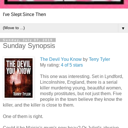
I've Slept Since Then
▼
Sunday, July 07, 2019
Sunday Synopsis
The Devil You Know
by
Terry Tyler
My rating:
4 of 5 stars
This one was interesting. Set in Lyndford,
Lincolnshire, England, there is a serial
killer murdering young, beautiful women,
mostly prostitutes, but not just them. Five
people in the town believe they know the
killer, and the killer is close to them.
One of them is right.
Could it be Maisie's mum's new beau? Or Juliet's abusive