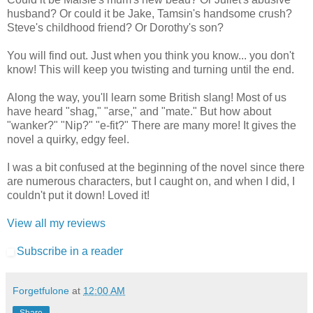
husband? Or could it be Jake, Tamsin's handsome crush?
Steve's childhood friend? Or Dorothy's son?
You will find out. Just when you think you know... you don't
know! This will keep you twisting and turning until the end.
Along the way, you'll learn some British slang! Most of us
have heard "shag," "arse," and "mate." But how about
"wanker?" "Nip?" "e-fit?" There are many more! It gives the
novel a quirky, edgy feel.
I was a bit confused at the beginning of the novel since there
are numerous characters, but I caught on, and when I did, I
couldn't put it down! Loved it!
View all my reviews
Subscribe in a reader
Forgetfulone
at
12:00 AM
Share