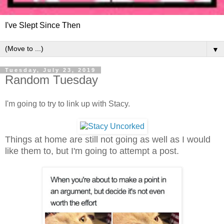
I've Slept Since Then
▼
Tuesday, July 23, 2019
Random Tuesday
I'm going to try to link up with Stacy.
Things at home are still not going as well as I would
like them to, but I'm going to attempt a post.