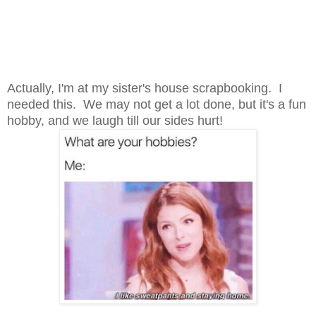
Actually, I'm at my sister's house scrapbooking. I
needed this. We may not get a lot done, but it's a fun
hobby, and we laugh till our sides hurt!