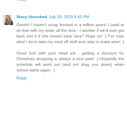
Stacy Uncorked
July 29, 2019 9:45 PM
Ooooh! I haven't scrap booked in a million years! I used to
do that with my sister all the time - I wonder if we'd ever get
back into it if she moves back here? Hope so! :) For now,
what I do to take my mind off stuff and relax is make wine! :)
Good luck with your retail job - getting a discount for
Christmas shopping is always a nice perk! ;) Hopefully the
schedule will work out (and not drag you down) when
school starts again. :)
Reply