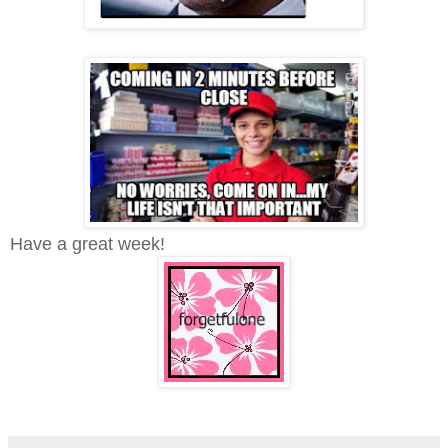
Have a great week!