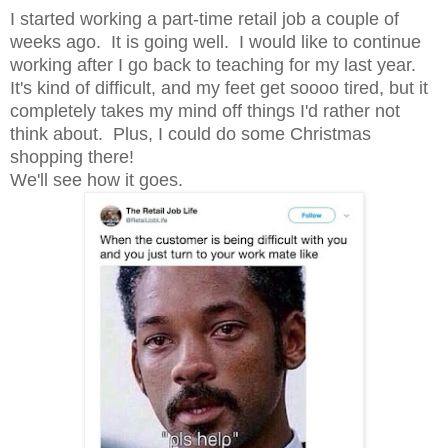
I started working a part-time retail job a couple of
weeks ago. It is going well. I would like to continue
working after I go back to teaching for my last year.
It's kind of difficult, and my feet get soooo tired, but it
completely takes my mind off things I'd rather not
think about. Plus, I could do some Christmas
shopping there!
We'll see how it goes.