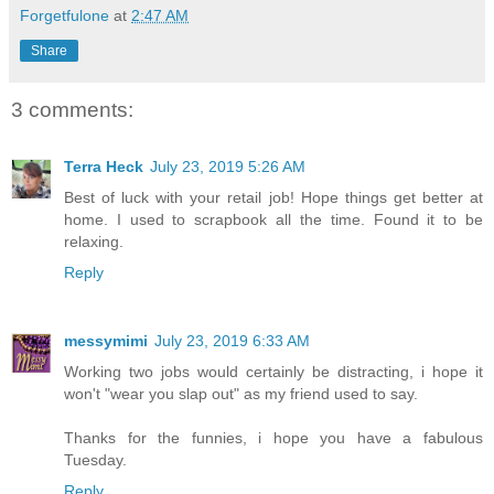
Forgetfulone
at
2:47 AM
Share
3 comments:
Terra Heck
July 23, 2019 5:26 AM
Best of luck with your retail job! Hope things get better at
home. I used to scrapbook all the time. Found it to be
relaxing.
Reply
messymimi
July 23, 2019 6:33 AM
Working two jobs would certainly be distracting, i hope it
won't "wear you slap out" as my friend used to say.
Thanks for the funnies, i hope you have a fabulous
Tuesday.
Reply