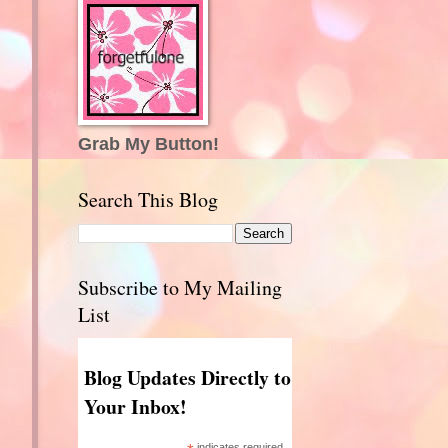
Grab My Button!
Search This Blog
Subscribe to My Mailing
List
Blog Updates Directly to
Your Inbox!
indicates required