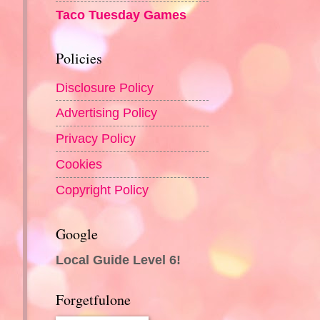
Taco Tuesday Games
Policies
Disclosure Policy
Advertising Policy
Privacy Policy
Cookies
Copyright Policy
Google
Local Guide Level 6!
Forgetfulone