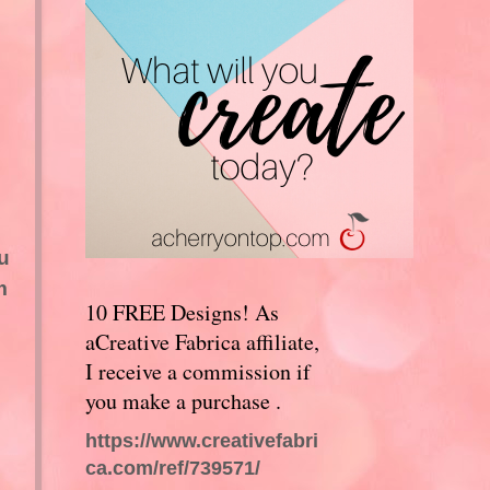
l
u
m
10 FREE Designs! As
aCreative Fabrica affiliate,
I receive a commission if
you make a purchase .
https://www.creativefabri
ca.com/ref/739571/