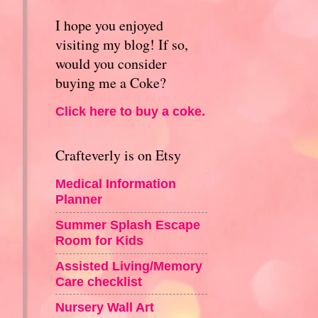
I hope you enjoyed
visiting my blog! If so,
would you consider
buying me a Coke?
Click here to buy a coke.
Crafteverly is on Etsy
Medical Information
Planner
Summer Splash Escape
Room for Kids
Assisted Living/Memory
Care checklist
Nursery Wall Art