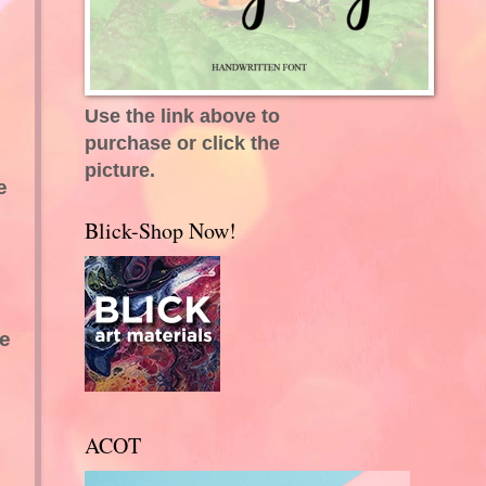
Use the link above to
purchase or click the
picture.
e
Blick-Shop Now!
he
ACOT