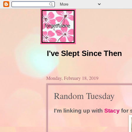
I've Slept Since Then
Monday, February 18, 2019
Random Tuesday
I'm linking up with
Stacy
for 