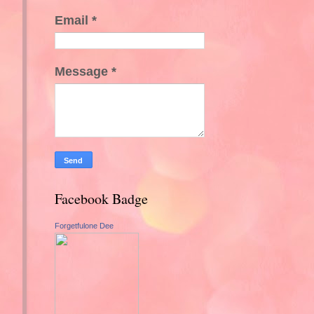
Email
*
Message
*
Facebook Badge
Forgetfulone Dee