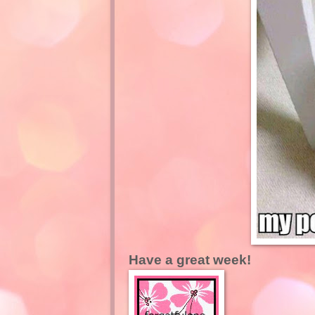
Have a great week!