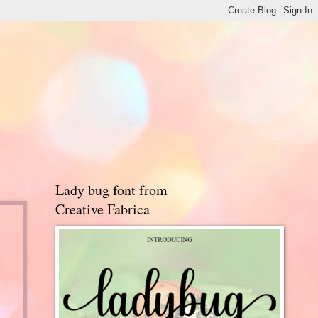
Lady bug font from
Creative Fabrica