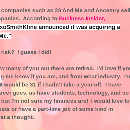
y, companies such as 23 And Me and Ancestry sel
mpanies. According to
Business Insider,
axoSmithKline announced it was acquiring a
Me."
risk? I guess I did!
many of you out there are retired. I'd love if yo
g me know if you are, and from what industry. I'
t would be 31 if I hadn't take a year off. I have
areer goes, as have students, technology, and so
e, but I'm not sure my finances are! I would love to
sts or have a part-time job of some kind in
st a thought.