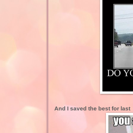
And I saved the best for last