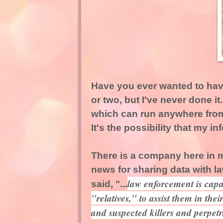
Have you ever wanted to have
or two, but I've never done i
which can run anywhere from 
It's the possibility that my 
There is a company here in m
news for sharing data with 
law enforcement is capa
said, "...
"relatives," to assist them in thei
and suspected killers and perpetr