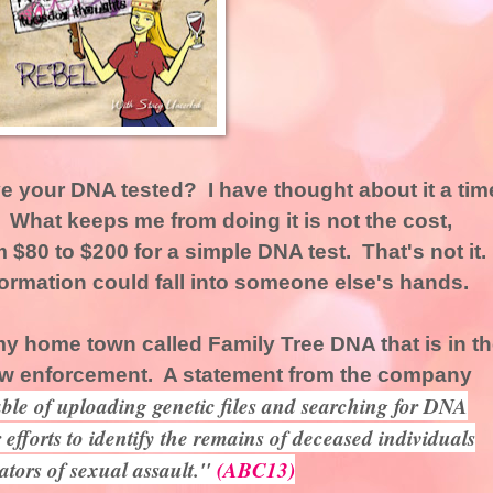
 your DNA tested? I have thought about it a tim
t. What keeps me from doing it is not the cost,
$80 to $200 for a simple DNA test. That's not it.
information could fall into someone else's hands.
y home town called Family Tree DNA that is in t
law enforcement. A statement from the company
ble of uploading genetic files and searching for DNA
r efforts to identify the remains of deceased individuals
ators of sexual assault."
(ABC13)