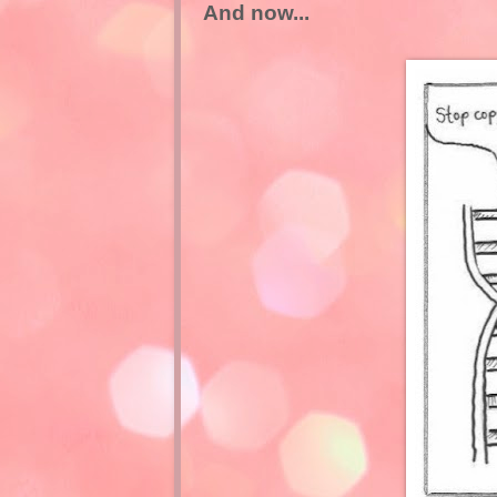
And now...