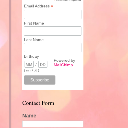
*
*
Email Address
First Name
Last Name
Birthday
Powered by
/
MailChimp
( mm / dd )
Contact Form
Name