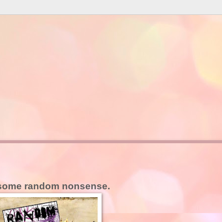
some random nonsense.