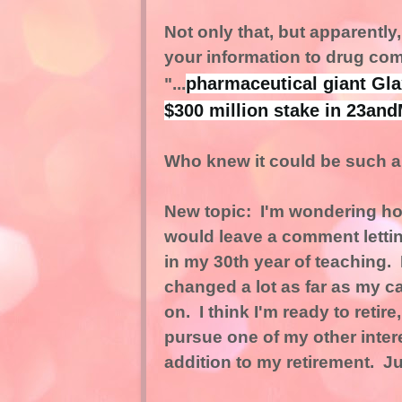
Not only that, but apparentl
your information to drug co
pharmaceutical giant Gl
"...
$300 million stake in 23and
Who knew it could be such a 
New topic: I'm wondering how 
would leave a comment lettin
in my 30th year of teaching. I
changed a lot as far as my c
on. I think I'm ready to retir
pursue one of my other intere
addition to my retirement. Ju