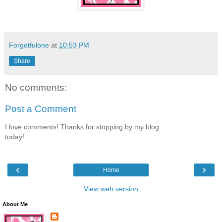
Forgetfulone
at
10:53 PM
Share
No comments:
Post a Comment
I love comments! Thanks for stopping by my blog
today!
‹
›
Home
View web version
About Me