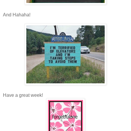
And Hahaha!
Have a great week!