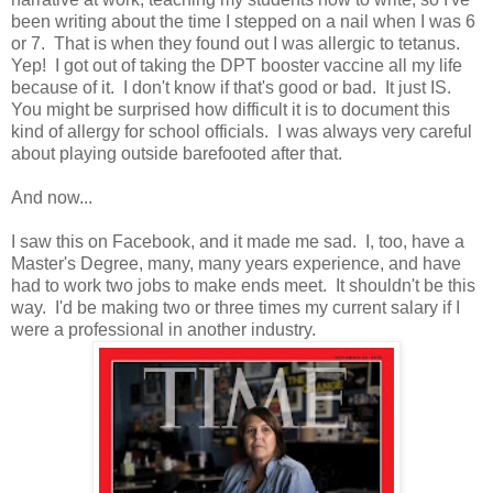
been writing about the time I stepped on a nail when I was 6
or 7. That is when they found out I was allergic to tetanus.
Yep! I got out of taking the DPT booster vaccine all my life
because of it. I don't know if that's good or bad. It just IS.
You might be surprised how difficult it is to document this
kind of allergy for school officials. I was always very careful
about playing outside barefooted after that.
And now...
I saw this on Facebook, and it made me sad. I, too, have a
Master's Degree, many, many years experience, and have
had to work two jobs to make ends meet. It shouldn't be this
way. I'd be making two or three times my current salary if I
were a professional in another industry.