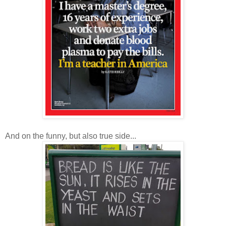
And on the funny, but also true side...