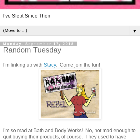
I've Slept Since Then
▼
Monday, September 17, 2018
Random Tuesday
I'm linking up with
Stacy
. Come join the fun!
I'm so mad at Bath and Body Works! No, not mad enough to
quit buying their products, of course. They used to have