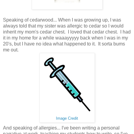
Speaking of cedarwood... When I was growing up, I was
always told that my sister was allergic to cedar so I would
inherit my mom's cedar chest. I loved that cedar chest. I had
it in my home for a while waaayyyyy back when I was in my
20's, but I have no idea what happened to it. It sorta bums
me out.
Image Credit
And speaking of allergies... I've been writing a personal
narrative at work, teaching my students how to write, so I've