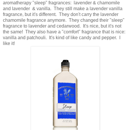
aromatherapy "sleep" fragrances: lavender & chamomile
and lavender & vanilla. They still make a lavender vanilla
fragrance, but it's different. They don't carry the lavender
chamomile fragrance anymore. They changed their "sleep"
fragrance to lavender and cedarwood. It's nice, but it's not
the same! They also have a "comfort" fragrance that is nice:
vanilla and patchouli. It's kind of like candy and pepper. I
like it!