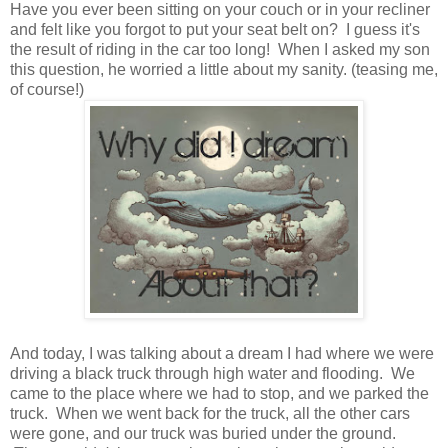
Have you ever been sitting on your couch or in your recliner
and felt like you forgot to put your seat belt on? I guess it's
the result of riding in the car too long! When I asked my son
this question, he worried a little about my sanity. (teasing me,
of course!)
And today, I was talking about a dream I had where we were
driving a black truck through high water and flooding. We
came to the place where we had to stop, and we parked the
truck. When we went back for the truck, all the other cars
were gone, and our truck was buried under the ground.