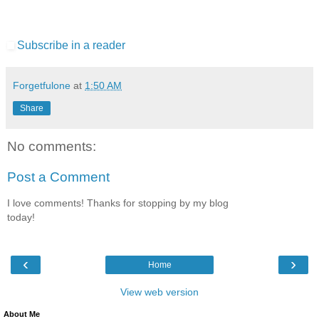
Subscribe in a reader
Forgetfulone
at
1:50 AM
Share
No comments:
Post a Comment
I love comments! Thanks for stopping by my blog
today!
‹
›
Home
View web version
About Me