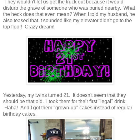
They wouldn't let us get the truck out because it would
disturb the grave of someone who was buried nearby. What
the heck does that even mean? When I told my husband, he
also teased that it sounded like my elevator didn't go to the
top floor! Crazy dream!
Yesterday, my twins turned 21. It doesn't seem that they
should be that old. I took them for their first "legal" drink.
Haha! And I got them "grown-up" cakes instead of regular
birthday cakes.