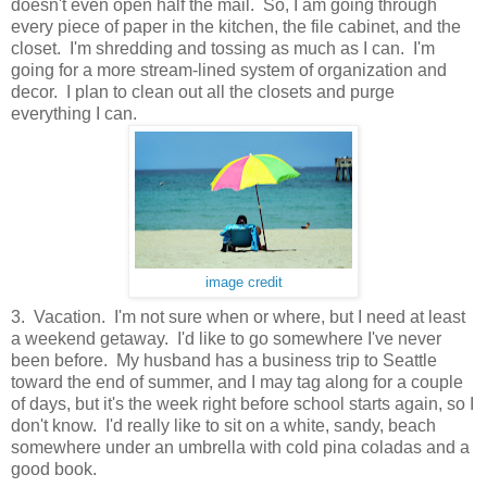
doesn't even open half the mail. So, I am going through
every piece of paper in the kitchen, the file cabinet, and the
closet. I'm shredding and tossing as much as I can. I'm
going for a more stream-lined system of organization and
decor. I plan to clean out all the closets and purge
everything I can.
image credit
3. Vacation. I'm not sure when or where, but I need at least
a weekend getaway. I'd like to go somewhere I've never
been before. My husband has a business trip to Seattle
toward the end of summer, and I may tag along for a couple
of days, but it's the week right before school starts again, so I
don't know. I'd really like to sit on a white, sandy, beach
somewhere under an umbrella with cold pina coladas and a
good book.