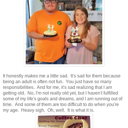
It honestly makes me a little sad. It's sad for them because
being an adult is often not fun. You just have so many
responsibilities. And for me, it's sad realizing that I am
getting old. No, I'm not really old yet, but I haven't fulfilled
some of my life's goals and dreams, and I am running out of
time. And some of them are too difficult to do when you're
my age. Heavy sigh. Oh, well. It is what it is.