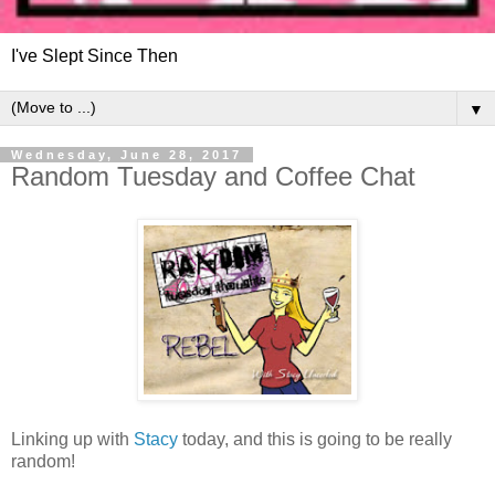
I've Slept Since Then
▼
Wednesday, June 28, 2017
Random Tuesday and Coffee Chat
Linking up with
Stacy
today, and this is going to be really
random!