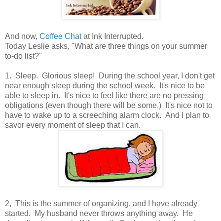
And now,
Coffee Chat
at Ink Interrupted.
Today Leslie asks, "What are three things on your summer
to-do list?"
1. Sleep. Glorious sleep! During the school year, I don't get
near enough sleep during the school week. It's nice to be
able to sleep in. It's nice to feel like there are no pressing
obligations (even though there will be some.) It's nice not to
have to wake up to a screeching alarm clock. And I plan to
savor every moment of sleep that I can.
2, This is the summer of organizing, and I have already
started. My husband never throws anything away. He