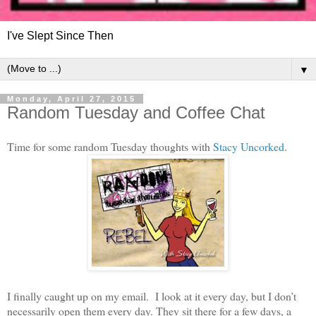
I've Slept Since Then
▼
Monday, April 27, 2015
Random Tuesday and Coffee Chat
Time for some random Tuesday thoughts with
Stacy Uncorked
.
I finally caught up on my email. I look at it every day, but I don’t
necessarily open them every day. They sit there for a few days, a