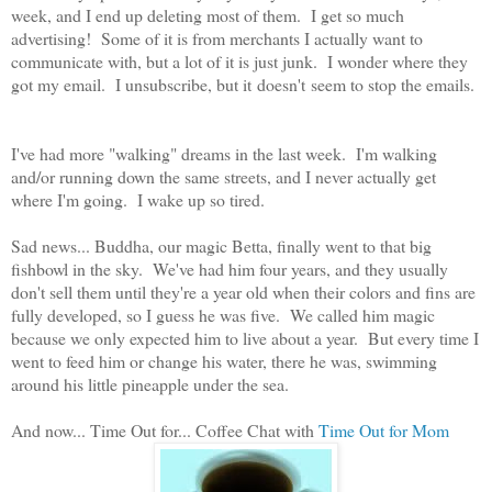
week, and I end up deleting most of them. I get so much
advertising! Some of it is from merchants I actually want to
communicate with, but a lot of it is just junk. I wonder where they
got my email. I unsubscribe, but it doesn't seem to stop the emails.
I've had more "walking" dreams in the last week. I'm walking
and/or running down the same streets, and I never actually get
where I'm going. I wake up so tired.
Sad news... Buddha, our magic Betta, finally went to that big
fishbowl in the sky. We've had him four years, and they usually
don't sell them until they're a year old when their colors and fins are
fully developed, so I guess he was five. We called him magic
because we only expected him to live about a year. But every time I
went to feed him or change his water, there he was, swimming
around his little pineapple under the sea.
And now... Time Out for... Coffee Chat with
Time Out for Mom