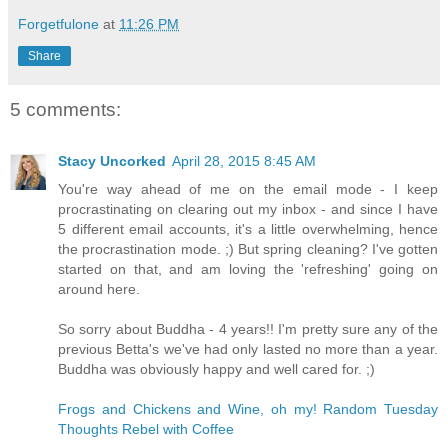
Forgetfulone
at
11:26 PM
Share
5 comments:
Stacy Uncorked
April 28, 2015 8:45 AM
You're way ahead of me on the email mode - I keep
procrastinating on clearing out my inbox - and since I have
5 different email accounts, it's a little overwhelming, hence
the procrastination mode. ;) But spring cleaning? I've gotten
started on that, and am loving the 'refreshing' going on
around here.
So sorry about Buddha - 4 years!! I'm pretty sure any of the
previous Betta's we've had only lasted no more than a year.
Buddha was obviously happy and well cared for. ;)
Frogs and Chickens and Wine, oh my! Random Tuesday
Thoughts Rebel with Coffee