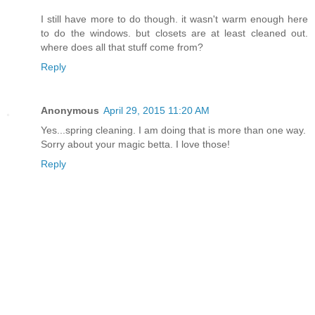
I still have more to do though. it wasn't warm enough here
to do the windows. but closets are at least cleaned out.
where does all that stuff come from?
Reply
Anonymous
April 29, 2015 11:20 AM
Yes...spring cleaning. I am doing that is more than one way.
Sorry about your magic betta. I love those!
Reply