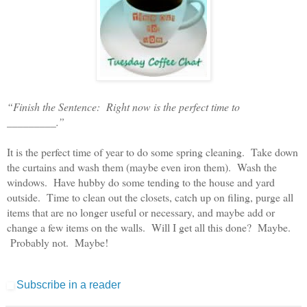
“Finish the Sentence: Right now is the perfect time to
_________.”
It is the perfect time of year to do some spring cleaning. Take down
the curtains and wash them (maybe even iron them). Wash the
windows. Have hubby do some tending to the house and yard
outside. Time to clean out the closets, catch up on filing, purge all
items that are no longer useful or necessary, and maybe add or
change a few items on the walls. Will I get all this done? Maybe.
Probably not. Maybe!
Subscribe in a reader