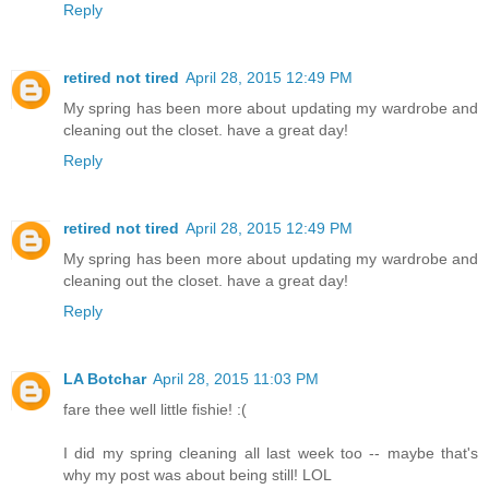
Reply
retired not tired
April 28, 2015 12:49 PM
My spring has been more about updating my wardrobe and
cleaning out the closet. have a great day!
Reply
retired not tired
April 28, 2015 12:49 PM
My spring has been more about updating my wardrobe and
cleaning out the closet. have a great day!
Reply
LA Botchar
April 28, 2015 11:03 PM
fare thee well little fishie! :(
I did my spring cleaning all last week too -- maybe that's
why my post was about being still! LOL