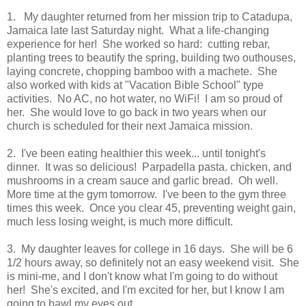
1. My daughter returned from her mission trip to Catadupa,
Jamaica late last Saturday night. What a life-changing
experience for her! She worked so hard: cutting rebar,
planting trees to beautify the spring, building two outhouses,
laying concrete, chopping bamboo with a machete. She
also worked with kids at "Vacation Bible School" type
activities. No AC, no hot water, no WiFi! I am so proud of
her. She would love to go back in two years when our
church is scheduled for their next Jamaica mission.
2. I've been eating healthier this week... until tonight's
dinner. It was so delicious! Parpadella pasta. chicken, and
mushrooms in a cream sauce and garlic bread. Oh well.
More time at the gym tomorrow. I've been to the gym three
times this week. Once you clear 45, preventing weight gain,
much less losing weight, is much more difficult.
3. My daughter leaves for college in 16 days. She will be 6
1/2 hours away, so definitely not an easy weekend visit. She
is mini-me, and I don't know what I'm going to do without
her! She's excited, and I'm excited for her, but I know I am
going to bawl my eyes out.