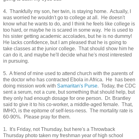
4. Thankfully my son, her twin, is staying home. Actually, I
was worried he wouldn't go to college at all. He doesn't
know what he wants to do, and I think he feels like college is
too hard, or maybe he is scared in some way. He is used to
his sister getting academic accolades, but he is no dummy!
He lacks confidence, but I am pleased that he is going to
take classes at the junior college. That should show him he
can do it, and maybe he'll decide what he's most interested
in pursuing.
5. A friend of mine used to attend church with the parents of
the doctor who has contracted Ebola in Africa. He has been
doing mission work with
Samaritan's Purse
. Today, the CDC
sent a serum, not a cure, but something that should help, but
they only had enough dosage for one person. Dr. Brantley
said to give it to his co-worker, a middle-aged female. That,
IMHO, is the epitome of self-less-ness. The mortality rate is
60-90%. Please pray for them.
1. It's Friday, not Thursday, but here's a Throwback
Thursday photo taken my freshman year of high school