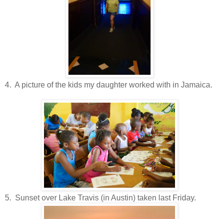
4. A picture of the kids my daughter worked with in Jamaica.
5. Sunset over Lake Travis (in Austin) taken last Friday.