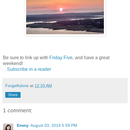
Be sure to link up with
Friday Five
, and have a great
weekend!
Subscribe in a reader
Forgetfulone
at
12:33 AM
Share
1 comment:
Emmy
August 03, 2014 5:59 PM