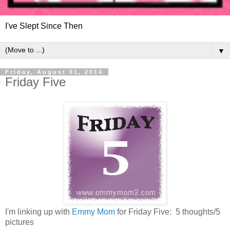
I've Slept Since Then
▼
Friday, August 01, 2014
Friday Five
I'm linking up with
Emmy Mom
for Friday Five: 5 thoughts/5
pictures