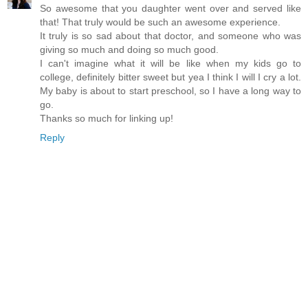
So awesome that you daughter went over and served like
that! That truly would be such an awesome experience.
It truly is so sad about that doctor, and someone who was
giving so much and doing so much good.
I can't imagine what it will be like when my kids go to
college, definitely bitter sweet but yea I think I will I cry a lot.
My baby is about to start preschool, so I have a long way to
go.
Thanks so much for linking up!
Reply