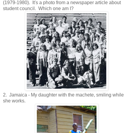
(1979-1980). It's a photo from a newspaper article about
student council. Which one am I?
2. Jamaica - My daughter with the machete, smiling while
she works.