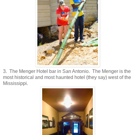
3. The Menger Hotel bar in San Antonio. The Menger is the
most historical and most haunted hotel (they say) west of the
Mississippi.