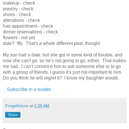
makeup - check
jewelry - check
shoes - check
alterations - check
hair appointment - check
dinner reservations - check
flowers - not yet
date? Iffy. That's a whole different post, though!
My son had a date, but she got in some kind of trouble, and
now she can't go, so he's not going to go, either. That makes
me sad. I can't convince him to ask someone else or to go
with a group of friends. I guess it's just not important to him.
Do you think he will regret it? I know my daughter would.
Subscribe in a reader
Forgetfulone
at
2:28 AM
Share