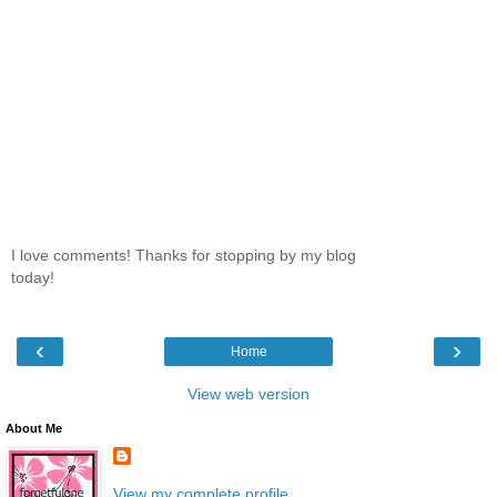
I love comments! Thanks for stopping by my blog
today!
‹
›
Home
View web version
About Me
View my complete profile