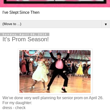
I've Slept Since Then
▼
Sunday, April 06, 2014
It's Prom Season!
We've done very well planning for senior prom on April 26.
For my daughter:
dress - check