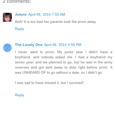
2 comments:
Jolene
April 06, 2014 7:50 AM
Awh! It is too bad her parents took the prom away.
Reply
The Lovely One
April 06, 2014 4:50 PM
I never went to prom. My junior year I didn't have a
boyfriend, and nobody asked me. I had a boyfriend my
senior year, and we planned to go, but he was in the army
reserves and got sent away to duty right before prom. It
was UNHEARD OF to go without a date, so I didn't go.
I was sad to have missed it, but I survived!
Reply