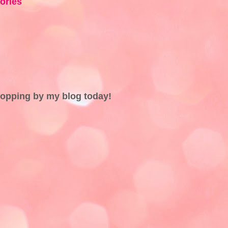
ries
topping by my blog today!