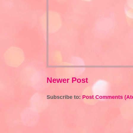
Newer Post
Subscribe to:
Post Comments (At