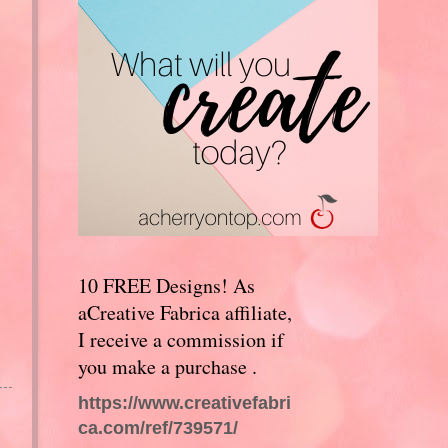
10 FREE Designs! As
aCreative Fabrica affiliate,
I receive a commission if
you make a purchase .
https://www.creativefabri
ca.com/ref/739571/