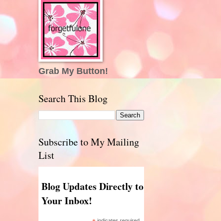
Grab My Button!
Search This Blog
Subscribe to My Mailing
List
Blog Updates Directly to
Your Inbox!
indicates required