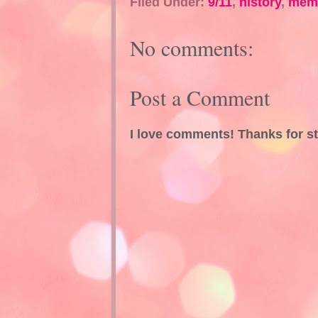
Filed Under:
9/11
,
history
,
memo
No comments:
Post a Comment
I love comments! Thanks for s