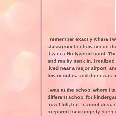
I remember exactly where I 
classroom to show me on the 
it was a Hollywood stunt. Then
and reality sank in. I realize
lived near a major airport, a
few minutes, and there was n
I was at the school where I ta
different school for kinderga
how I felt, but I cannot descr
prepared for a tragedy such 