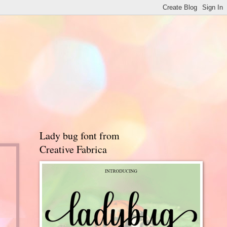
Lady bug font from
Creative Fabrica