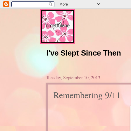
I've Slept Since Then
Tuesday, September 10, 2013
Remembering 9/11