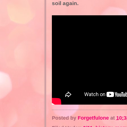
soil again.
Posted by
Forgetfulone
at
10: