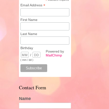
*
*
Email Address
First Name
Last Name
Birthday
Powered by
/
MailChimp
( mm / dd )
Contact Form
Name