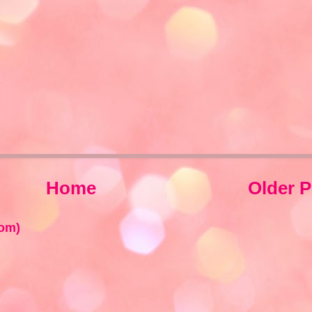
Home
Older P
om)