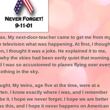
was. My next-door-teacher came to get me from m
television what was happening. At first, I though
, I thought it was a joke. He explained it to me,
d why the skies had been eerily quiet that morning.
nd I was so accustomed to planes flying over ever
othing in the sky.
ught. My twins, age five at the time, were at a
rten. I know exactly where I was, and I remember
ibe it. I hope we never forget. I hope we are better
as this, and I hope it never happens on American