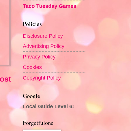
Taco Tuesday Games
Policies
Disclosure Policy
Advertising Policy
Privacy Policy
Cookies
Copyright Policy
ost
Google
Local Guide Level 6!
Forgetfulone