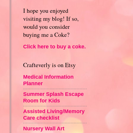
I hope you enjoyed
visiting my blog! If so,
would you consider
buying me a Coke?
Click here to buy a coke.
Crafteverly is on Etsy
Medical Information
Planner
Summer Splash Escape
Room for Kids
Assisted Living/Memory
Care checklist
Nursery Wall Art