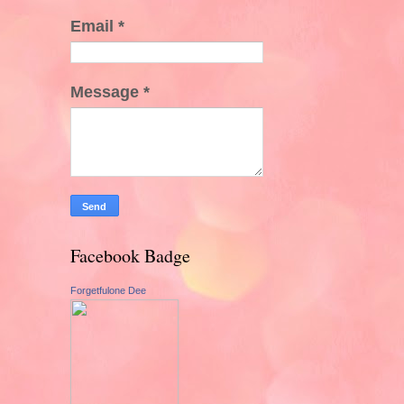
Email
*
Message
*
Facebook Badge
Forgetfulone Dee