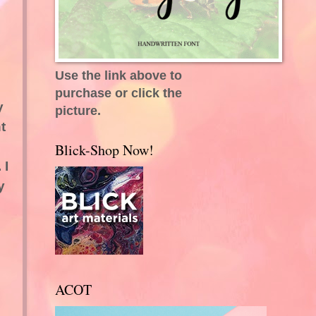
Use the link above to
purchase or click the
y
picture.
t
Blick-Shop Now!
 I
y
ACOT