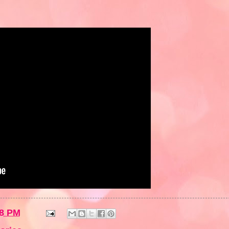
38 PM