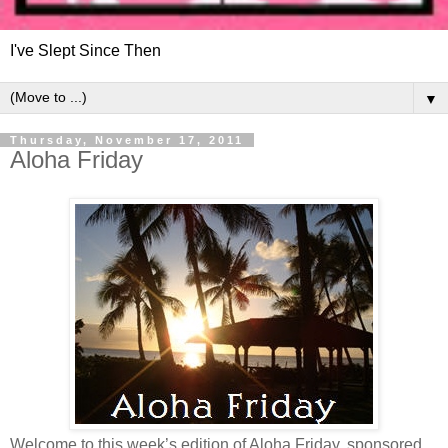
I've Slept Since Then
▼
Thursday, November 17, 2011
Aloha Friday
Welcome to this week’s edition of Aloha Friday, sponsored