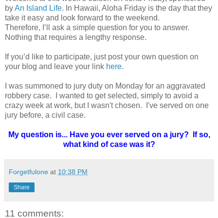
by
An Island Life
. In Hawaii, Aloha Friday is the day that they
take it easy and look forward to the weekend.
Therefore, I’ll ask a simple question for you to answer.
Nothing that requires a lengthy response.
If you’d like to participate, just post your own question on
your blog and leave your link
here
.
I was summoned to jury duty on Monday for an aggravated
robbery case. I wanted to get selected, simply to avoid a
crazy week at work, but I wasn't chosen. I've served on one
jury before, a civil case.
My question is... Have you ever served on a jury? If so,
what kind of case was it?
Forgetfulone
at
10:38 PM
Share
11 comments: