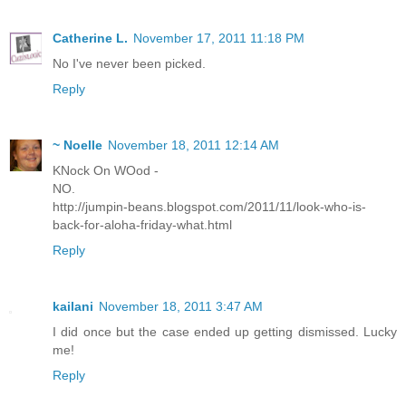
Catherine L.
November 17, 2011 11:18 PM
No I've never been picked.
Reply
~ Noelle
November 18, 2011 12:14 AM
KNock On WOod -
NO.
http://jumpin-beans.blogspot.com/2011/11/look-who-is-
back-for-aloha-friday-what.html
Reply
kailani
November 18, 2011 3:47 AM
I did once but the case ended up getting dismissed. Lucky
me!
Reply