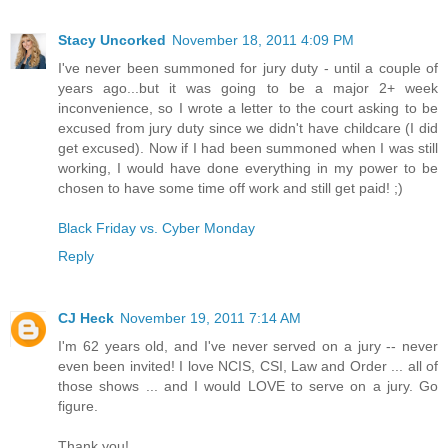
Stacy Uncorked
November 18, 2011 4:09 PM
I've never been summoned for jury duty - until a couple of
years ago...but it was going to be a major 2+ week
inconvenience, so I wrote a letter to the court asking to be
excused from jury duty since we didn't have childcare (I did
get excused). Now if I had been summoned when I was still
working, I would have done everything in my power to be
chosen to have some time off work and still get paid! ;)
Black Friday vs. Cyber Monday
Reply
CJ Heck
November 19, 2011 7:14 AM
I'm 62 years old, and I've never served on a jury -- never
even been invited! I love NCIS, CSI, Law and Order ... all of
those shows ... and I would LOVE to serve on a jury. Go
figure.
Thank you!