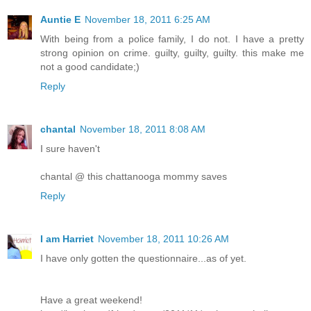
Auntie E
November 18, 2011 6:25 AM
With being from a police family, I do not. I have a pretty
strong opinion on crime. guilty, guilty, guilty. this make me
not a good candidate;)
Reply
chantal
November 18, 2011 8:08 AM
I sure haven't
chantal @ this chattanooga mommy saves
Reply
I am Harriet
November 18, 2011 10:26 AM
I have only gotten the questionnaire...as of yet.
Have a great weekend!