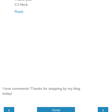
CJ Heck
Reply
I love comments! Thanks for stopping by my blog
today!
‹
›
Home