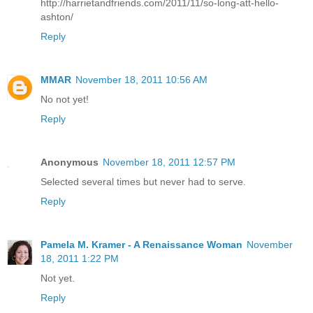
http://harrietandfriends.com/2011/11/so-long-att-hello-
ashton/
Reply
MMAR
November 18, 2011 10:56 AM
No not yet!
Reply
Anonymous
November 18, 2011 12:57 PM
Selected several times but never had to serve.
Reply
Pamela M. Kramer - A Renaissance Woman
November
18, 2011 1:22 PM
Not yet.
Reply