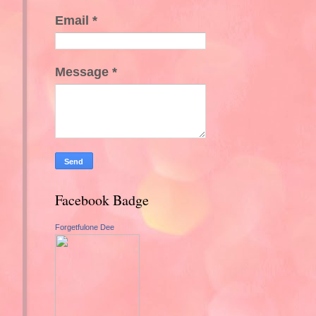
Email
*
Message
*
Facebook Badge
Forgetfulone Dee