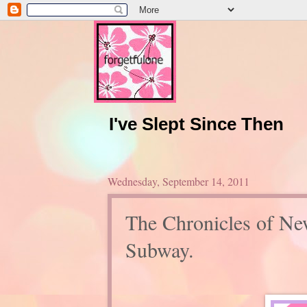
I've Slept Since Then
Wednesday, September 14, 2011
The Chronicles of Ne
Subway.