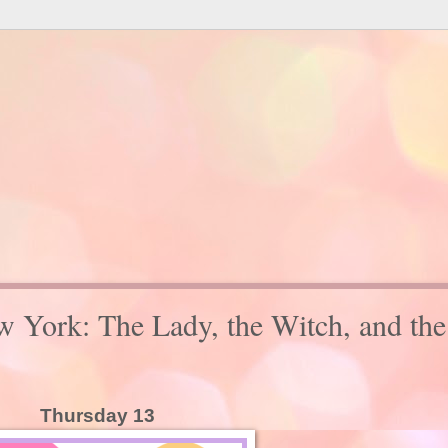
w York: The Lady, the Witch, and the
Thursday 13