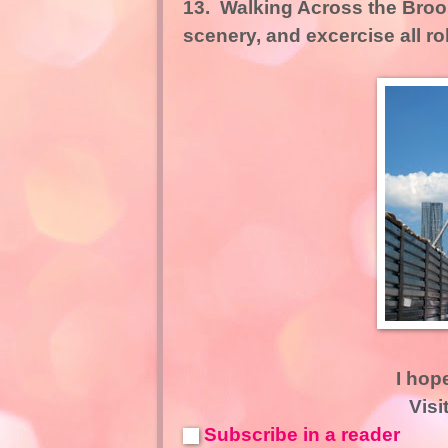
13.
Walking Across the Broo
scenery, and excercise all ro
I hop
Visi
Subscribe in a reader