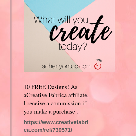
10 FREE Designs! As
aCreative Fabrica affiliate,
I receive a commission if
you make a purchase .
https://www.creativefabri
ca.com/ref/739571/