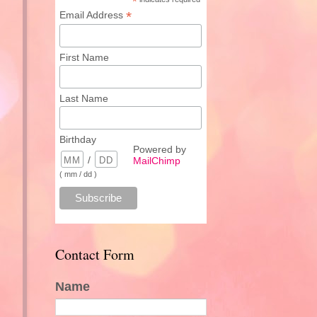
*
*
Email Address
First Name
Last Name
Birthday
Powered by
/
MailChimp
( mm / dd )
Contact Form
Name