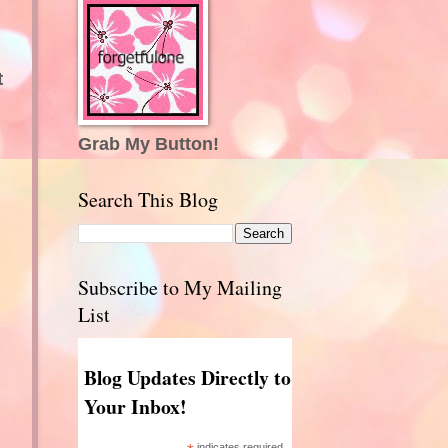
t
Grab My Button!
Search This Blog
Subscribe to My Mailing
List
Blog Updates Directly to
Your Inbox!
indicates required