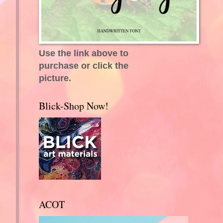
Use the link above to
purchase or click the
picture.
Blick-Shop Now!
ACOT