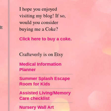
I hope you enjoyed
visiting my blog! If so,
would you consider
It
buying me a Coke?
Click here to buy a coke.
Crafteverly is on Etsy
Medical Information
Planner
Summer Splash Escape
Room for Kids
Assisted Living/Memory
Care checklist
Nursery Wall Art