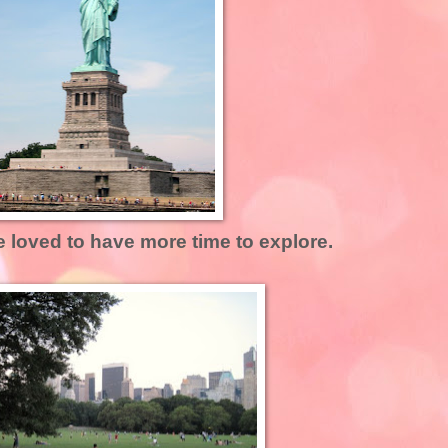
e loved to have more time to explore.