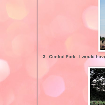
3.
Central Park
- I would hav