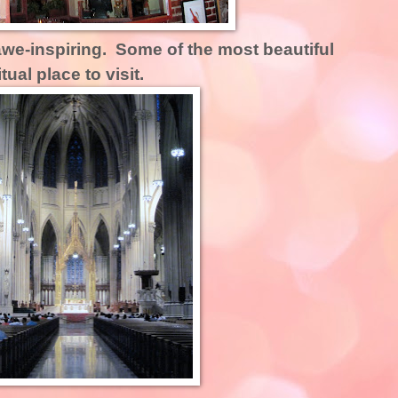
we-inspiring. Some of the most beautiful
ual place to visit.