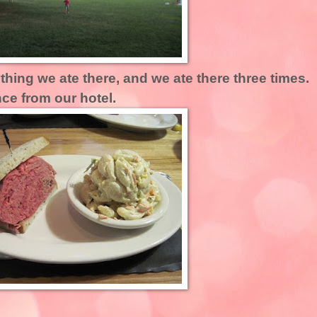
hing we ate there, and we ate there three times. 
ce from our hotel.