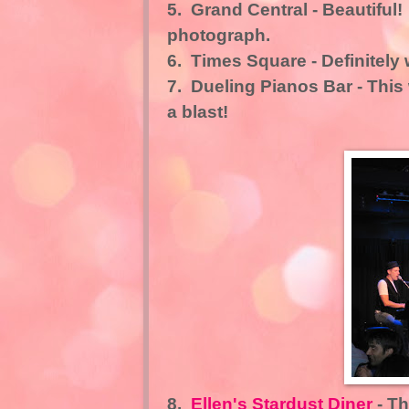
5.
Grand Central
- Beautiful!
photograph.
6.
Times Square
- Definitely
7.
Dueling Pianos Bar
- This
a blast!
8.
Ellen's Stardust Diner
- Th