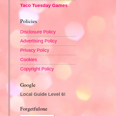
Taco Tuesday Games
Policies
Disclosure Policy
Advertising Policy
Privacy Policy
Cookies
Copyright Policy
Google
Local Guide Level 6!
Forgetfulone