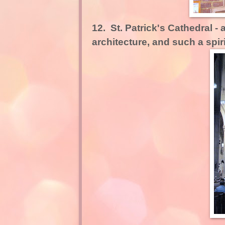
12.
St. Patrick's Cathedral -
a
architecture, and such a spirit