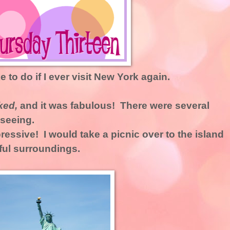
ke to do if I ever visit New York again.
ked,
and it was fabulous! There were several
 seeing.
ressive! I would take a picnic over to the island
ful surroundings.