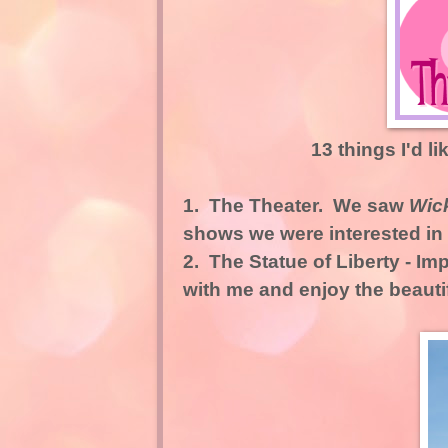
13 things I'd li
1.
The Theater.
We saw
Wic
shows we were interested in
2.
The Statue of Liberty
- Imp
with me and enjoy the beauti