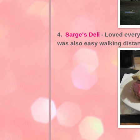
4.
Sarge's Deli
- Loved everyt
was also easy walking distan