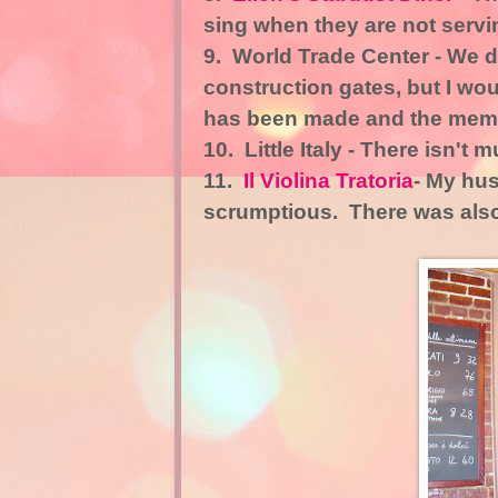
sing when they are not servin
9.
World Trade Center
- We d
construction gates, but I wo
has been made and the memori
10.
Little Italy
- There isn't mu
11.
Il Violina Tratoria
- My hus
scrumptious. There was also