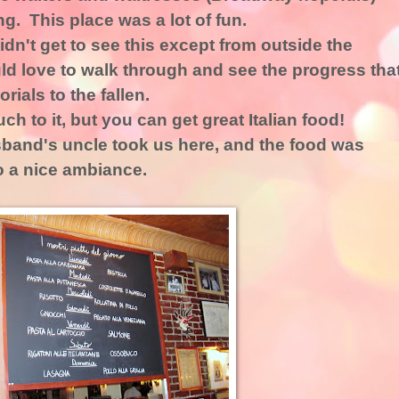
g. This place was a lot of fun.
idn't get to see this except from outside the
uld love to walk through and see the progress tha
als to the fallen.
ch to it, but you can get great Italian food!
band's uncle took us here, and the food was
 a nice ambiance.