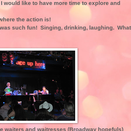
 I would like to have more time to explore and
 where the action is!
 was such fun! Singing, drinking, laughing. What
e waiters and waitresses (Broadway hopefuls)