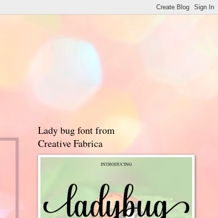
Lady bug font from
Creative Fabrica