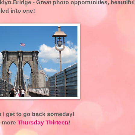
klyn Bridge
- Great photo opportunities, beautiful
lled into one!
e I get to go back someday!
t more
Thursday Thirteen
!