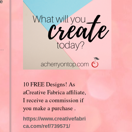
ce
10 FREE Designs! As
aCreative Fabrica affiliate,
I receive a commission if
you make a purchase .
https://www.creativefabri
ca.com/ref/739571/