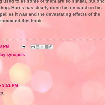
ng used to as some of them are so similar, but on
ating. Harris has clearly done his research in his
mpeii as it was and the devastating effects of the
recommend this book.
08 PM
ay synopsis
5 3:51 PM
ks.