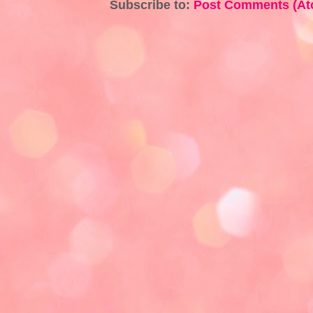
Subscribe to:
Post Comments (At