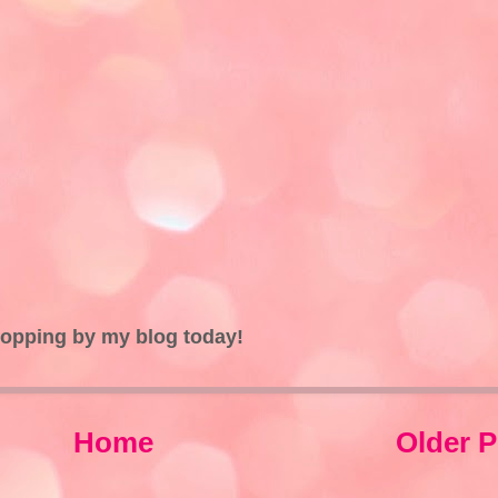
topping by my blog today!
Home
Older P