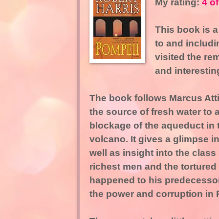
My rating:
4 of
This book is a
to and includi
visited the re
and interestin
The book follows Marcus Atti
the source of fresh water to a
blockage of the aqueduct in 
volcano. It gives a glimpse 
well as insight into the class
richest men and the tortured l
happened to his predecessor 
the power and corruption in 