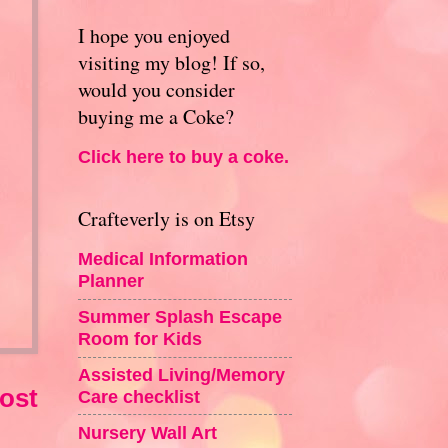
I hope you enjoyed
visiting my blog! If so,
would you consider
buying me a Coke?
Click here to buy a coke.
Crafteverly is on Etsy
Medical Information
Planner
Summer Splash Escape
Room for Kids
Assisted Living/Memory
ost
Care checklist
Nursery Wall Art