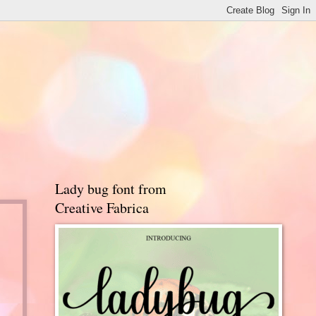
Lady bug font from
Creative Fabrica