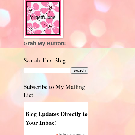
Grab My Button!
Search This Blog
Subscribe to My Mailing
List
Blog Updates Directly to
Your Inbox!
indicates required