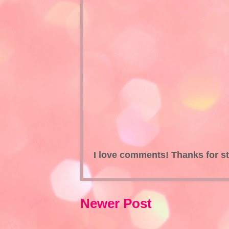
I love comments! Thanks for s
Newer Post