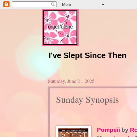
I've Slept Since Then
Saturday, June 21, 2025
Sunday Synopsis
Pompeii
by
Ro