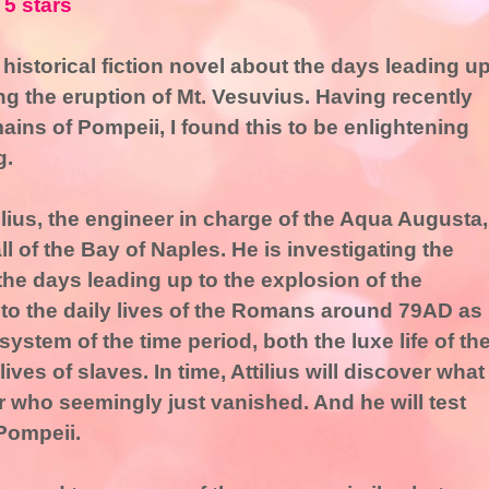
 5 stars
 historical fiction novel about the days leading u
ng the eruption of Mt. Vesuvius. Having recently
mains of Pompeii, I found this to be enlightening
g.
lius, the engineer in charge of the Aqua Augusta,
ll of the Bay of Naples. He is investigating the
the days leading up to the explosion of the
into the daily lives of the Romans around 79AD as
 system of the time period, both the luxe life of th
ives of slaves. In time, Attilius will discover what
who seemingly just vanished. And he will test
Pompeii.