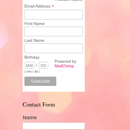
*
*
Email Address
First Name
Last Name
Birthday
Powered by
/
MailChimp
( mm / dd )
Contact Form
Name