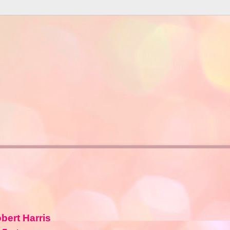
bert Harris