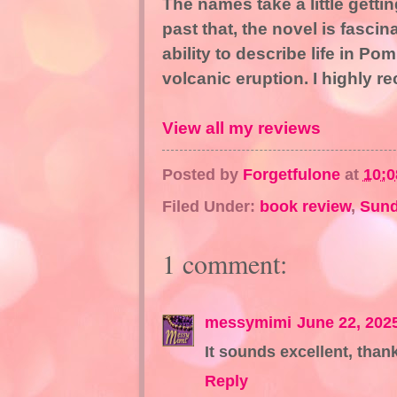
The names take a little getti
past that, the novel is fascin
ability to describe life in Po
volcanic eruption. I highly 
View all my reviews
Posted by
Forgetfulone
at
10:
Filed Under:
book review
,
Sund
1 comment:
messymimi
June 22, 202
It sounds excellent, than
Reply