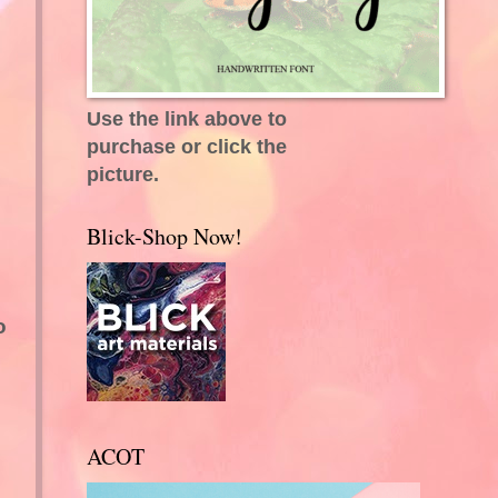
Use the link above to
purchase or click the
picture.
Blick-Shop Now!
o
ACOT