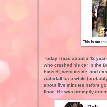
This is not th
Today I read about a 42 yea
who crashed his car in the B
himself, went inside, and ca
waterfall for a while (proba
about five minutes before goi
floor. He was promptly arrest