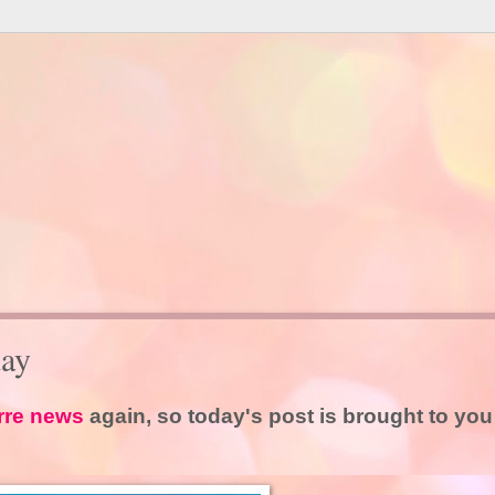
ay
rre news
again, so today's post is brought to you