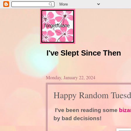
I've Slept Since Then
Monday, January 22, 2024
Happy Random Tuesd
I've been reading some
biza
by bad decisions!