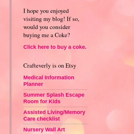
I hope you enjoyed
visiting my blog! If so,
would you consider
buying me a Coke?
Click here to buy a coke.
Crafteverly is on Etsy
Medical Information
Planner
Summer Splash Escape
Room for Kids
Assisted Living/Memory
Care checklist
Nursery Wall Art