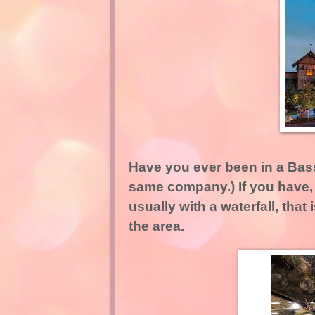
Have you ever been in a Bass
same company.) If you have, 
usually with a waterfall, that
the area.