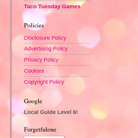
Taco Tuesday Games
Policies
Disclosure Policy
Advertising Policy
Privacy Policy
Cookies
Copyright Policy
Google
Local Guide Level 6!
Forgetfulone