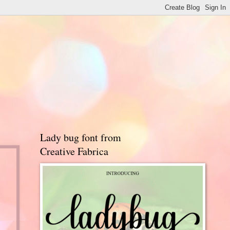
Lady bug font from
Creative Fabrica