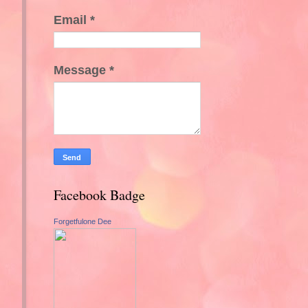
Email
*
Message
*
Facebook Badge
Forgetfulone Dee