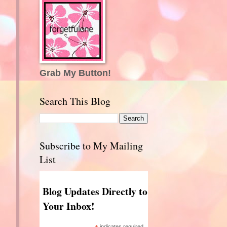
Grab My Button!
Search This Blog
Subscribe to My Mailing
List
Blog Updates Directly to
Your Inbox!
indicates required