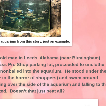
e aquarium from this story, just an example.
r-old man in Leeds, Alabama (near Birmingham)
ass Pro Shop parking lot, proceeded to unclothe
nnonballed into the aquarium. He stood under th
bly to the horror of shoppers) and swam around
ng over the side of the aquarium and falling to t
ed. Doesn't that just beat all?