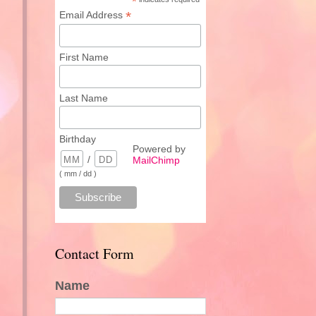
*
*
Email Address
First Name
Last Name
Birthday
Powered by
/
MailChimp
( mm / dd )
Contact Form
Name