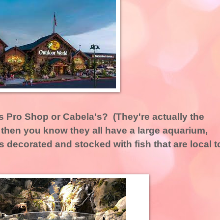
 Pro Shop or Cabela's? (They're actually the
then you know they all have a large aquarium,
 is decorated and stocked with fish that are local t