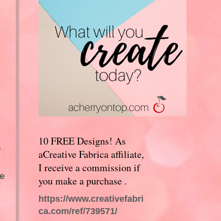
10 FREE Designs! As
e
aCreative Fabrica affiliate,
I receive a commission if
he
you make a purchase .
https://www.creativefabri
ca.com/ref/739571/