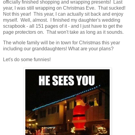
officially finished shopping and wrapping presents! Last
year, I was still wrapping on Christmas Eve. That sucked!
Not this year! This year, I can actually sit back and enjoy
myself. Well, almost. I finished my daughter's wedding
scrapbook - all 151 pages of it - and I just have to get the
page protectors on. That won't take as long as it sounds.
The whole family will be in town for Christmas this year
including our granddaughters! What are your plans?
Let's do some funnies!