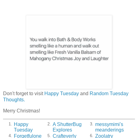
Don't forget to visit
Happy Tuesday
and
Random Tuesday
Thoughts.
Merry Christmas!
Happy
A ShutterBug
messymimi's
1.
2.
3.
Tuesday
Explores
meanderings
Forgetfulone
Crafteverly
Zoolatry
4.
5.
6.