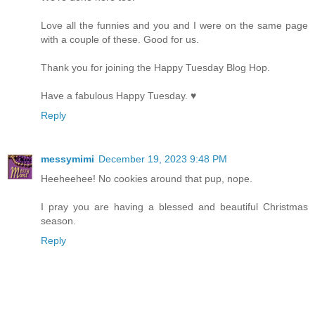
Love all the funnies and you and I were on the same page
with a couple of these. Good for us.
Thank you for joining the Happy Tuesday Blog Hop.
Have a fabulous Happy Tuesday. ♥
Reply
messymimi
December 19, 2023 9:48 PM
Heeheehee! No cookies around that pup, nope.
I pray you are having a blessed and beautiful Christmas
season.
Reply