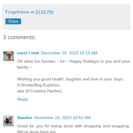
Forgetfulone
at
10:02 PM
Share
3 comments:
carol l mck
December 19, 2023 10:15 AM
Oh what fun funnies ~ lol ~ Happy Holidays to you and your
family ~
Wishing you good health, laughter and love in your days,
A ShutterBug Explores,
aka (A Creative Harbor)
Reply
Sandee
December 19, 2023 10:52 AM
Good for you for being done with shopping and wrapping.
We're done here too.