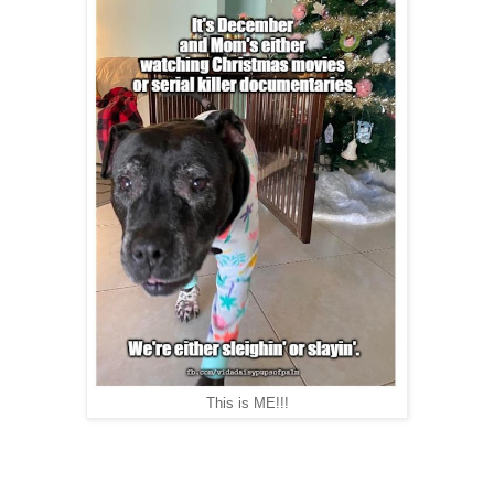
This is ME!!!