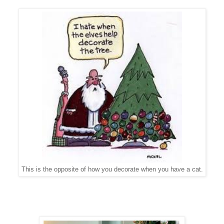
This is the opposite of how you decorate when you have a cat.