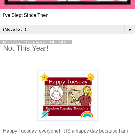
I've Slept Since Then
▼
Monday, December 18, 2023
Not This Year!
Happy Tuesday, everyone! It IS a happy day because I am