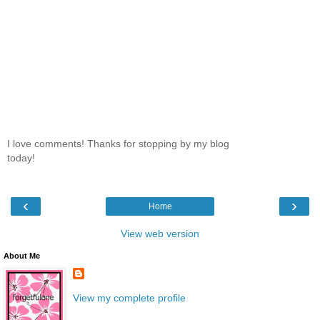
I love comments! Thanks for stopping by my blog
today!
‹
›
Home
View web version
About Me
View my complete profile