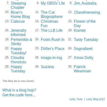
Sleeping
My GBGV Life
Jim, Australia
7.
8.
9.
Chapter
Brian's
The Cat
15andmeowing
10.
11.
12.
Home Blog
Blogosphere
Catscue
Christmas
Flower of the
13.
14.
15.
Fun
Day
Jenerally
The LLB Life
Kismet
16.
17.
18.
Informed
Periwinkle &
Fools Rush In
Tasty Tuesday
19.
20.
21.
Stinky
Happy
Driller's Place
Sognafaret
22.
23.
24.
Tuesday!
Cloudia
image-in-ing
Xmas Dolly
25.
26.
27.
Honolulu
Happy
Suzana
Patrick
28.
29.
30.
Tuesday
Weseman
This linky list is now closed.
What is a blog hop?
Get the code here...
Linky Tools
|
Linky Blog 2013