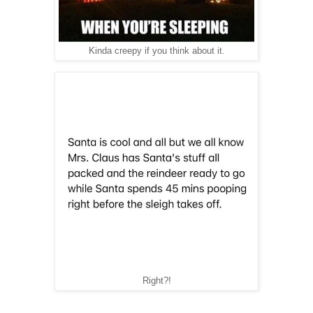
Kinda creepy if you think about it.
Right?!