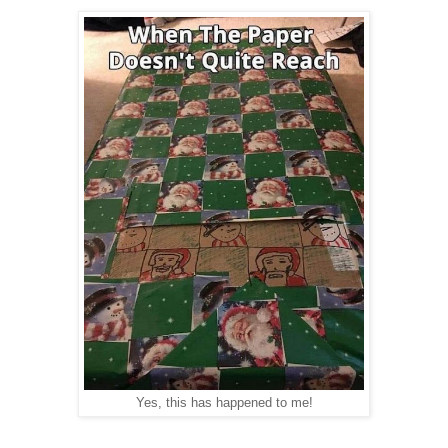
Yes, this has happened to me!