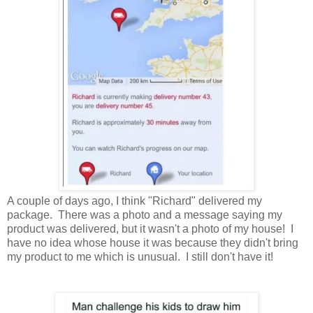
A couple of days ago, I think "Richard" delivered my
package. There was a photo and a message saying my
product was delivered, but it wasn't a photo of my house! I
have no idea whose house it was because they didn't bring
my product to me which is unusual. I still don't have it!