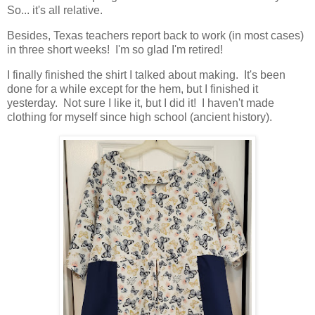
So... it's all relative.
Besides, Texas teachers report back to work (in most cases)
in three short weeks! I'm so glad I'm retired!
I finally finished the shirt I talked about making. It's been
done for a while except for the hem, but I finished it
yesterday. Not sure I like it, but I did it! I haven't made
clothing for myself since high school (ancient history).