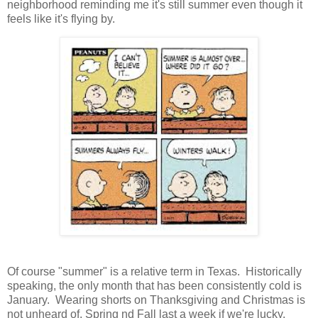
neighborhood reminding me it's still summer even though it
feels like it's flying by.
Of course "summer" is a relative term in Texas. Historically
speaking, the only month that has been consistently cold is
January. Wearing shorts on Thanksgiving and Christmas is
not unheard of. Spring nd Fall last a week if we're lucky.