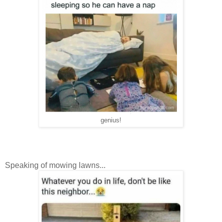
genius!
Speaking of mowing lawns...