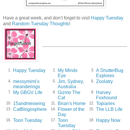
Have a great week, and don't forget to visit
Happy Tuesday
and
Random Tuesday Thoughts
!
Happy Tuesday
My Minds
A ShutterBug
1.
2.
3.
Eye
Explores
messymimi's
Jim, Sydney,
Zoolatry
4.
5.
6.
meanderings
Australia
My GBGV Life
Gizmo The
Harvey
7.
8.
9.
Cat
Foxhound
15andmeowing
Brian's Home
Topiaries
10.
11.
12.
CatBlogosphere
Flower of the
The LLB Life
13.
14.
15.
Day
Toon Tuesday
Toon
Happy Now
16.
17.
18.
Tuesday