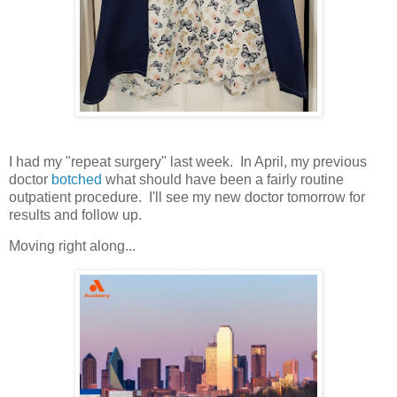
I had my "repeat surgery" last week. In April, my previous
doctor
botched
what should have been a fairly routine
outpatient procedure. I'll see my new doctor tomorrow for
results and follow up.
Moving right along...