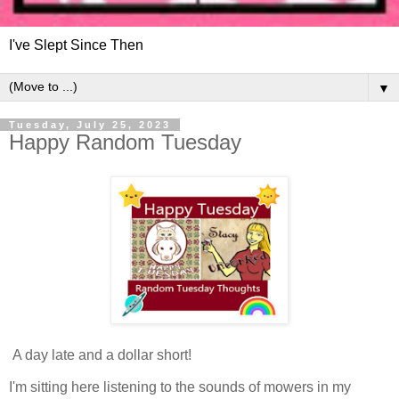
I've Slept Since Then
▼
Tuesday, July 25, 2023
Happy Random Tuesday
A day late and a dollar short!
I'm sitting here listening to the sounds of mowers in my