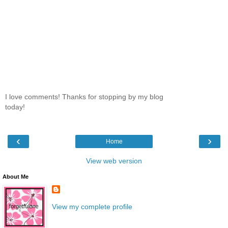
I love comments! Thanks for stopping by my blog
today!
‹
›
Home
View web version
About Me
View my complete profile