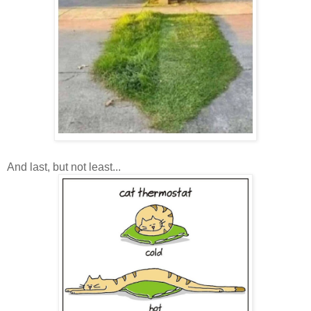
And last, but not least...