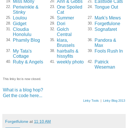
Miss Molly
Ann & Gibbs
Eastside Cats
19.
20.
21.
Periwinkle &
One Spoiled
Tongue Out
22.
23.
24.
Stinky
Cat
Loulou
Summer
Mark's Mews
25.
26.
27.
Gidget
Dori
Forgetfulone
28.
29.
30.
Cloudia
Golch
Sognafaret
31.
32.
33.
Honolulu
Central
Phamily Blog
klara,
Pandora &
34.
35.
36.
Brussels
Max
My Tata's
hairballs &
Fools Rush In
37.
38.
39.
Cottage
hissyfits
Ruby & Angels
weekly photo
Patrick
40.
41.
42.
Weseman
This linky list is now closed.
What is a blog hop?
Get the code here...
Linky Tools
|
Linky Blog 2013
Forgetfulone
at
11:10 AM