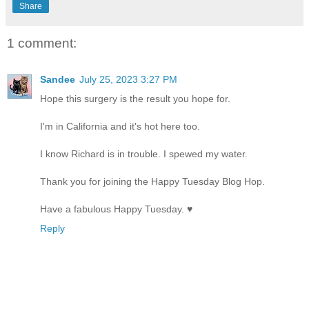
Share
1 comment:
Sandee
July 25, 2023 3:27 PM
Hope this surgery is the result you hope for.
I'm in California and it's hot here too.
I know Richard is in trouble. I spewed my water.
Thank you for joining the Happy Tuesday Blog Hop.
Have a fabulous Happy Tuesday. ♥
Reply