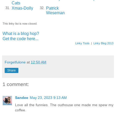
Cats
Xmas-Dolly
Patrick
31.
32.
Weseman
This linky list is now closed.
What is a blog hop?
Get the code here...
Linky Tools
|
Linky Blog 2013
Forgetfulone
at
12:50 AM
Share
1 comment:
Sandee
May 23, 2023 9:13 AM
Love all the funnies. The outhouse one made me spew my
coffee.