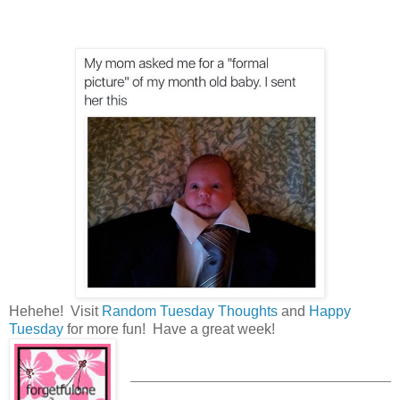
Hehehe! Visit
Random Tuesday Thoughts
and
Happy
Tuesday
for more fun! Have a great week!