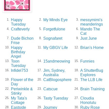
Happy
My Minds Eye
messymimi's
1.
2.
3.
Tuesday
meanderings
Crafteverly
Forgetfulone
Mando The
4.
5.
6.
Cat
Dude Bichon
Sognafaret
Just June
7.
8.
9.
Frise
Happy
My GBGV Life
Brian's Home
10.
11.
12.
Birthday
Angel
Toon
15andmeowing
Funnies
13.
14.
15.
Tuesday
Infidel753
Jim, Sydney,
A ShutterBug
16.
17.
18.
Australia
Explores
Flower of the
CatBlogosphere
The LLB Life
19.
20.
21.
Day
Periwinkle &
Catscue
Brain Training
22.
23.
24.
Stinky
My Tata's
Tasty Tuesday
Cloudia
25.
26.
27.
Cottage
Honolulu
Eastside
Journey
Ruby Rose
28.
29.
30.