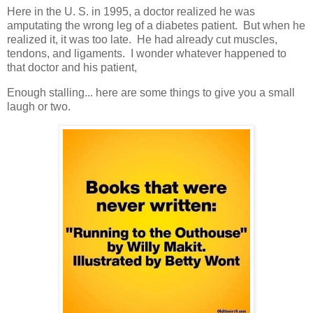
Here in the U. S. in 1995, a doctor realized he was
amputating the wrong leg of a diabetes patient. But when he
realized it, it was too late. He had already cut muscles,
tendons, and ligaments. I wonder whatever happened to
that doctor and his patient,
Enough stalling... here are some things to give you a small
laugh or two.