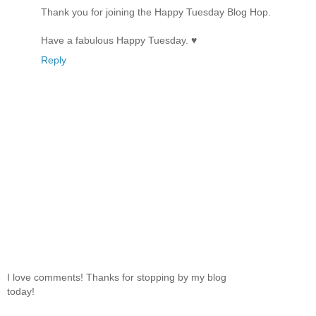
Thank you for joining the Happy Tuesday Blog Hop.
Have a fabulous Happy Tuesday. ♥
Reply
I love comments! Thanks for stopping by my blog
today!