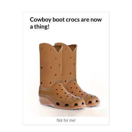
Not for me!