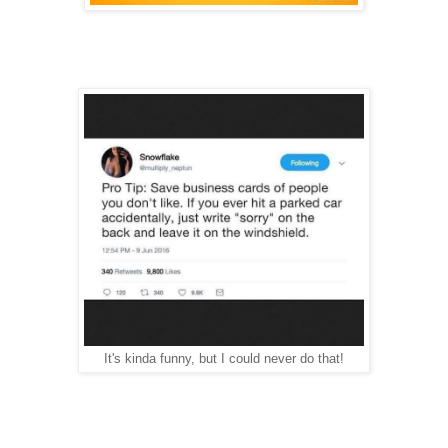
It's kinda funny, but I could never do that!