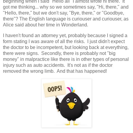
beginning when I said "Hello all" I almost wrote hi there. It
got me thinking... why so we sometimes say, "Hi, there," and
"Hello, there," but we don't say, "Bye, there," or "Goodbye,
there"? The English language is curiouser and curiouser, as
Alice said about her time in Wonderland.
I haven't found an attorney yet, probably because I signed a
form stating I was aware of all the risks. I just didn't expect
the doctor to be incompetent, but looking back at everything,
there were signs. Secondly, there is probably not "big
money" in malpractice like there is in other types of personal
injury such as auto accidents. It's not as if the doctor
removed the wrong limb. And that has happened!