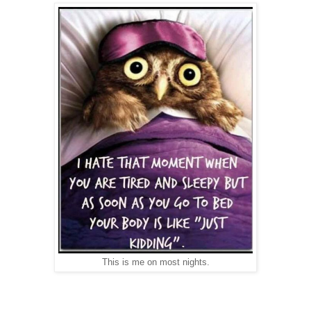
This is me on most nights.