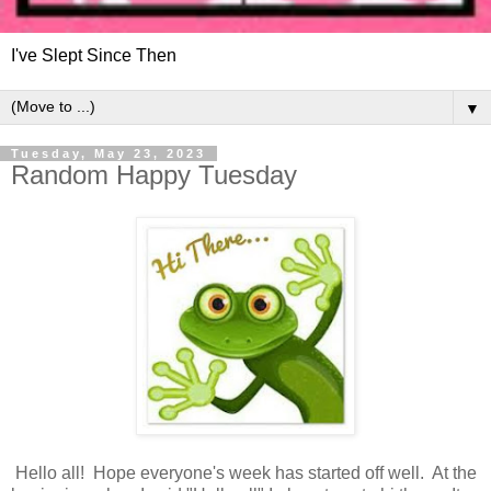
I've Slept Since Then
▼
Tuesday, May 23, 2023
Random Happy Tuesday
Hello all! Hope everyone's week has started off well. At the