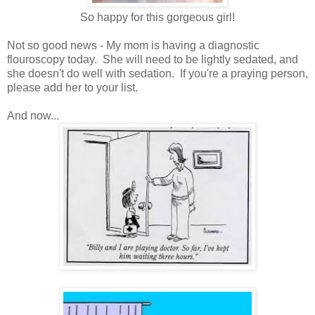
So happy for this gorgeous girl!
Not so good news - My mom is having a diagnostic
flouroscopy today. She will need to be lightly sedated, and
she doesn't do well with sedation. If you're a praying person,
please add her to your list.
And now...