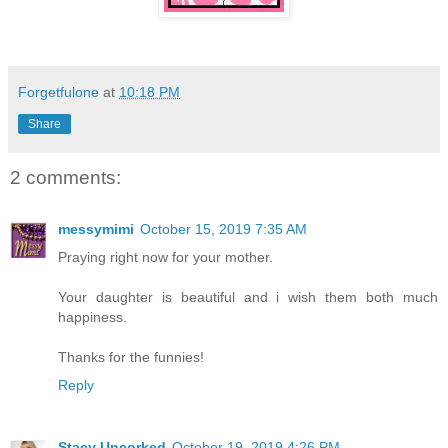
Forgetfulone
at
10:18 PM
Share
2 comments:
messymimi
October 15, 2019 7:35 AM
Praying right now for your mother.
Your daughter is beautiful and i wish them both much
happiness.
Thanks for the funnies!
Reply
Stacy Uncorked
October 19, 2019 4:26 PM