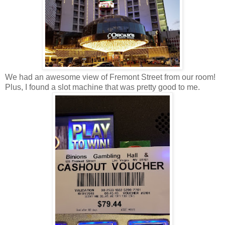
We had an awesome view of Fremont Street from our room!
Plus, I found a slot machine that was pretty good to me.