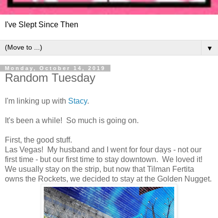
I've Slept Since Then
▼
Monday, October 14, 2019
Random Tuesday
I'm linking up with
Stacy
.
It's been a while! So much is going on.
First, the good stuff.
Las Vegas! My husband and I went for four days - not our
first time - but our first time to stay downtown. We loved it!
We usually stay on the strip, but now that Tilman Fertita
owns the Rockets, we decided to stay at the Golden Nugget.