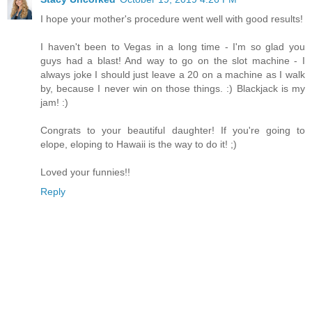
I hope your mother's procedure went well with good results!
I haven't been to Vegas in a long time - I'm so glad you
guys had a blast! And way to go on the slot machine - I
always joke I should just leave a 20 on a machine as I walk
by, because I never win on those things. :) Blackjack is my
jam! :)
Congrats to your beautiful daughter! If you're going to
elope, eloping to Hawaii is the way to do it! ;)
Loved your funnies!!
Reply