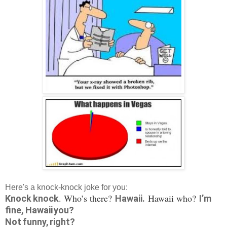
Here's a knock-knock joke for you:
. Who’s there?
Hawaii who?
Knock knock
Hawaii.
I’m
fine, Hawaii you?
Not funny, right?