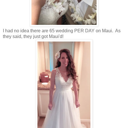
I had no idea there are 65 wedding PER DAY on Maui. As
they said, they just got Maui'd!