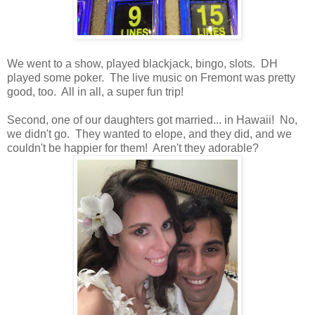
We went to a show, played blackjack, bingo, slots. DH
played some poker. The live music on Fremont was pretty
good, too. All in all, a super fun trip!
Second, one of our daughters got married... in Hawaii! No,
we didn't go. They wanted to elope, and they did, and we
couldn't be happier for them! Aren't they adorable?