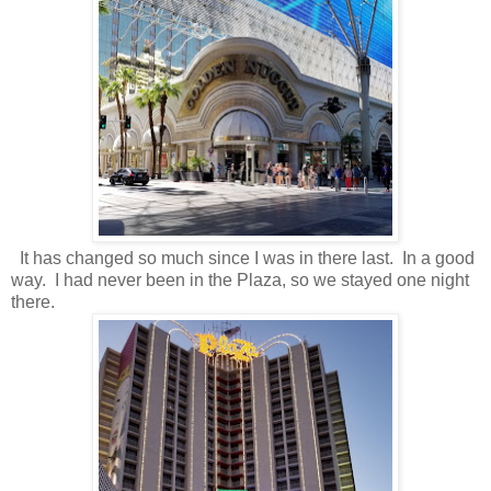
It has changed so much since I was in there last. In a good
way. I had never been in the Plaza, so we stayed one night
there.