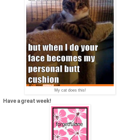
My cat does this!
Have a great week!