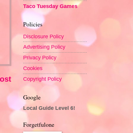
Taco Tuesday Games
Policies
Disclosure Policy
Advertising Policy
Privacy Policy
Cookies
ost
Copyright Policy
Google
Local Guide Level 6!
Forgetfulone