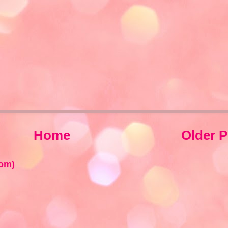
Home
Older P
om)