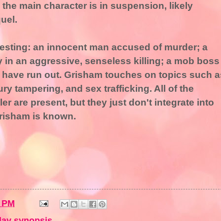
h the main character is in suspension, likely
uel.
eresting: an innocent man accused of murder; a
y in an aggressive, senseless killing; a mob boss
have run out. Grisham touches on topics such a
ry tampering, and sex trafficking. All of the
ler are present, but they just don't integrate into
Grisham is known.
5 PM
ay synopsis