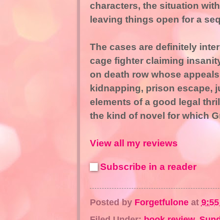
characters, the situation wit
leaving things open for a seq
The cases are definitely int
cage fighter claiming insanit
on death row whose appeals 
kidnapping, prison escape, ju
elements of a good legal thril
the kind of novel for which 
View all my reviews
Subscribe in a reader
Posted by
Forgetfulone
at
9:5
Filed Under:
book review
,
Sund