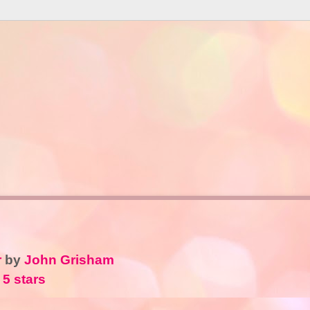
r
by
John Grisham
 5 stars