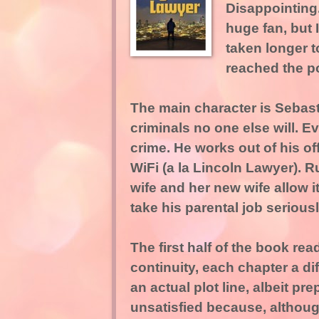
Disappointing.
huge fan, but I
taken longer to
reached the po
The main character is Sebast
criminals no one else will. 
crime. He works out of his of
WiFi (a la Lincoln Lawyer). R
wife and her new wife allow 
take his parental job seriousl
The first half of the book rea
continuity, each chapter a di
an actual plot line, albeit p
unsatisfied because, although