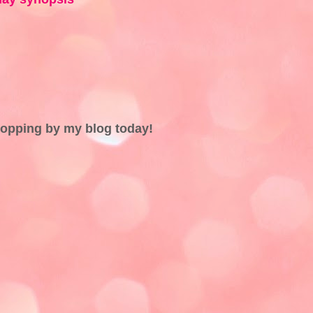
topping by my blog today!