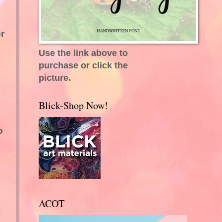
r
Use the link above to
purchase or click the
picture.
Blick-Shop Now!
o
ACOT