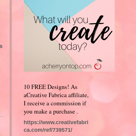
s
10 FREE Designs! As
aCreative Fabrica affiliate,
I receive a commission if
you make a purchase .
https://www.creativefabri
ca.com/ref/739571/