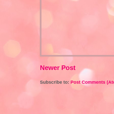
Newer Post
Subscribe to:
Post Comments (At