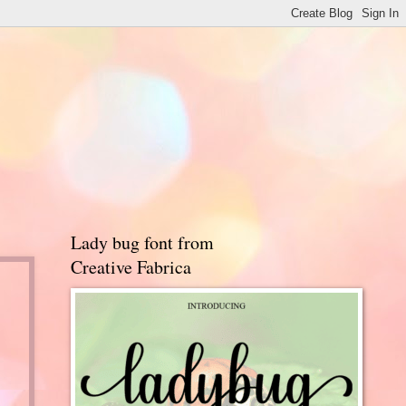
Lady bug font from
Creative Fabrica