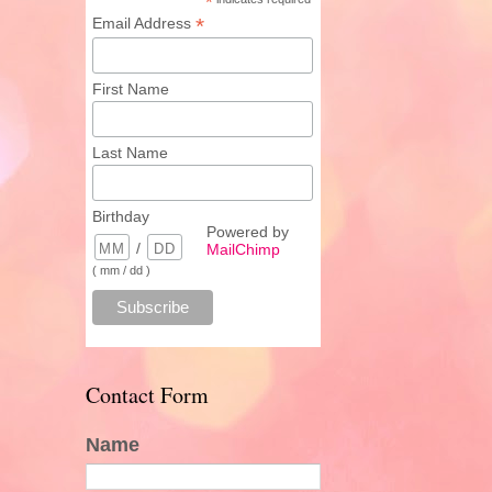
*
*
Email Address
First Name
Last Name
Birthday
Powered by
/
MailChimp
( mm / dd )
Contact Form
Name