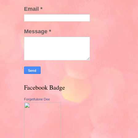
Email
*
Message
*
Facebook Badge
Forgetfulone Dee