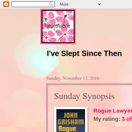
I've Slept Since Then
Sunday, November 13, 2016
Sunday Synopsis
Rogue Lawye
My rating:
3 of