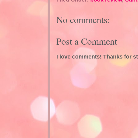
No comments:
Post a Comment
I love comments! Thanks for s