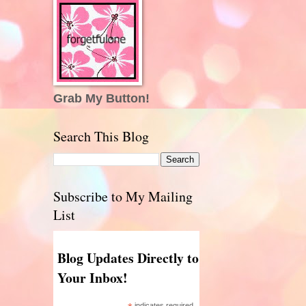
Grab My Button!
Search This Blog
Subscribe to My Mailing
List
Blog Updates Directly to
Your Inbox!
indicates required