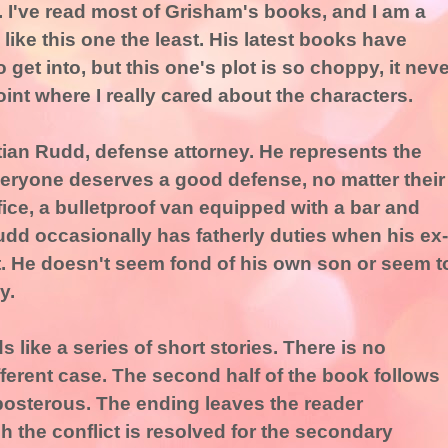
 I've read most of Grisham's books, and I am a
 like this one the least. His latest books have
 get into, but this one's plot is so choppy, it neve
int where I really cared about the characters.
ian Rudd, defense attorney. He represents the
Everyone deserves a good defense, no matter their
fice, a bulletproof van equipped with a bar and
udd occasionally has fatherly duties when his ex-
it. He doesn't seem fond of his own son or seem t
y.
ds like a series of short stories. There is no
fferent case. The second half of the book follows
reposterous. The ending leaves the reader
 the conflict is resolved for the secondary