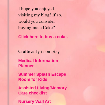
I hope you enjoyed
visiting my blog! If so,
would you consider
buying me a Coke?
Click here to buy a coke.
Crafteverly is on Etsy
Medical Information
Planner
Summer Splash Escape
Room for Kids
Assisted Living/Memory
Care checklist
Nursery Wall Art