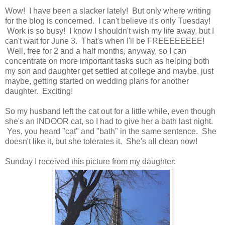
Wow! I have been a slacker lately! But only where writing
for the blog is concerned. I can't believe it's only Tuesday!
Work is so busy! I know I shouldn't wish my life away, but I
can't wait for June 3. That's when I'll be FREEEEEEEE!
Well, free for 2 and a half months, anyway, so I can
concentrate on more important tasks such as helping both
my son and daughter get settled at college and maybe, just
maybe, getting started on wedding plans for another
daughter. Exciting!
So my husband left the cat out for a little while, even though
she's an INDOOR cat, so I had to give her a bath last night.
Yes, you heard "cat" and "bath" in the same sentence. She
doesn't like it, but she tolerates it. She's all clean now!
Sunday I received this picture from my daughter: