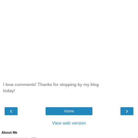
I love comments! Thanks for stopping by my blog
today!
‹
›
Home
View web version
About Me