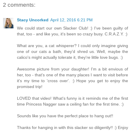
2 comments:
Stacy Uncorked
April 12, 2016 6:21 PM
We could start our own Slacker Club! :) I've been guilty of
that, too - and like you, it's been so crazy busy. C.R.A.Z.Y. :)
What are you, a cat whisperer? I could only imagine giving
one of our cats a bath, they'd shred us. Well, maybe the
calico's might actually tolerate it, they're little love bugs. :)
Awesome picture from your daughter! I'm a bit envious of
her, too - that's one of the many places I want to visit before
it's my time to 'cross over'. :) Hope you get to enjoy the
promised trip!
LOVED that video! What's funny is it reminds me of the first
time Princess Nagger saw a ceiling fan for the first time. :)
Sounds like you have the perfect place to hang out!!
Thanks for hanging in with this slacker so diligently!! :) Enjoy