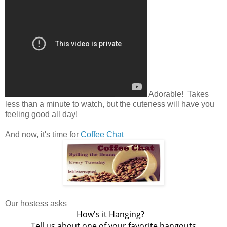
Adorable! Takes
less than a minute to watch, but the cuteness will have you
feeling good all day!
And now, it's time for
Coffee Chat
Our hostess asks
How's it Hanging?
Tell us about one of your favorite hangouts