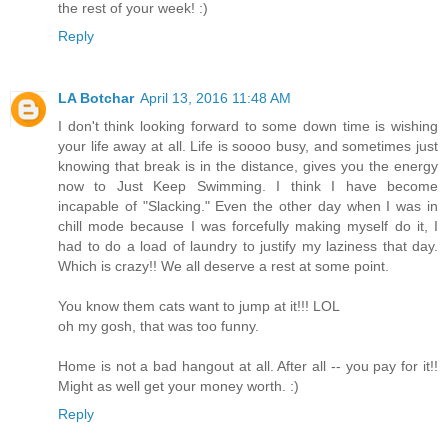
the rest of your week! :)
Reply
LA Botchar
April 13, 2016 11:48 AM
I don't think looking forward to some down time is wishing
your life away at all. Life is soooo busy, and sometimes just
knowing that break is in the distance, gives you the energy
now to Just Keep Swimming. I think I have become
incapable of "Slacking." Even the other day when I was in
chill mode because I was forcefully making myself do it, I
had to do a load of laundry to justify my laziness that day.
Which is crazy!! We all deserve a rest at some point.
You know them cats want to jump at it!!! LOL
oh my gosh, that was too funny.
Home is not a bad hangout at all. After all -- you pay for it!!
Might as well get your money worth. :)
Reply