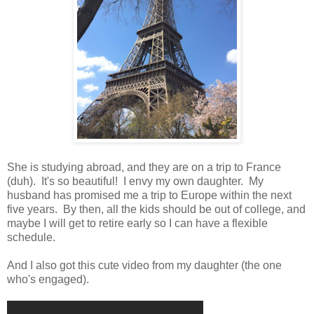
She is studying abroad, and they are on a trip to France
(duh). It's so beautiful! I envy my own daughter. My
husband has promised me a trip to Europe within the next
five years. By then, all the kids should be out of college, and
maybe I will get to retire early so I can have a flexible
schedule.
And I also got this cute video from my daughter (the one
who's engaged).