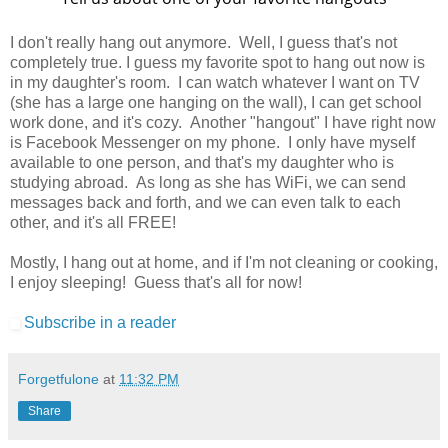
I don't really hang out anymore. Well, I guess that's not
completely true. I guess my favorite spot to hang out now is
in my daughter's room. I can watch whatever I want on TV
(she has a large one hanging on the wall), I can get school
work done, and it's cozy. Another "hangout" I have right now
is Facebook Messenger on my phone. I only have myself
available to one person, and that's my daughter who is
studying abroad. As long as she has WiFi, we can send
messages back and forth, and we can even talk to each
other, and it's all FREE!
Mostly, I hang out at home, and if I'm not cleaning or cooking,
I enjoy sleeping! Guess that's all for now!
Subscribe in a reader
Forgetfulone
at
11:32 PM
Share