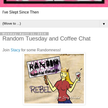
I've Slept Since Then
▼
Monday, April 11, 2016
Random Tuesday and Coffee Chat
Join
Stacy
for some Randomness!