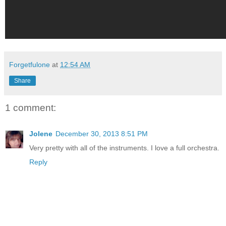
Forgetfulone
at
12:54 AM
Share
1 comment:
Jolene
December 30, 2013 8:51 PM
Very pretty with all of the instruments. I love a full orchestra.
Reply