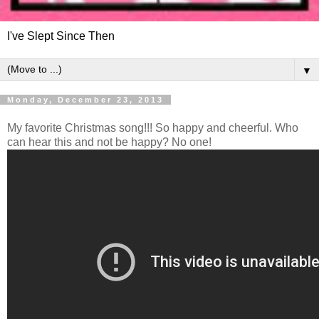
I've Slept Since Then
▼
Monday, December 23, 2013
My favorite Christmas song!!! So happy and cheerful. Who
can hear this and not be happy? No one!