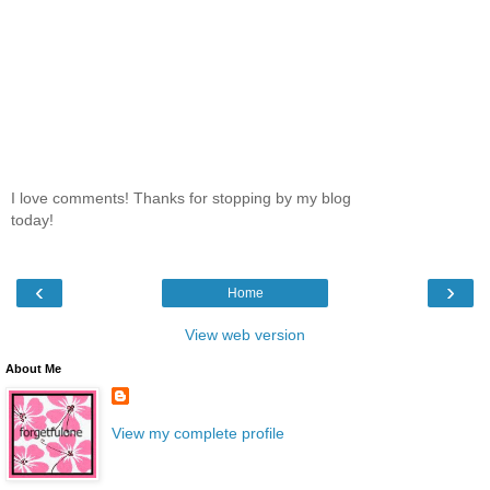
I love comments! Thanks for stopping by my blog
today!
‹
›
Home
View web version
About Me
View my complete profile