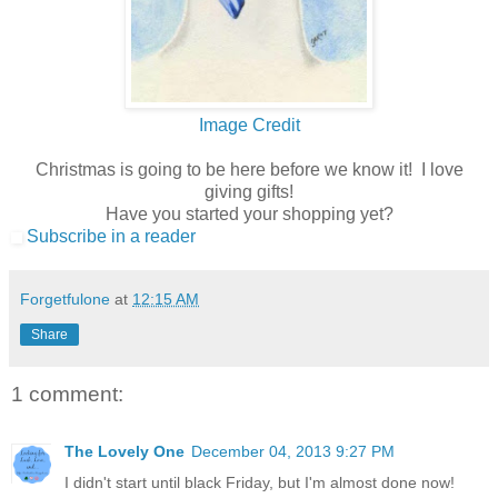
Image Credit
Christmas is going to be here before we know it! I love
giving gifts!
Have you started your shopping yet?
Subscribe in a reader
Forgetfulone
at
12:15 AM
Share
1 comment:
The Lovely One
December 04, 2013 9:27 PM
I didn't start until black Friday, but I'm almost done now!