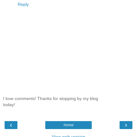
Reply
I love comments! Thanks for stopping by my blog
today!
‹
›
Home
View web version