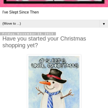
I've Slept Since Then
▼
Friday, November 15, 2013
Have you started your Christmas
shopping yet?