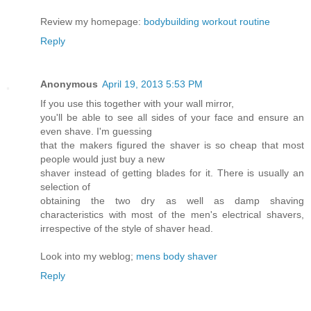
Review my homepage:
bodybuilding workout routine
Reply
Anonymous
April 19, 2013 5:53 PM
If you use this together with your wall mirror,
you'll be able to see all sides of your face and ensure an
even shave. I'm guessing
that the makers figured the shaver is so cheap that most
people would just buy a new
shaver instead of getting blades for it. There is usually an
selection of
obtaining the two dry as well as damp shaving
characteristics with most of the men's electrical shavers,
irrespective of the style of shaver head.
Look into my weblog;
mens body shaver
Reply