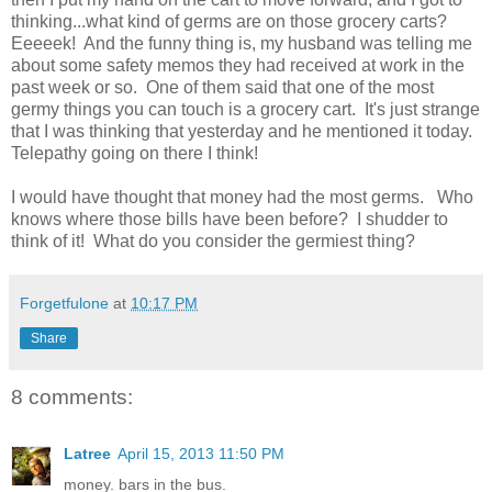
thinking...what kind of germs are on those grocery carts?
Eeeeek! And the funny thing is, my husband was telling me
about some safety memos they had received at work in the
past week or so. One of them said that one of the most
germy things you can touch is a grocery cart. It's just strange
that I was thinking that yesterday and he mentioned it today.
Telepathy going on there I think!
I would have thought that money had the most germs. Who
knows where those bills have been before? I shudder to
think of it! What do you consider the germiest thing?
Forgetfulone
at
10:17 PM
Share
8 comments:
Latree
April 15, 2013 11:50 PM
money. bars in the bus.