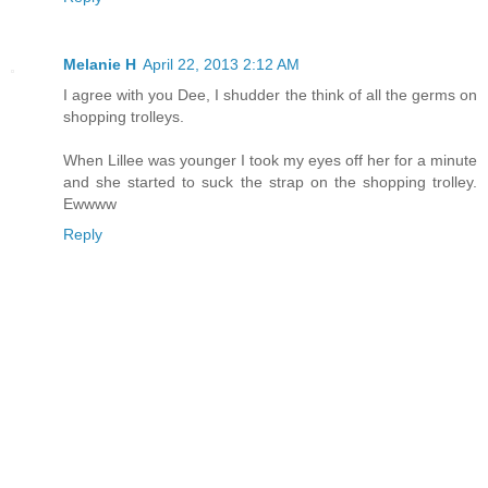
Melanie H
April 22, 2013 2:12 AM
I agree with you Dee, I shudder the think of all the germs on
shopping trolleys.
When Lillee was younger I took my eyes off her for a minute
and she started to suck the strap on the shopping trolley.
Ewwww
Reply