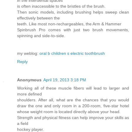
in the interdental spaces
is often inaccessible to the bristles of the brush.
Then sonic models, including brushing helps sweep clean
effectively between the
teeth. Like most non-rechargeables, the Arm & Hammer
Spinbrush Pro comes with just two brush movements,
spinning and side-to-side.
my weblog:
oral b children s electric toothbrush
Reply
Anonymous
April 19, 2013 3:18 PM
Working all of these muscle fibers will lead to larger and
more defined
shoulders. After all, what are the chances that you would
draw the one and only room in a 200-room, five-star hotel
whose weight room is located directly above your head.
Strength and physical fitness can help improve your skills as
a field
hockey player.