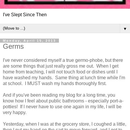
I've Slept Since Then
▼
Monday, April 15, 2013
Germs
I've never considered myself a true germo-phobe, but there
are some things that just really gross me out. When I get
home from teaching, I will not touch food or dishes until I
have washed my hands. Same thing at lunch time while I'm
at school. I MUST wash my hands thoroughly first.
And if you've been reading my blog for a long time, you
know how I feel about public bathrooms - especially port-a-
potties! If I never have to use one again in my life, I will be
very happy.
Yesterday, when I was at the grocery store, I coughed a little,
then I put my hand on the cart to move forward, and I got to