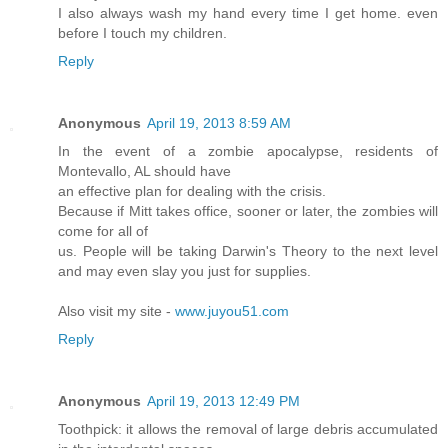
I also always wash my hand every time I get home. even
before I touch my children.
Reply
Anonymous
April 19, 2013 8:59 AM
In the event of a zombie apocalypse, residents of
Montevallo, AL should have
an effective plan for dealing with the crisis.
Because if Mitt takes office, sooner or later, the zombies will
come for all of
us. People will be taking Darwin's Theory to the next level
and may even slay you just for supplies.
Also visit my site -
www.juyou51.com
Reply
Anonymous
April 19, 2013 12:49 PM
Toothpick: it allows the removal of large debris accumulated