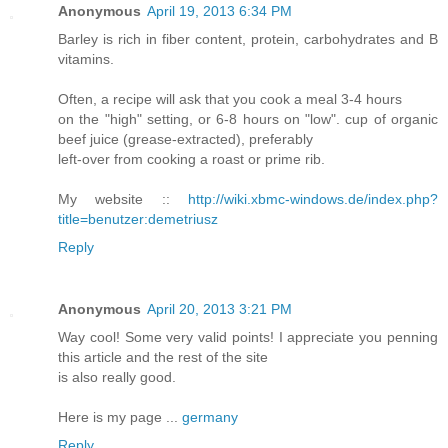
Anonymous
April 19, 2013 6:34 PM
Barley is rich in fiber content, protein, carbohydrates and B
vitamins.
Often, a recipe will ask that you cook a meal 3-4 hours
on the "high" setting, or 6-8 hours on "low". cup of organic
beef juice (grease-extracted), preferably
left-over from cooking a roast or prime rib.
My website ::
http://wiki.xbmc-windows.de/index.php?
title=benutzer:demetriusz
Reply
Anonymous
April 20, 2013 3:21 PM
Way cool! Some very valid points! I appreciate you penning
this article and the rest of the site
is also really good.
Here is my page ...
germany
Reply