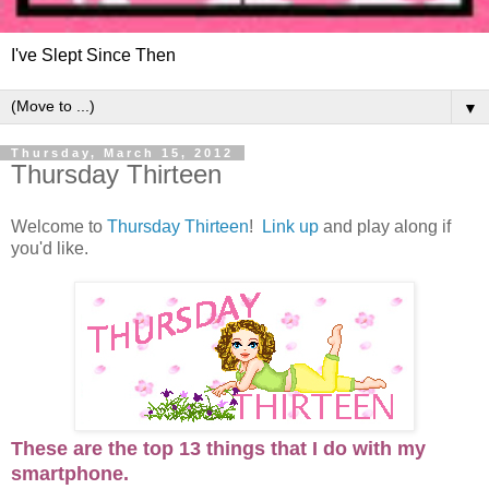
I've Slept Since Then
▼
Thursday, March 15, 2012
Thursday Thirteen
Welcome to
Thursday Thirteen
!
Link up
and play along if
you'd like.
These are the top 13 things that I do with my
smartphone.