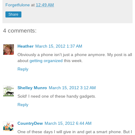
Forgetfulone
at
12:49 AM
Share
4 comments:
Heather
March 15, 2012 1:37 AM
Obviously a phone isn't just a phone anymore. My post is all
about
getting organized
this week.
Reply
Shelley Munro
March 15, 2012 3:12 AM
Sold! I need one of these handy gadgets.
Reply
CountryDew
March 15, 2012 6:44 AM
One of these days I will give in and get a smart phone. But I