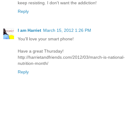
keep resisting. I don't want the addiction!
Reply
I am Harriet
March 15, 2012 1:26 PM
You'll love your smart phone!
Have a great Thursday!
http://harrietandfriends.com/2012/03/march-is-national-
nutrition-month/
Reply