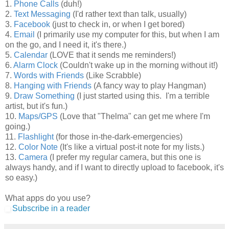
1.
Phone Calls
(duh!)
2.
Text Messaging
(I'd rather text than talk, usually)
3.
Face
book
(just to check in, or when I get bored)
4.
Email
(I primarily use my computer for this, but when I am
on the go, and I need it, it's there.)
5.
Calendar
(LOVE that it sends me reminders!)
6.
Alarm Clock
(Couldn't wake up in the morning without it!)
7.
Words with Friends
(Like Scrabble)
8.
Hanging with Friends
(A fancy way to play Hangman)
9.
Draw Something
(I just started using this. I'm a terrible
artist, but it's fun.)
10.
Maps/GPS
(Love that "Thelma" can get me where I'm
going.)
11.
Flashlight
(for those in-the-dark-emergencies)
12.
Color Note
(It's like a virtual post-it note for my lists.)
13.
Camera
(I prefer my regular camera, but this one is
always handy, and if I want to directly upload to facebook, it's
so easy.)
What apps do you use?
Subscribe in a reader