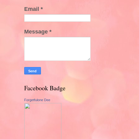
Email
*
Message
*
Facebook Badge
Forgetfulone Dee