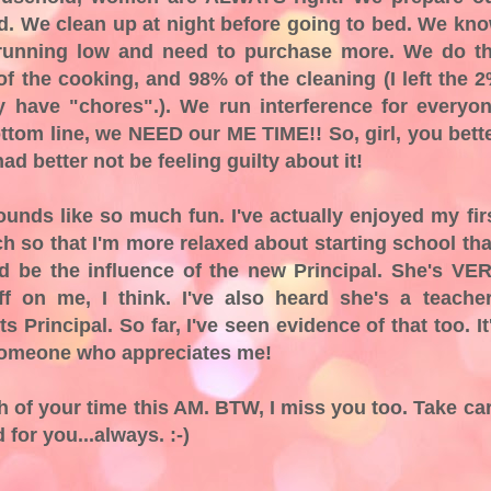
ad. We clean up at night before going to bed. We kn
 running low and need to purchase more. We do t
f the cooking, and 98% of the cleaning (I left the 
ly have "chores".). We run interference for everyo
ottom line, we NEED our ME TIME!! So, girl, you bett
d better not be feeling guilty about it!
unds like so much fun. I've actually enjoyed my fir
h so that I'm more relaxed about starting school th
ld be the influence of the new Principal. She's VE
ff on me, I think. I've also heard she's a teache
s Principal. So far, I've seen evidence of that too. It
 someone who appreciates me!
h of your time this AM. BTW, I miss you too. Take ca
 for you...always. :-)