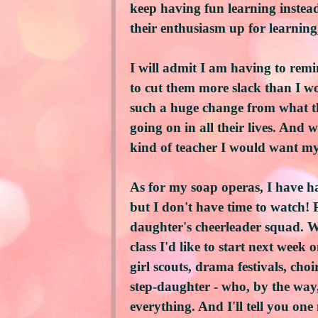
keep having fun learning instead
their enthusiasm up for learning,
I will admit I am having to remin
to cut them more slack than I wo
such a huge change from what th
going on in all their lives. And w
kind of teacher I would want my
As for my soap operas, I have h
but I don't have time to watch! 
daughter's cheerleader squad. We
class I'd like to start next week
girl scouts, drama festivals, choi
step-daughter - who, by the way
everything. And I'll tell you o