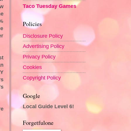
Taco Tuesday Games
ow
he
2%
Policies
ne
er
Disclosure Policy
Advertising Policy
Privacy Policy
st
an
Cookies
RY
Copyright Policy
rs
's
Google
Local Guide Level 6!
re
Forgetfulone