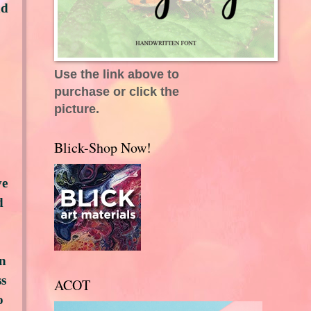
nd
Use the link above to
purchase or click the
picture.
Blick-Shop Now!
ve
d
an
ss
ACOT
o