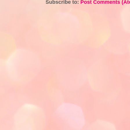
Subscribe to:
Post Comments (At