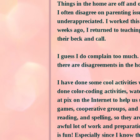
Things in the home are off and 
I often disagree on parenting is
underappreciated. I worked this
weeks ago, I returned to teaching 
their beck and call.
I guess I do complain too much. 
there are disagreements in the h
I have done some cool activities
done color-coding activities, wa
at pix on the Internet to help 
games, cooperative groups, and e
reading, and spelling, so they ar
awful lot of work and preparatio
is fun! Especially since I know t