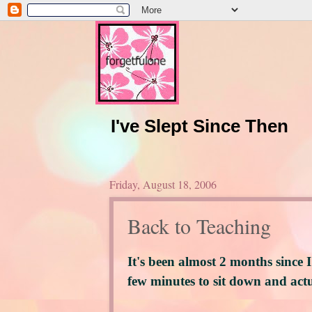
I've Slept Since Then
Friday, August 18, 2006
Back to Teaching
It's been almost 2 months since I
few minutes to sit down and actu