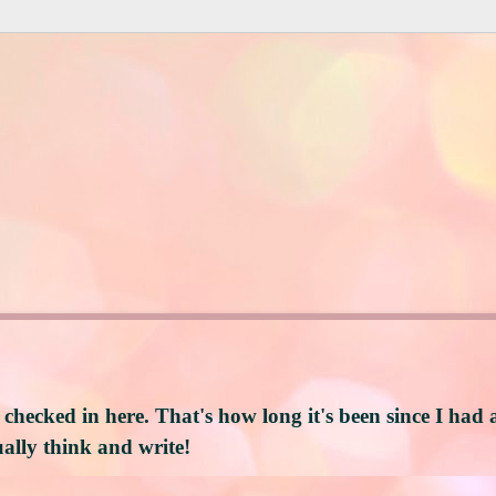
 checked in here. That's how long it's been since I had 
ally think and write!