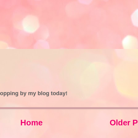
topping by my blog today!
Home
Older P