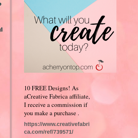
p
ed
10 FREE Designs! As
aCreative Fabrica affiliate,
I receive a commission if
you make a purchase .
https://www.creativefabri
ca.com/ref/739571/