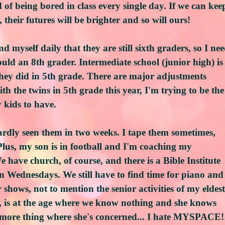
 of being bored in class every single day. If we can kee
 their futures will be brighter and so will ours!
d myself daily that they are still sixth graders, so I ne
uld an 8th grader. Intermediate school (junior high) is
ey did in 5th grade. There are major adjustments
ith the twins in 5th grade this year, I'm trying to be the
 kids to have.
ardly seen them in two weeks. I tape them sometimes,
Plus, my son is in football and I'm coaching my
 have church, of course, and there is a Bible Institute
 on Wednesdays. We still have to find time for piano and
r shows, not to mention the senior activities of my eldest
, is at the age where we know nothing and she knows
ne more thing where she's concerned... I hate MYSPACE!