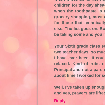
children for the day ahe
when the toothpaste is
grocery shopping, most o
for those that technical
else. The list goes on. B
be taking some and you ha
Your Sixth grade class so
two teacher days, so muc
I have ever been. It cou
relaxed. Kind of rubs o
Principal and not a parent
about time I worked for
Well, I've taken up enoug
and yes, prayers are lifted
Reply