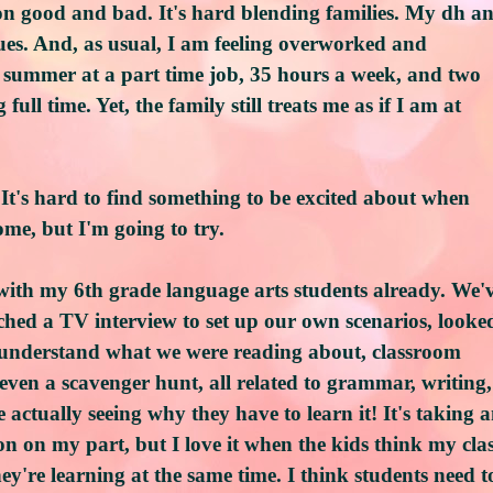
on good and bad. It's hard blending families. My dh a
sues. And, as usual, I am feeling overworked and
 summer at a part time job, 35 hours a week, and two
full time. Yet, the family still treats me as if I am at
It's hard to find something to be excited about when
ome, but I'm going to try.
 with my 6th grade language arts students already. We'
tched a TV interview to set up our own scenarios, looke
us understand what we were reading about, classroom
ven a scavenger hunt, all related to grammar, writing,
e actually seeing why they have to learn it! It's taking 
n on my part, but I love it when the kids think my cla
hey're learning at the same time. I think students need t