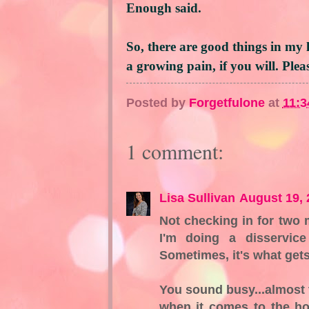
Enough said.
So, there are good things in my 
a growing pain, if you will. Ple
Posted by
Forgetfulone
at
11:3
1 comment:
Lisa Sullivan
August 19, 
Not checking in for two m
I'm doing a disservic
Sometimes, it's what gets
You sound busy...almost t
when it comes to the h