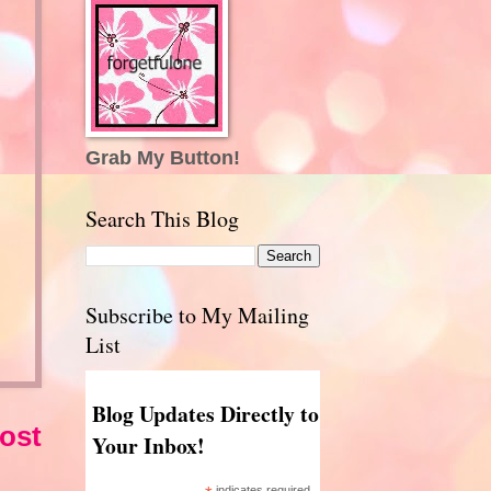
Grab My Button!
Search This Blog
Subscribe to My Mailing
List
Blog Updates Directly to
ost
Your Inbox!
indicates required