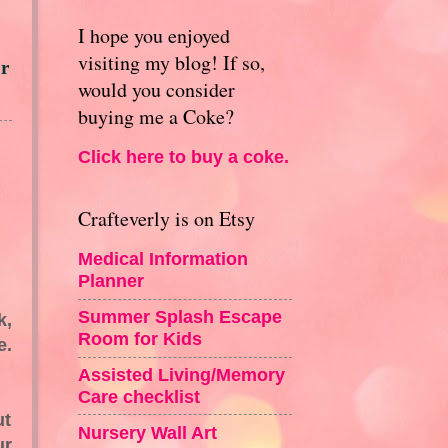
I hope you enjoyed
visiting my blog! If so,
or
would you consider
buying me a Coke?
Click here to buy a coke.
Crafteverly is on Etsy
Medical Information
Planner
Summer Splash Escape
k,
Room for Kids
e.
Assisted Living/Memory
Care checklist
ut
Nursery Wall Art
ur