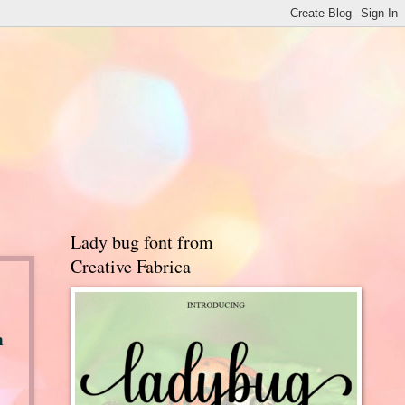
Lady bug font from
Creative Fabrica
a