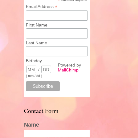
*
*
Email Address
First Name
Last Name
Birthday
Powered by
/
MailChimp
( mm / dd )
Contact Form
Name