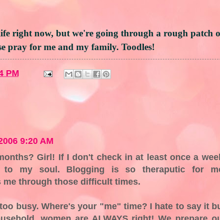
life right now, but we're going through a rough patch 
ase pray for me and my family. Toodles!
4 PM
2006 9:20 AM
onths? Girl! If I don't check in at least once a wee
e to my soul. Blogging is so theraputic for m
 me through those difficult times.
oo busy. Where's your "me" time? I hate to say it b
ousehold, women are ALWAYS right! We prepare o