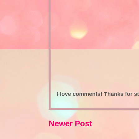
I love comments! Thanks for s
Newer Post